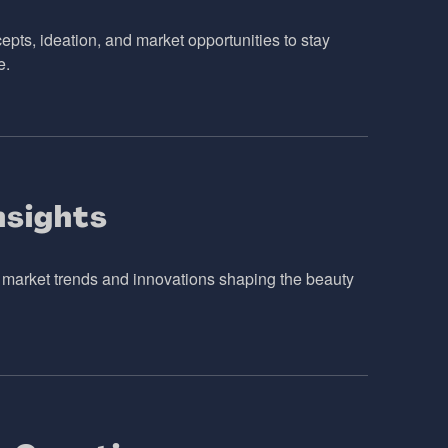
pts, ideation, and market opportunities to stay
e.
nsights
o market trends and innovations shaping the beauty