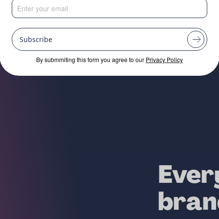
RTUPS, EMERGIN
SHED BEAUTY BR
Subscribe
By submmiting this form you agree to our
Privacy Policy
Ever
bran