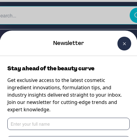
The Beauty Curtain
Careers
About Us
Contact Us
Newsletter
Stay ahead of the beauty curve
Get exclusive access to the latest cosmetic
ingredient innovations, formulation tips, and
industry insights delivered straight to your inbox.
Join our newsletter for cutting-edge trends and
expert knowledge.
ULTANCY SERVICE