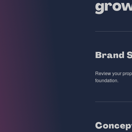
gro
Brand 
Review your propo
foundation.
Concep