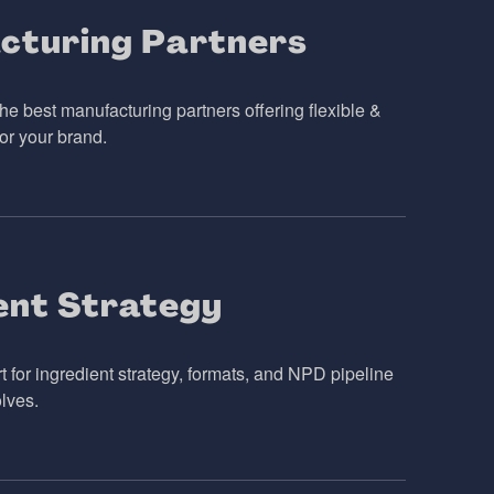
cturing Partners
he best manufacturing partners offering flexible &
or your brand.
ent Strategy
 for ingredient strategy, formats, and NPD pipeline
lves.