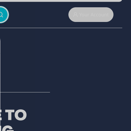
Your Account
 TO