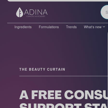
Ingredients
Formulations
Trends
What's new
THE BEAUTY CURTAIN
A FREE CONS