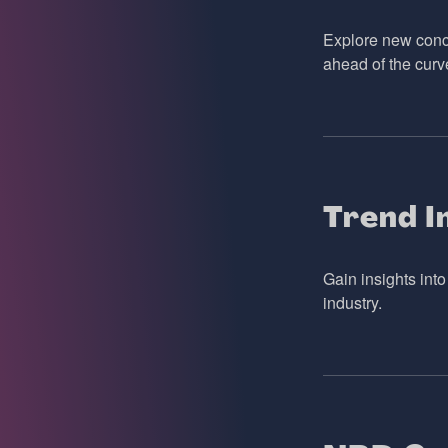
Explore new conce
ahead of the curv
Trend I
Gain insights int
industry.