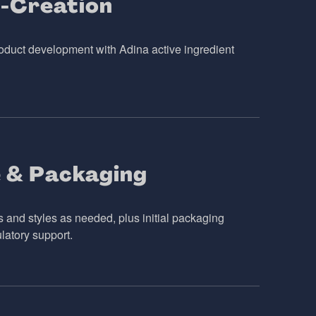
-Creation
duct development with Adina active ingredient
 & Packaging
s and styles as needed, plus initial packaging
latory support.