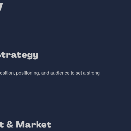
w
Strategy
sition, positioning, and audience to set a strong
t & Market