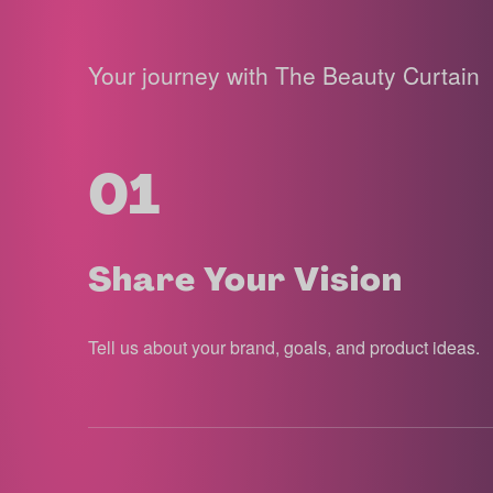
Your journey with The Beauty Curtain
01
Share Your Vision
Tell us about your brand, goals, and product ideas.