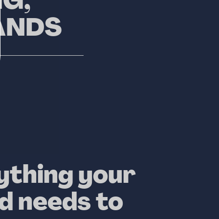
G,
ANDS
ything your
d needs to