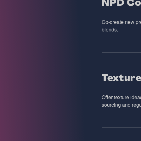
NPD Co
Co-create new pro
blends.
Texture
Offer texture idea
sourcing and regu