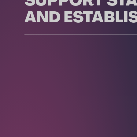
SUPPORT STA
AND ESTABLI