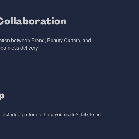
ollaboration
ation between Brand, Beauty Curtain, and
seamless delivery.
p
cturing partner to help you scale? Talk to us.