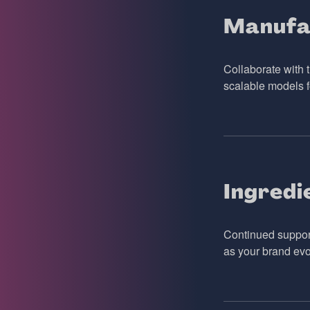
Manufa
Collaborate with t
scalable models f
Ingredi
Continued support
as your brand evo