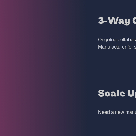
3-Way C
Ongoing collabor
Manufacturer for 
Scale U
Need a new manufa