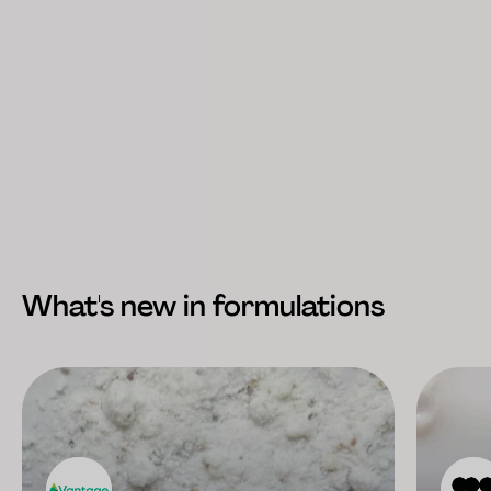
What's new in formulations