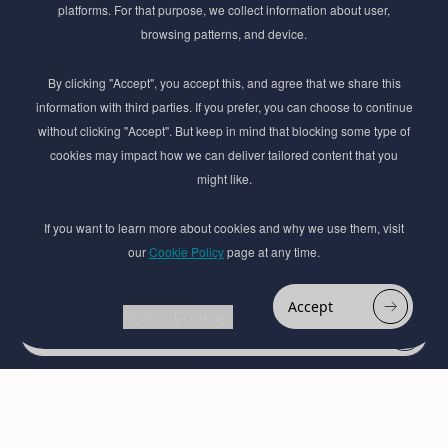
platforms. For that purpose, we collect information about user,
Subscribe to Newsletter
browsing patterns, and device.
Stay ahead of the beauty curve
By clicking "Accept", you accept this, and agree that we share this
Get exclusive access to the latest cosmetic ingredient
information with third parties. If you prefer, you can choose to continue
innovations, formulation tips, and industry insights
without clicking "Accept". But keep in mind that blocking some type of
delivered straight to your inbox. Join our newsletter
cookies may impact how we can deliver tailored content that you
for cutting-edge trends and expert knowledge.
might like.
If you want to learn more about cookies and why we use them, visit
our
Cookie Policy
page at any time.
Accept
Reject Cookies
Subscribe
By submmiting this form you agree to our
Privacy Policy
© 2017–2026 Adina Cosmetic Ingredients Ltd. All rights reserved except as permitted by
the copyright law applicable to you. You may not reproduce or communicate any of the
content on this website, including files downloaded from this website without the