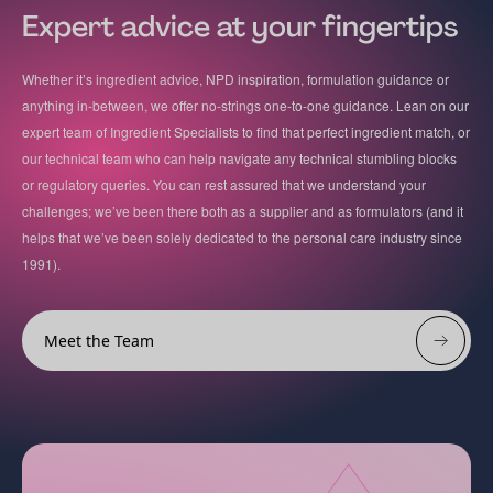
Expert advice at your fingertips
Whether it’s ingredient advice, NPD inspiration, formulation guidance or
anything in-between, we offer no-strings one-to-one guidance. Lean on our
expert team of Ingredient Specialists to find that perfect ingredient match, or
our technical team who can help navigate any technical stumbling blocks
or regulatory queries. You can rest assured that we understand your
challenges; we’ve been there both as a supplier and as formulators (and it
helps that we’ve been solely dedicated to the personal care industry since
1991).
Meet the Team