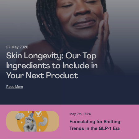
27 May 2026
Skin Longevity: Our Top
Ingredients to Include in
Your Next Product
Read More
May 7th, 2026
Formulating for Shifting
Trends in the GLP-1 Era