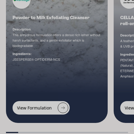
Powder to Milk Exfoliating Cleanser
CELLA
roll-o
Description
This anhydrous formulation offers a dense rich lather without
Descript
harsh surfactants, and a gentle exfoliator which is
A feather
biodegradable
& UVB pro
Ingredients:
Ingredie
JEESPERSE® OPTIDERM-NCS
PENTAVIT
(Natural
ETERWEL
Amphiso
View Formulation
View