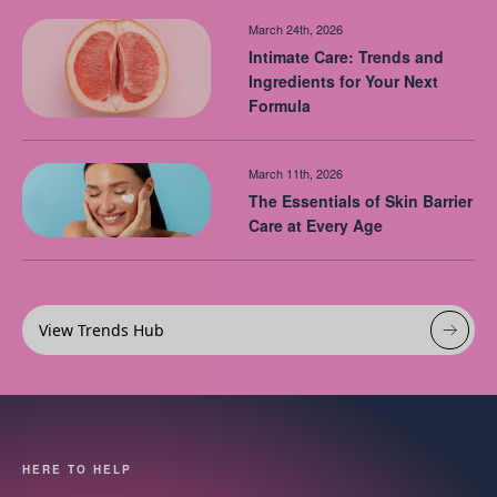
March 24th, 2026
Intimate Care: Trends and
Ingredients for Your Next
Formula
March 11th, 2026
The Essentials of Skin Barrier
Care at Every Age
View Trends Hub
HERE TO HELP