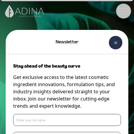
Newsletter
Stay ahead of the beauty curve
Get exclusive access to the latest cosmetic
ingredient innovations, formulation tips, and
industry insights delivered straight to your
inbox. Join our newsletter for cutting-edge
trends and expert knowledge.