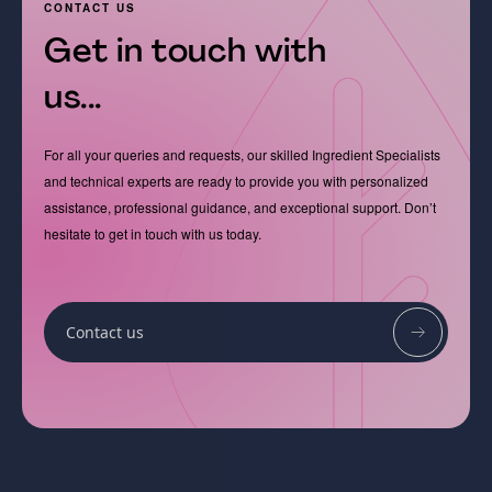
CONTACT US
Get in touch with
us...
For all your queries and requests, our skilled Ingredient Specialists
and technical experts are ready to provide you with personalized
assistance, professional guidance, and exceptional support. Don’t
hesitate to get in touch with us today.
Contact us