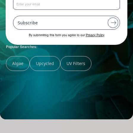
Subscribe
By submmiting this form you agree to our
Privacy Policy
Popular Searches:
Algae
Upcycled
UV Filters