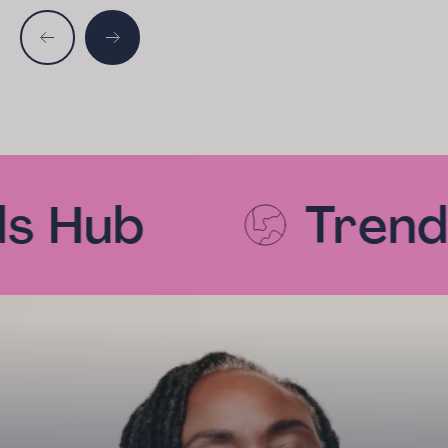
s Hub
Trends