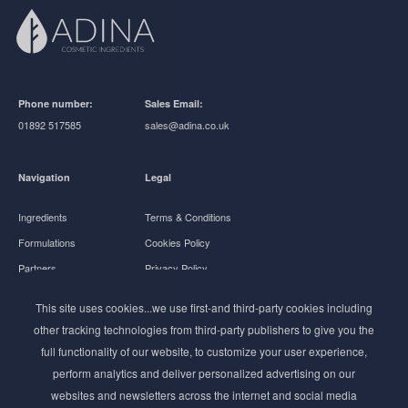
Phone number:
Sales Email:
01892 517585
sales@adina.co.uk
Navigation
Legal
Ingredients
Terms & Conditions
Formulations
Cookies Policy
Partners
Privacy Policy
About Us
This site uses cookies...we use first-and third-party cookies including
other tracking technologies from third-party publishers to give you the
Follow us
full functionality of our website, to customize your user experience,
perform analytics and deliver personalized advertising on our
websites and newsletters across the internet and social media