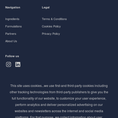
Navigation
Legal
Ingredients
Terms & Conditions
Formulations
Cookies Policy
Partners
Privacy Policy
About Us
Follow us
Subscribe to Newsletter
This site uses cookies...we use first-and third-party cookies including
Stay ahead of the beauty curve
other tracking technologies from third-party publishers to give you the
Get exclusive access to the latest cosmetic ingredient
full functionality of our website, to customize your user experience,
innovations, formulation tips, and industry insights
perform analytics and deliver personalized advertising on our
delivered straight to your inbox. Join our newsletter
websites and newsletters across the internet and social media
for cutting-edge trends and expert knowledge.
platforms. For that purpose, we collect information about user,