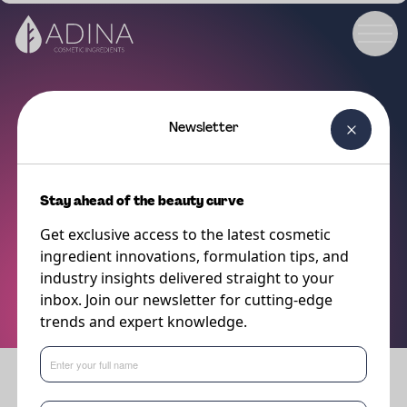
Newsletter
ABOUT ADINA
Get in touch
Stay ahead of the beauty curve
Get exclusive access to the latest cosmetic
For all your queries and requests, our skilled Ingredient Specialists and
ingredient innovations, formulation tips, and
technical experts are ready to provide you with personalized assistance,
industry insights delivered straight to your
professional guidance, and exceptional support. Don’t hesitate to get in
inbox. Join our newsletter for cutting-edge
touch with us today.
trends and expert knowledge.
GET IN TOUCH