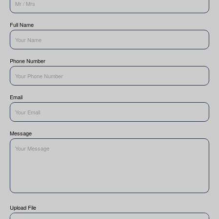
Full Name
Phone Number
Email
Message
Upload File