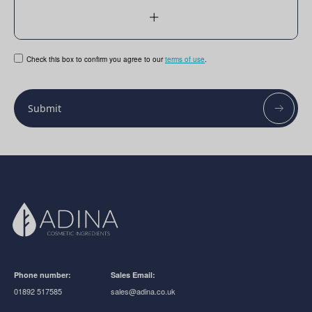
Check this box to confirm you agree to our
terms of use
.
Submit
Phone number:
Sales Email:
01892 517585
sales@adina.co.uk