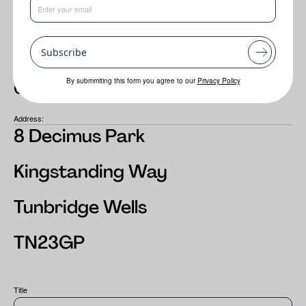
Email:
sales@adina.co.uk
Subscribe
Tel:
By submmiting this form you agree to our
Privacy Policy
01892 517585
Address:
8 Decimus Park
Kingstanding Way
Tunbridge Wells
TN23GP
Title