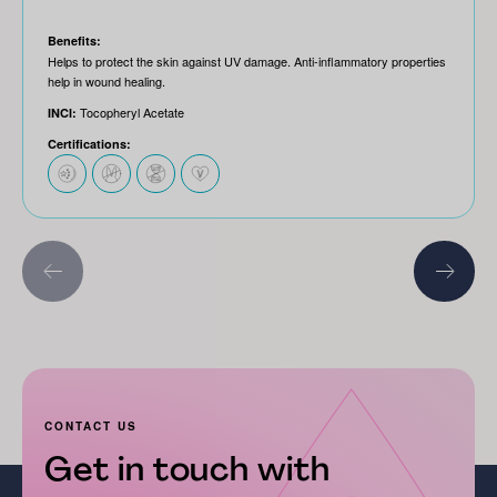
Benefits:
Helps to protect the skin against UV damage. Anti-inflammatory properties
help in wound healing.
Tocopheryl Acetate
INCI:
Certifications:
CONTACT US
Get in touch with