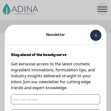
FILTERS
Newsletter
Our ingredients
Stay ahead of the beauty curve
Explore our range of premium cosmetic ingredients.
Get exclusive access to the latest cosmetic
ingredient innovations, formulation tips, and
industry insights delivered straight to your
inbox. Join our newsletter for cutting-edge
trends and expert knowledge.
Popular Searches:
Parsol
TONIQ
PreBiulin
A-Leen