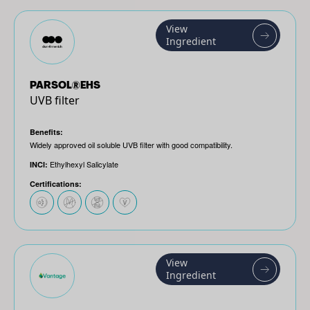
View
Ingredient
PARSOL®EHS
UVB filter
Benefits:
Widely approved oil soluble UVB filter with good compatibility.
Ethylhexyl Salicylate
INCI:
Certifications:
View
Ingredient