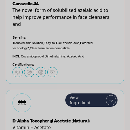
Curazelic 44
The novel form of solubilised azelaic acid to
help improve performance in face cleansers
and
Benefits:
Troubled skin solution,Easy-to-Use azelaic acid,Patented
technology*,Clear formulation compatible
Cocamidopropyl Dimethylamine, Azelaic Acid
INCI:
Certifications:
View
Ingredient
D-Alpha Tocopheryl Acetate (Natural)
Vitamin E Acetate