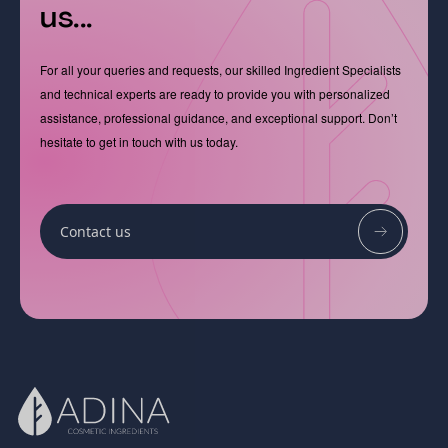
us...
For all your queries and requests, our skilled Ingredient Specialists
and technical experts are ready to provide you with personalized
assistance, professional guidance, and exceptional support. Don’t
hesitate to get in touch with us today.
Contact us