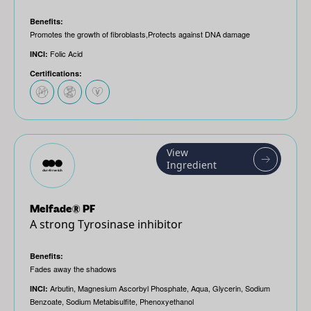
Benefits:
Promotes the growth of fibroblasts,Protects against DNA damage
Folic Acid
INCI:
Certifications:
View
Ingredient
Melfade® PF
A strong Tyrosinase inhibitor
Benefits:
Fades away the shadows
Arbutin, Magnesium Ascorbyl Phosphate, Aqua, Glycerin, Sodium
INCI:
Benzoate, Sodium Metabisulfite, Phenoxyethanol