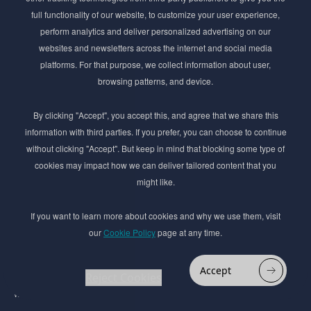
Get exclusive access to the latest cosmetic ingredient
full functionality of our website, to customize your user experience,
innovations, formulation tips, and industry insights
perform analytics and deliver personalized advertising on our
delivered straight to your inbox. Join our newsletter
websites and newsletters across the internet and social media
for cutting-edge trends and expert knowledge.
platforms. For that purpose, we collect information about user,
browsing patterns, and device.
By clicking "Accept", you accept this, and agree that we share this
information with third parties. If you prefer, you can choose to continue
without clicking "Accept". But keep in mind that blocking some type of
cookies may impact how we can deliver tailored content that you
Subscribe
might like.
By submmiting this form you agree to our
Privacy Policy
If you want to learn more about cookies and why we use them, visit
our
Cookie Policy
page at any time.
© 2017–2026 Adina Cosmetic Ingredients Ltd. All rights reserved except as permitted by
the copyright law applicable to you. You may not reproduce or communicate any of the
content on this website, including files downloaded from this website without the
Accept
permission of the copyright owner.
Reject Cookies
Website design by