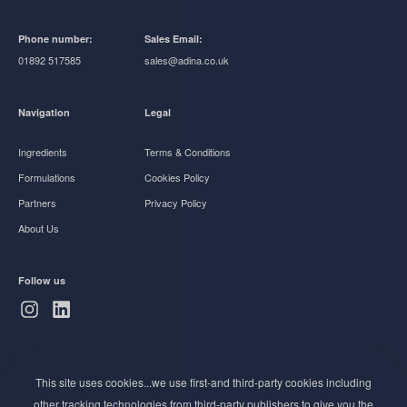
Phone number:
Sales Email:
01892 517585
sales@adina.co.uk
Navigation
Legal
Ingredients
Terms & Conditions
Formulations
Cookies Policy
Partners
Privacy Policy
About Us
Follow us
Subscribe to Newsletter
This site uses cookies...we use first-and third-party cookies including
Stay ahead of the beauty curve
other tracking technologies from third-party publishers to give you the