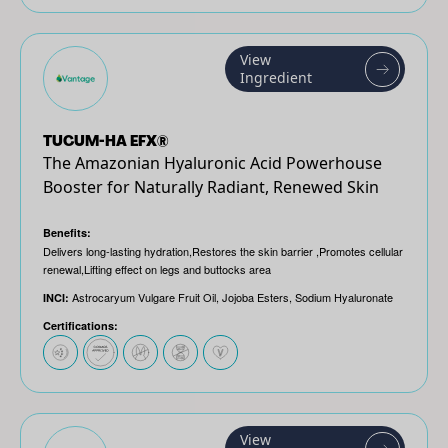
View
Ingredient
TUCUM-HA EFX®
The Amazonian Hyaluronic Acid Powerhouse
Booster for Naturally Radiant, Renewed Skin
Benefits:
Delivers long-lasting hydration​,Restores the skin barrier ​,Promotes cellular
renewal​,Lifting effect on legs and buttocks area
Astrocaryum Vulgare Fruit Oil, Jojoba Esters, Sodium Hyaluronate
INCI:
Certifications:
View