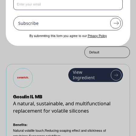
Resplanta
Jojoba
Genofix
Subscribe
By submmiting this form you agree to our
Privacy Policy
Sort by:
View
Ingredient
Gosulin IL MB
A natural, sustainable, and multifunctional
replacement for volatile silicones
Benefits:
Natural volatile touch,Reducing soaping effect and stickiness of
emulsions,Sunscreen solubiliser