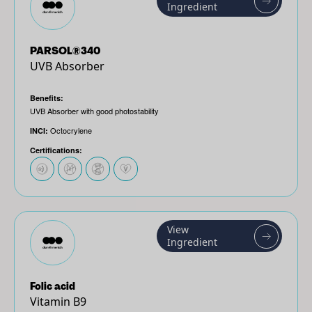
Ingredient
PARSOL®340
UVB Absorber
Benefits:
UVB Absorber with good photostability
Octocrylene
INCI:
Certifications:
View
Ingredient
Folic acid
Vitamin B9