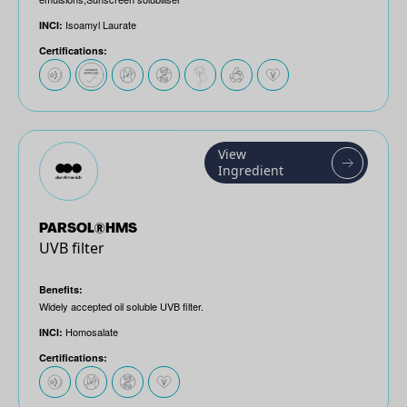
Isoamyl Laurate
INCI:
Certifications:
View
Ingredient
PARSOL®HMS
UVB filter
Benefits:
Widely accepted oil soluble UVB filter.
Homosalate
INCI:
Certifications: