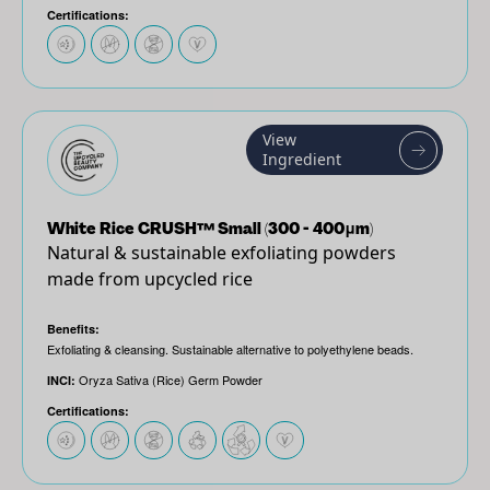
Certifications:
View
Ingredient
White Rice CRUSH™ Small (300 - 400μm)
Natural & sustainable exfoliating powders
made from upcycled rice
Benefits:
Exfoliating & cleansing. Sustainable alternative to polyethylene beads.
Oryza Sativa (Rice) Germ Powder
INCI:
Certifications: