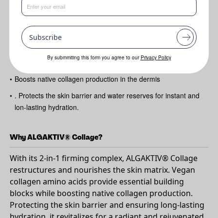
Benefits
•
Contains a 2-in-1 firming complex to restructure and nourish
the skin matrix from within.
Subscribe
•
Contains vegan collagen amino acids to provide the skin with
By submmiting this form you agree to our
Privacy Policy
its essential building blocks.
•
Boosts native collagen production in the dermis
•
. Protects the skin barrier and water reserves for instant and
lon-lasting hydration.
Why ALGAKTIV® Collage?
With its 2-in-1 firming complex, ALGAKTIV® Collage
restructures and nourishes the skin matrix. Vegan
collagen amino acids provide essential building
blocks while boosting native collagen production.
Protecting the skin barrier and ensuring long-lasting
hydration, it revitalizes for a radiant and rejuvenated