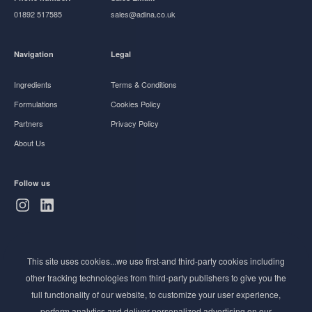
01892 517585
sales@adina.co.uk
Navigation
Legal
Ingredients
Terms & Conditions
Formulations
Cookies Policy
Partners
Privacy Policy
About Us
Follow us
Subscribe to Newsletter
This site uses cookies...we use first-and third-party cookies including
Stay ahead of the beauty curve
other tracking technologies from third-party publishers to give you the
Get exclusive access to the latest cosmetic ingredient
full functionality of our website, to customize your user experience,
innovations, formulation tips, and industry insights
perform analytics and deliver personalized advertising on our