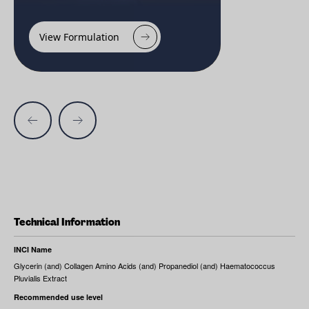
View Formulation
Technical Information
INCI Name
Glycerin (and) Collagen Amino Acids (and) Propanediol (and) Haematococcus
Pluvialis Extract
Recommended use level