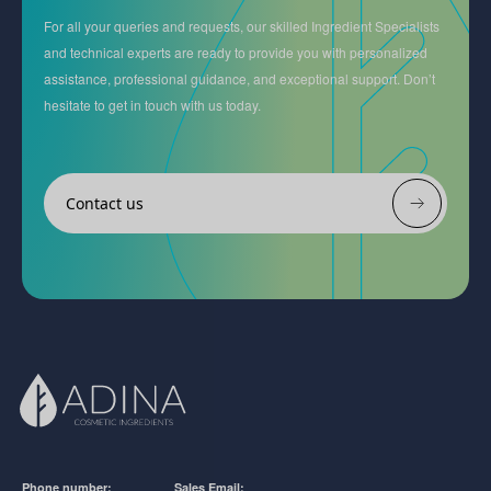
For all your queries and requests, our skilled Ingredient Specialists
and technical experts are ready to provide you with personalized
assistance, professional guidance, and exceptional support. Don’t
hesitate to get in touch with us today.
Contact us
Phone number:
Sales Email: