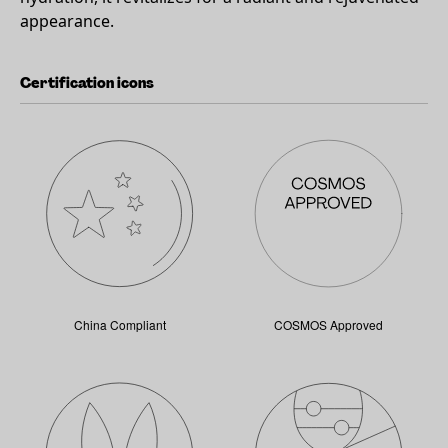
appearance.
Certification icons
China Compliant
COSMOS Approved