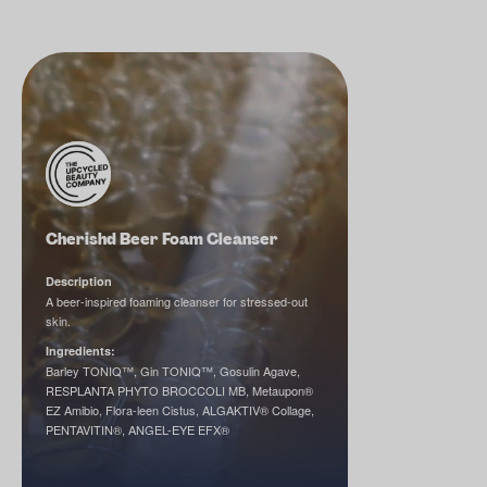
Cherishd Beer Foam Cleanser
Description
A beer-inspired foaming cleanser for stressed-out
skin.
Ingredients:
Barley TONIQ™, Gin TONIQ™, Gosulin Agave,
RESPLANTA PHYTO BROCCOLI MB, Metaupon®
EZ Amibio, Flora-leen Cistus, ALGAKTIV® Collage,
PENTAVITIN®, ANGEL-EYE EFX®