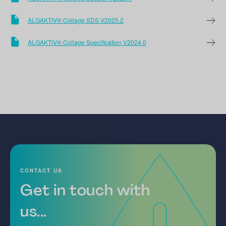
ALGAKTIV® Collage SDS V2025.2
ALGAKTIV® Collage Specification V2024.0
CONTACT US
Get in touch with
us...