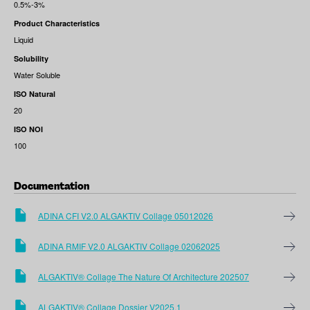
0.5%-3%
Product Characteristics
Liquid
Solubility
Water Soluble
ISO Natural
20
ISO NOI
100
Documentation
ADINA CFI V2.0 ALGAKTIV Collage 05012026
ADINA RMIF V2.0 ALGAKTIV Collage 02062025
ALGAKTIV® Collage The Nature Of Architecture 202507
ALGAKTIV® Collage Dossier V2025.1