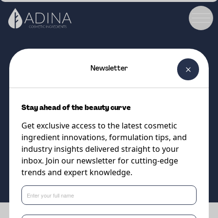
Newsletter
COSMETIC INGREDIENT
ALGAKTIV® Collage
Stay ahead of the beauty curve
Sustainable microalgae biotech
Get exclusive access to the latest cosmetic
to boost collagen production
ingredient innovations, formulation tips, and
industry insights delivered straight to your
inbox. Join our newsletter for cutting-edge
Supplier
trends and expert knowledge.
Algaktiv