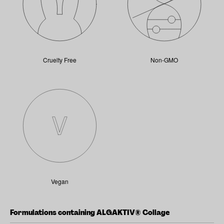
Cruelty Free
Non-GMO
Vegan
Formulations containing ALGAKTIV® Collage