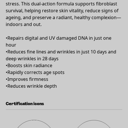
stress. This dual-action formula supports fibroblast
survival, helping restore skin vitality, reduce signs of
ageing, and preserve a radiant, healthy complexion—
indoors and out.
•Repairs digital and UV damaged DNA in just one
hour
•Reduces fine lines and wrinkles in just 10 days and
deep wrinkles in 28 days
•Boosts skin radiance
•Rapidly corrects age spots
•Improves firmness
•Reduces wrinkle depth
Certification icons