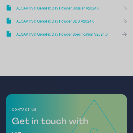
ALGAKTIV® GenoFix Day Powder Dossier V2024.0
ALGAKTIV® GenoFix Day Powder SDS V2024.0
ALGAKTIV® GenoFix Day Powder Specification V2024.0
CONTACT US
Get in touch with