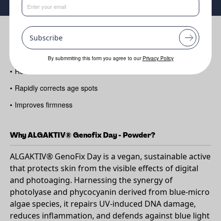
Benefits
Subscribe
•
Repairs skin DNA in just one hour
By submmiting this form you agree to our
Privacy Policy
•
Reduces fine lines and wrinkles
•
Rapidly corrects age spots
•
Improves firmness
Why ALGAKTIV® Genofix Day - Powder?
ALGAKTIV® GenoFix Day is a vegan, sustainable active
that protects skin from the visible effects of digital
and photoaging. Harnessing the synergy of
photolyase and phycocyanin derived from blue-micro
algae species, it repairs UV-induced DNA damage,
reduces inflammation, and defends against blue light