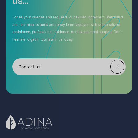
us...
For all your queries and requests, our skilled Ingredient Specialists
and technical experts are ready to provide you with personalized
assistance, professional guidance, and exceptional support. Don’t
hesitate to get in touch with us today.
Contact us