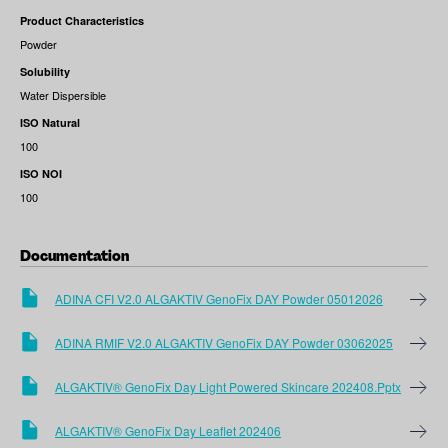
Product Characteristics
Powder
Solubility
Water Dispersible
ISO Natural
100
ISO NOI
100
Documentation
ADINA CFI V2.0 ALGAKTIV GenoFix DAY Powder 05012026
ADINA RMIF V2.0 ALGAKTIV GenoFix DAY Powder 03062025
ALGAKTIV® GenoFix Day Light Powered Skincare 202408.pptx
ALGAKTIV® GenoFix Day Leaflet 202406