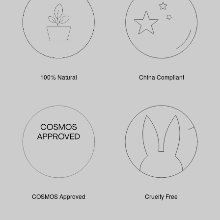
100% Natural
China Compliant
COSMOS Approved
Cruelty Free