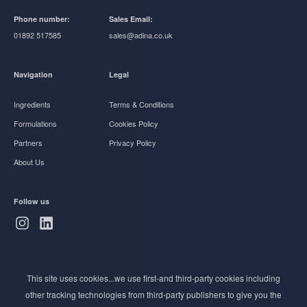
Phone number:
Sales Email:
01892 517585
sales@adina.co.uk
Navigation
Legal
Ingredients
Terms & Conditions
Formulations
Cookies Policy
Partners
Privacy Policy
About Us
Follow us
Subscribe to Newsletter
This site uses cookies...we use first-and third-party cookies including
Stay ahead of the beauty curve
other tracking technologies from third-party publishers to give you the