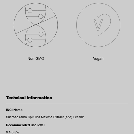
Non-GMO
Vegan
Technical Information
INCI Name
Sucrose (and) Spirulina Maxima Extract (and) Lecithin
Recommended use level
0.1-0.5%