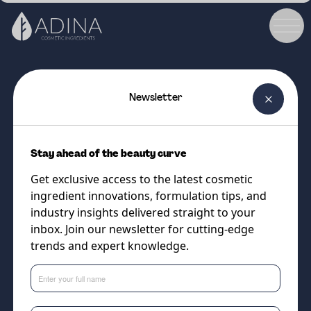
Newsletter
COSMETIC INGREDIENT
ALGAKTIV® Genofix Day -
Stay ahead of the beauty curve
Powder
Get exclusive access to the latest cosmetic
Combat Photo and Digital Aging
ingredient innovations, formulation tips, and
Through Blue Light Activated
industry insights delivered straight to your
inbox. Join our newsletter for cutting-edge
Enzymes
trends and expert knowledge.
Supplier
Algaktiv