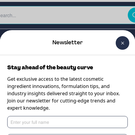
The Beauty Curtain
Careers
About Us
Contact Us
Newsletter
Stay ahead of the beauty curve
Get exclusive access to the latest cosmetic
ingredient innovations, formulation tips, and
industry insights delivered straight to your inbox.
Join our newsletter for cutting-edge trends and
expert knowledge.
(safe and effective