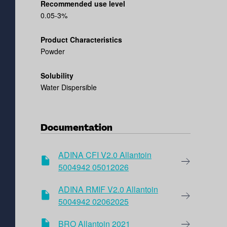
Recommended use level
0.05-3%
Product Characteristics
Powder
Solubility
Water Dispersible
Documentation
ADINA CFI V2.0 Allantoin
5004942 05012026
ADINA RMIF V2.0 Allantoin
5004942 02062025
BRO Allantoin 2021