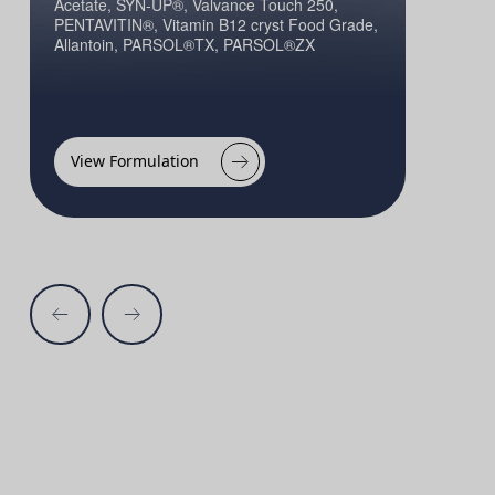
Acetate, SYN-UP®, Valvance Touch 250,
PENTAVITIN®, Vitamin B12 cryst Food Grade,
Allantoin, PARSOL®TX, PARSOL®ZX
View Formulation