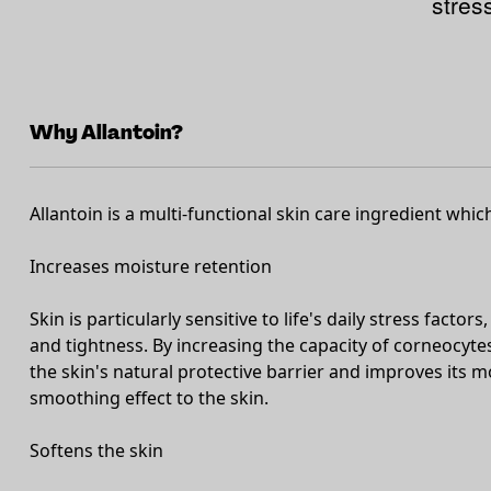
stres
Why Allantoin?
Allantoin is a multi-functional skin care ingredient whic
Increases moisture retention
Skin is particularly sensitive to life's daily stress facto
and tightness. By increasing the capacity of corneocytes
the skin's natural protective barrier and improves its m
smoothing effect to the skin.
Softens the skin