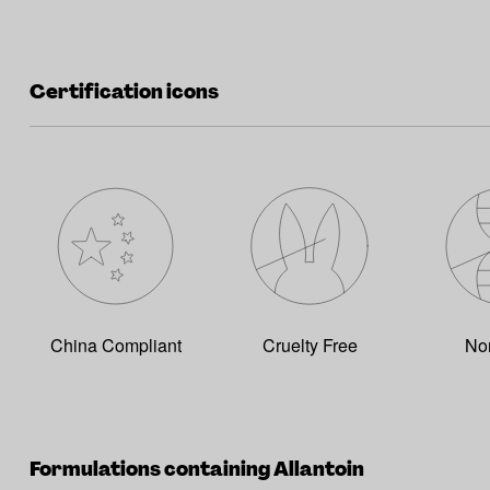
Certification icons
China Compliant
Cruelty Free
No
Formulations containing Allantoin