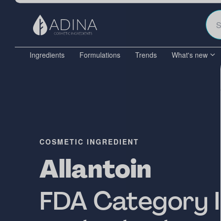
Ingredients
Formulations
Trends
What's new
COSMETIC INGREDIENT
Allantoin
FDA Category I 