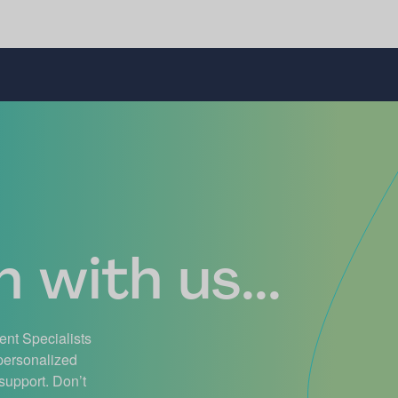
 with us...
ient Specialists
 personalized
support. Don’t