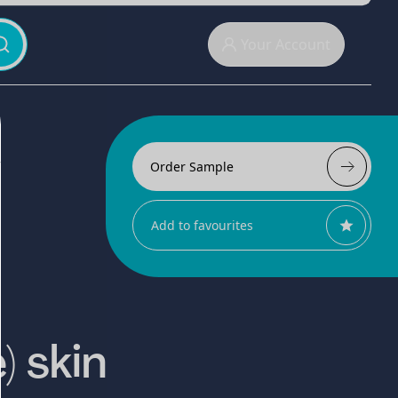
Your Account
Order Sample
Add to favourites
) skin