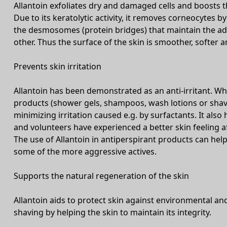
Allantoin exfoliates dry and damaged cells and boosts t
Due to its keratolytic activity, it removes corneocytes by
the desmosomes (protein bridges) that maintain the ad
other. Thus the surface of the skin is smoother, softe
Prevents skin irritation
Allantoin has been demonstrated as an anti-irritant. Whe
products (shower gels, shampoos, wash lotions or shavi
minimizing irritation caused e.g. by surfactants. It also 
and volunteers have experienced a better skin feeling 
The use of Allantoin in antiperspirant products can help
some of the more aggressive actives.
Supports the natural regeneration of the skin
Allantoin aids to protect skin against environmental an
shaving by helping the skin to maintain its integrity.