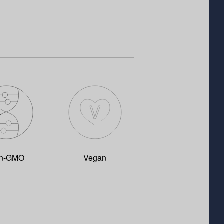
n-GMO
Vegan