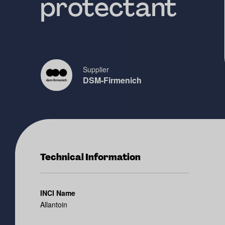
protectant
Supplier
DSM-Firmenich
Technical Information
INCI Name
Allantoin