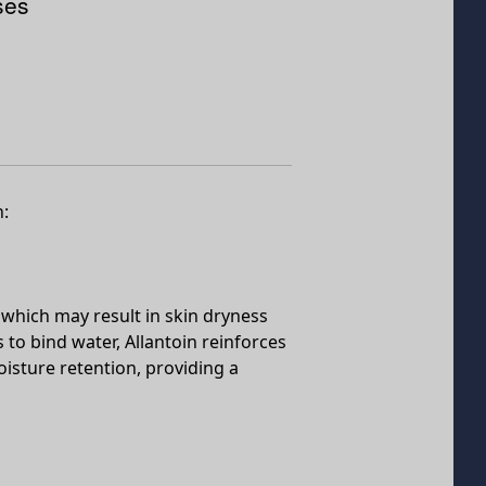
ses
h:
rs, which may result in skin dryness
 to bind water, Allantoin reinforces
oisture retention, providing a