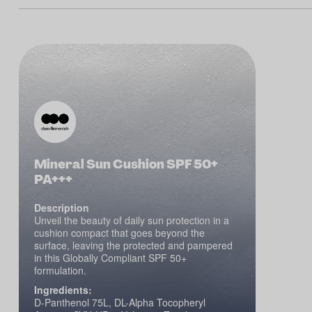
Mineral Sun Cushion SPF 50+
PA+++
Description
Unveil the beauty of daily sun protection in a
cushion compact that goes beyond the
surface, leaving the protected and pampered
in this Globally Compliant SPF 50+
formulation.
Ingredients:
D-Panthenol 75L, DL-Alpha Tocopheryl