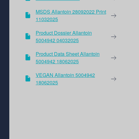
MSDS Allantoin 28092022 Print
11032025
Product Dossier Allantoin
5004942 04032025
Product Data Sheet Allantoin
5004942 18062025
VEGAN Allantoin 5004942
18062025