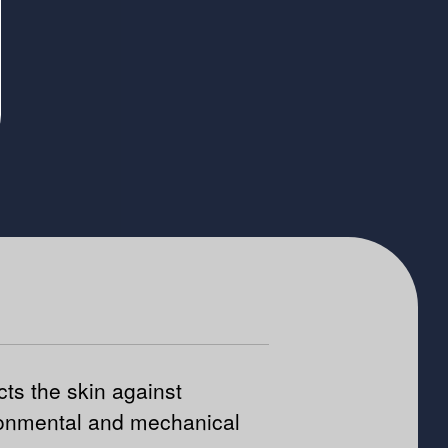
cts the skin against
onmental and mechanical