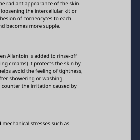
he radiant appearance of the skin.
 loosening the intercellular kit or
hesion of corneocytes to each
r and becomes more supple.
n Allantoin is added to rinse-off
ng creams) it protects the skin by
helps avoid the feeling of tightness,
after showering or washing.
 counter the irritation caused by
d mechanical stresses such as