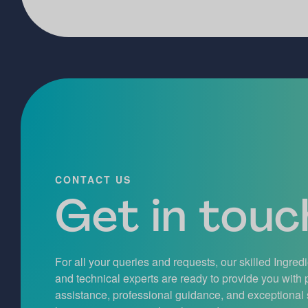
CONTACT US
Get in touch
For all your queries and requests, our skilled Ingred
and technical experts are ready to provide you with
assistance, professional guidance, and exceptional 