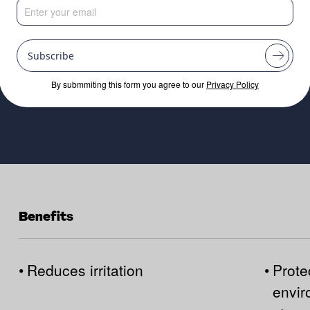
Subscribe
By submmiting this form you agree to our
Privacy Policy
Benefits
•
Reduces irritation
•
Prote
envir