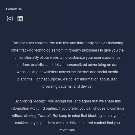
Follow us
Subscribe to Newsletter
This site uses cookies...we use first-and third-party cookies including
Stay ahead of the beauty curve
other tracking technologies from third-party publishers to give you the
Get exclusive access to the latest cosmetic ingredient
full functionality of our website, to customize your user experience,
innovations, formulation tips, and industry insights
perform analytics and deliver personalized advertising on our
delivered straight to your inbox. Join our newsletter
websites and newsletters across the internet and social media
for cutting-edge trends and expert knowledge.
platforms. For that purpose, we collect information about user,
browsing patterns, and device.
By clicking "Accept", you accept this, and agree that we share this
information with third parties. If you prefer, you can choose to continue
without clicking "Accept". But keep in mind that blocking some type of
cookies may impact how we can deliver tailored content that you
Subscribe
might like.