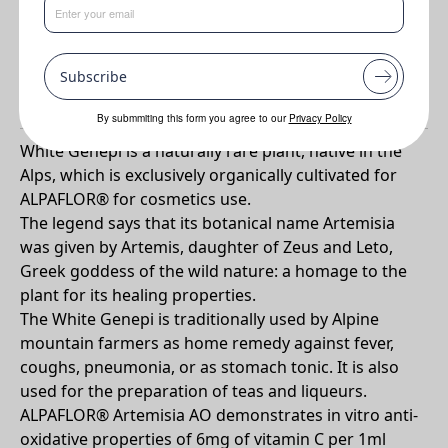
Benefits
•
Antioxidant and free radical scavenger
Subscribe
Why ALPAFLOR® ARTEMISIA AO?
By submmiting this form you agree to our
Privacy Policy
White Genepi is a naturally rare plant, native in the
Alps, which is exclusively organically cultivated for
ALPAFLOR® for cosmetics use.
The legend says that its botanical name Artemisia
was given by Artemis, daughter of Zeus and Leto,
Greek goddess of the wild nature: a homage to the
plant for its healing properties.
The White Genepi is traditionally used by Alpine
mountain farmers as home remedy against fever,
coughs, pneumonia, or as stomach tonic. It is also
used for the preparation of teas and liqueurs.
ALPAFLOR® Artemisia AO demonstrates in vitro anti-
oxidative properties of 6mg of vitamin C per 1ml