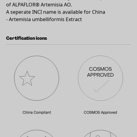
of ALPAFLOR® Artemisia AO.
A seperate INCI name is available for China
- Artemisia umbelliformis Extract
Certification icons
China Compliant
COSMOS Approved