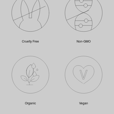
Cruelty Free
Non-GMO
Organic
Vegan