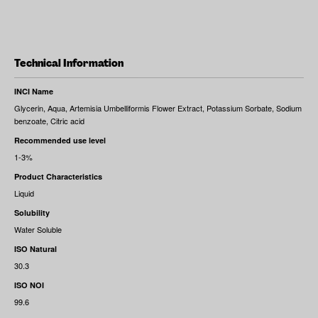
Technical Information
INCI Name
Glycerin, Aqua, Artemisia Umbelliformis Flower Extract, Potassium Sorbate, Sodium
benzoate, Citric acid
Recommended use level
1-3%
Product Characteristics
Liquid
Solubility
Water Soluble
ISO Natural
30.3
ISO NOI
99.6