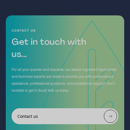
CONTACT US
Get in touch with
us...
For all your queries and requests, our skilled Ingredient Specialists
and technical experts are ready to provide you with personalized
assistance, professional guidance, and exceptional support. Don’t
hesitate to get in touch with us today.
Contact us