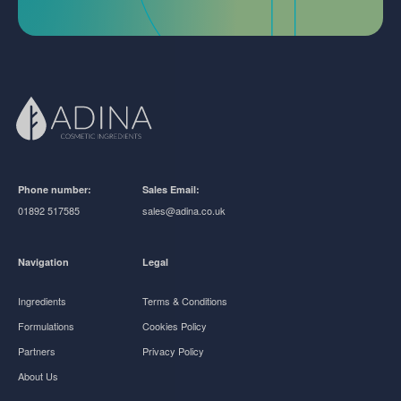
Phone number:
Sales Email:
01892 517585
sales@adina.co.uk
Navigation
Legal
Ingredients
Terms & Conditions
Formulations
Cookies Policy
Partners
Privacy Policy
About Us