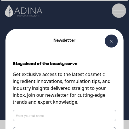
Newsletter
COSMETIC INGREDIENT
ALPAFLOR® ARTEMISIA AO
Stay ahead of the beauty curve
Artemis' elixir for natural anti-
Get exclusive access to the latest cosmetic
aging cosmetics
ingredient innovations, formulation tips, and
industry insights delivered straight to your
inbox. Join our newsletter for cutting-edge
Supplier
trends and expert knowledge.
DSM-Firmenich