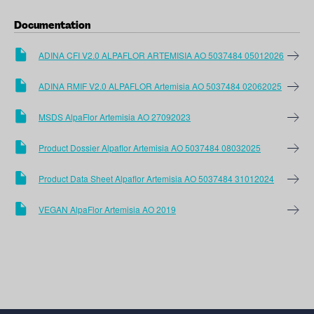
Documentation
ADINA CFI V2.0 ALPAFLOR ARTEMISIA AO 5037484 05012026
ADINA RMIF V2.0 ALPAFLOR Artemisia AO 5037484 02062025
MSDS AlpaFlor Artemisia AO 27092023
Product Dossier Alpaflor Artemisia AO 5037484 08032025
Product Data Sheet Alpaflor Artemisia AO 5037484 31012024
VEGAN AlpaFlor Artemisia AO 2019