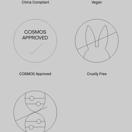
China Compliant
Vegan
COSMOS Approved
Cruelty Free