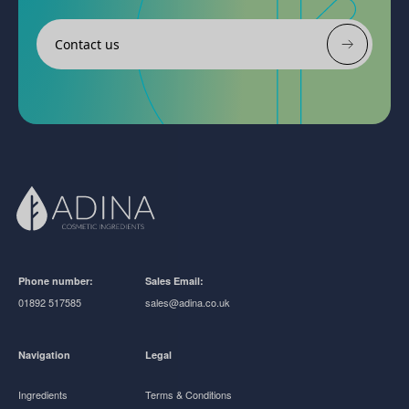
Contact us
Phone number:
Sales Email:
01892 517585
sales@adina.co.uk
Navigation
Legal
Ingredients
Terms & Conditions