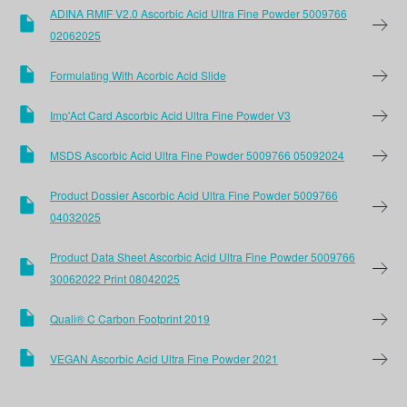
ADINA RMIF V2.0 Ascorbic Acid Ultra Fine Powder 5009766
02062025
Formulating With Acorbic Acid Slide
Imp'Act Card Ascorbic Acid Ultra Fine Powder V3
MSDS Ascorbic Acid Ultra Fine Powder 5009766 05092024
Product Dossier Ascorbic Acid Ultra Fine Powder 5009766
04032025
Product Data Sheet Ascorbic Acid Ultra Fine Powder 5009766
30062022 Print 08042025
Quali® C Carbon Footprint 2019
VEGAN Ascorbic Acid Ultra Fine Powder 2021