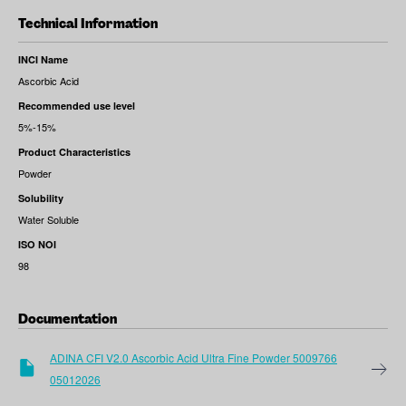
Technical Information
INCI Name
Ascorbic Acid
Recommended use level
5%-15%
Product Characteristics
Powder
Solubility
Water Soluble
ISO NOI
98
Documentation
ADINA CFI V2.0 Ascorbic Acid Ultra Fine Powder 5009766
05012026