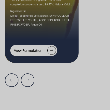
complexion concerns is also 99.77% Natural Origin.
Ingredients:
Mixed Tocopherols 95 (Natural), SYN®-COLL CB ,
ETERWELL™ YOUTH, ASCORBIC ACID ULTRA
FINE POWDER, Argan Oil
View Formulation