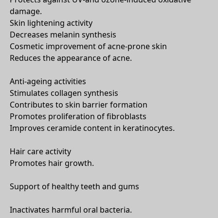
damage.
Skin lightening activity
Decreases melanin synthesis
Cosmetic improvement of acne-prone skin
Reduces the appearance of acne.
Anti-ageing activities
Stimulates collagen synthesis
Contributes to skin barrier formation
Promotes proliferation of fibroblasts
Improves ceramide content in keratinocytes.
Hair care activity
Promotes hair growth.
Support of healthy teeth and gums
Inactivates harmful oral bacteria.