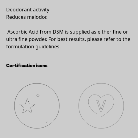
Deodorant activity
Reduces malodor.
Ascorbic Acid from DSM is supplied as either fine or
ultra fine powder. For best results, please refer to the
formulation guidelines.
Certification icons