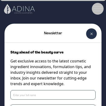
Newsletter
COSMETIC INGREDIENT
ASCORBIC ACID ULTRA FINE
Stay ahead of the beauty curve
POWDER
Get exclusive access to the latest cosmetic
High purity Ascorbic Acid
ingredient innovations, formulation tips, and
(Vitamin C)
industry insights delivered straight to your
inbox. Join our newsletter for cutting-edge
trends and expert knowledge.
Supplier
DSM-Firmenich