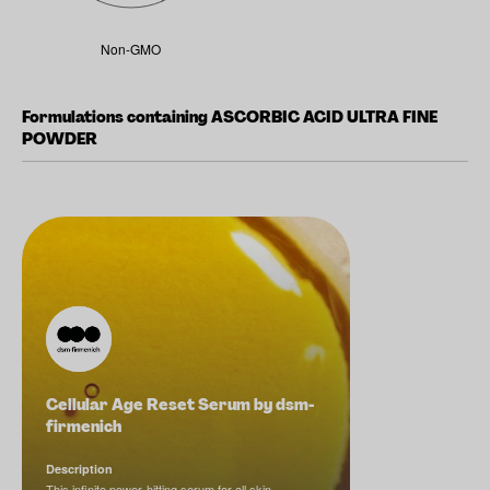
Non-GMO
Formulations containing ASCORBIC ACID ULTRA FINE
POWDER
Cellular Age Reset Serum by dsm-
firmenich
Description
This infinite power-hitting serum for all skin