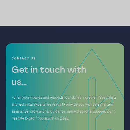
CONTACT US
Get in touch with
us...
For all your queries and requests, our skilled Ingredient Specialists
and technical experts are ready to provide you with personalized
assistance, professional guidance, and exceptional support. Don’t
hesitate to get in touch with us today.