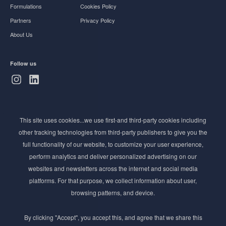
Formulations
Cookies Policy
Partners
Privacy Policy
About Us
Follow us
Subscribe to Newsletter
This site uses cookies...we use first-and third-party cookies including
Stay ahead of the beauty curve
other tracking technologies from third-party publishers to give you the
Get exclusive access to the latest cosmetic ingredient
full functionality of our website, to customize your user experience,
innovations, formulation tips, and industry insights
perform analytics and deliver personalized advertising on our
delivered straight to your inbox. Join our newsletter
websites and newsletters across the internet and social media
for cutting-edge trends and expert knowledge.
platforms. For that purpose, we collect information about user,
browsing patterns, and device.
By clicking "Accept", you accept this, and agree that we share this