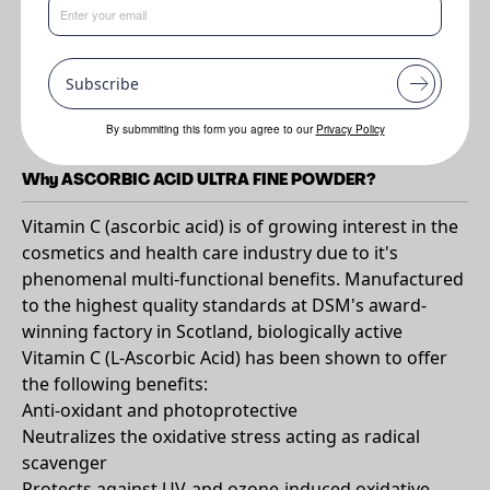
Benefits
Subscribe
•
Multi-functional. Readily water-soluble. Excellent efficacy. Wide
Global Acceptance. Good safety profile.
By submmiting this form you agree to our
Privacy Policy
Why ASCORBIC ACID ULTRA FINE POWDER?
Vitamin C (ascorbic acid) is of growing interest in the
cosmetics and health care industry due to it's
phenomenal multi-functional benefits. Manufactured
to the highest quality standards at DSM's award-
winning factory in Scotland, biologically active
Vitamin C (L-Ascorbic Acid) has been shown to offer
the following benefits:
Anti-oxidant and photoprotective
Neutralizes the oxidative stress acting as radical
scavenger
Protects against UV-and ozone-induced oxidative