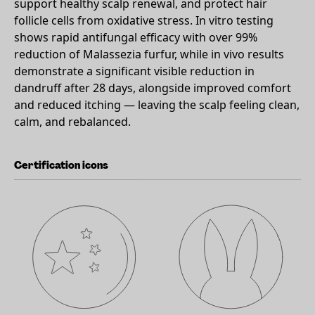
support healthy scalp renewal, and protect hair
follicle cells from oxidative stress. In vitro testing
shows rapid antifungal efficacy with over 99%
reduction of Malassezia furfur, while in vivo results
demonstrate a significant visible reduction in
dandruff after 28 days, alongside improved comfort
and reduced itching — leaving the scalp feeling clean,
calm, and rebalanced.
Certification icons