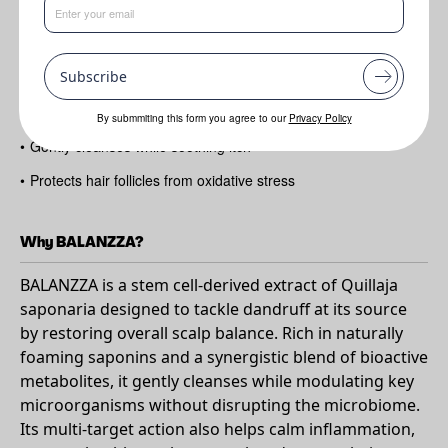
Benefits
Subscribe
•
Helps visibly reduce dandruff in 28 days
•
Rebalances scalp microbiome
By submmiting this form you agree to our
Privacy Policy
•
Gently cleanses while soothing itch
•
Protects hair follicles from oxidative stress
Why BALANZZA?
BALANZZA is a stem cell-derived extract of Quillaja
saponaria designed to tackle dandruff at its source
by restoring overall scalp balance. Rich in naturally
foaming saponins and a synergistic blend of bioactive
metabolites, it gently cleanses while modulating key
microorganisms without disrupting the microbiome.
Its multi-target action also helps calm inflammation,