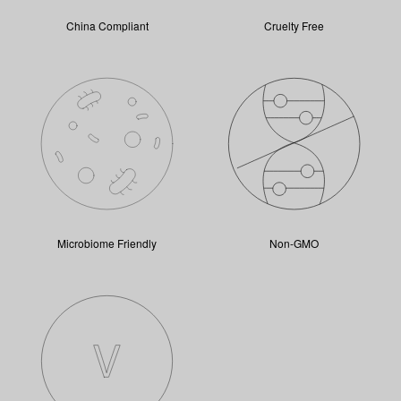
China Compliant
Cruelty Free
Microbiome Friendly
Non-GMO