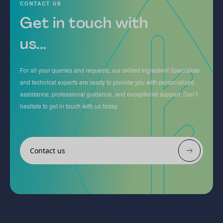
CONTACT US
Get in touch with
us...
For all your queries and requests, our skilled Ingredient Specialists
and technical experts are ready to provide you with personalized
assistance, professional guidance, and exceptional support. Don’t
hesitate to get in touch with us today.
Contact us