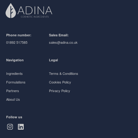
Phone number:
Sales Email:
01892 517585
sales@adina.co.uk
Navigation
Legal
Ingredients
Terms & Conditions
Formulations
Cookies Policy
Partners
Privacy Policy
About Us
Follow us