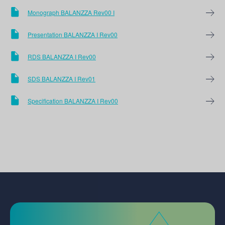
Monograph BALANZZA Rev00 I
Presentation BALANZZA I Rev00
RDS BALANZZA I Rev00
SDS BALANZZA I Rev01
Specification BALANZZA I Rev00