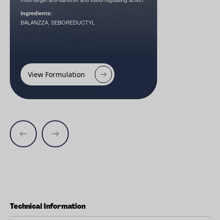
Ingredients:
BALANZZA, SEBOREDUCTYL
View Formulation
Technical Information