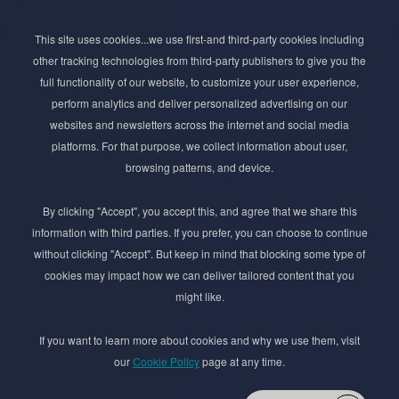
Subscribe to Newsletter
This site uses cookies...we use first-and third-party cookies including
Stay ahead of the beauty curve
other tracking technologies from third-party publishers to give you the
Get exclusive access to the latest cosmetic ingredient
full functionality of our website, to customize your user experience,
innovations, formulation tips, and industry insights
perform analytics and deliver personalized advertising on our
delivered straight to your inbox. Join our newsletter
websites and newsletters across the internet and social media
for cutting-edge trends and expert knowledge.
platforms. For that purpose, we collect information about user,
browsing patterns, and device.
By clicking "Accept", you accept this, and agree that we share this
information with third parties. If you prefer, you can choose to continue
without clicking "Accept". But keep in mind that blocking some type of
cookies may impact how we can deliver tailored content that you
Subscribe
might like.
By submmiting this form you agree to our
Privacy Policy
If you want to learn more about cookies and why we use them, visit
our
Cookie Policy
page at any time.
© 2017–2026 Adina Cosmetic Ingredients Ltd. All rights reserved except as permitted by
the copyright law applicable to you. You may not reproduce or communicate any of the
content on this website, including files downloaded from this website without the