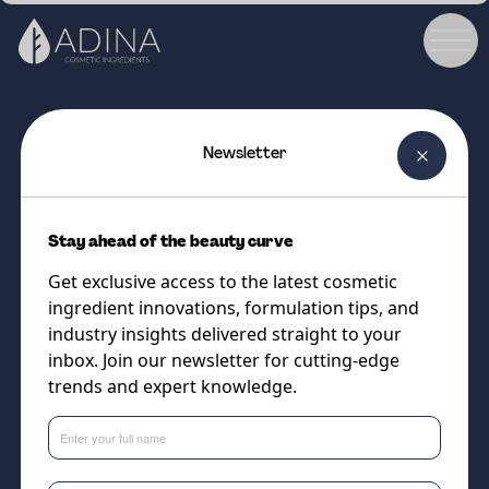
Newsletter
COSMETIC INGREDIENT
BALANZZA
Stay ahead of the beauty curve
A multi-target, microbiome-
Get exclusive access to the latest cosmetic
friendly solution for a balanced,
ingredient innovations, formulation tips, and
flake-free scalp.
industry insights delivered straight to your
inbox. Join our newsletter for cutting-edge
trends and expert knowledge.
Supplier
Cobiosa