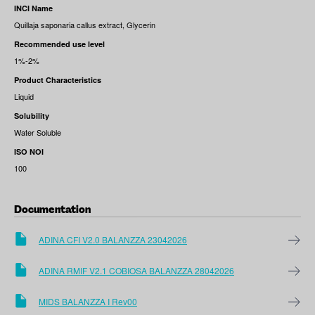
INCI Name
Quillaja saponaria callus extract, Glycerin
Recommended use level
1%-2%
Product Characteristics
Liquid
Solubility
Water Soluble
ISO NOI
100
Documentation
ADINA CFI V2.0 BALANZZA 23042026
ADINA RMIF V2.1 COBIOSA BALANZZA 28042026
MIDS BALANZZA I Rev00