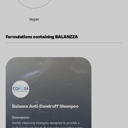
Vegan
Formulations containing BALANZZA
Balance Anti-Dandruff Shampoo
Description
Gently cleansing shampoo designed to provide a
multi-target anti-dandruff and seborregulating action.