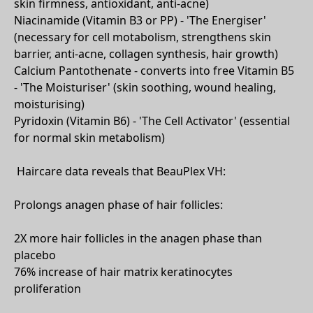
skin firmness, antioxidant, anti-acne)
Niacinamide (Vitamin B3 or PP) - 'The Energiser'
(necessary for cell motabolism, strengthens skin
barrier, anti-acne, collagen synthesis, hair growth)
Calcium Pantothenate - converts into free Vitamin B5
- 'The Moisturiser' (skin soothing, wound healing,
moisturising)
Pyridoxin (Vitamin B6) - 'The Cell Activator' (essential
for normal skin metabolism)
Haircare data reveals that BeauPlex VH:
Prolongs anagen phase of hair follicles:
2X more hair follicles in the anagen phase than
placebo
76% increase of hair matrix keratinocytes
proliferation