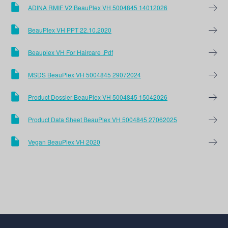
ADINA RMIF V2 BeauPlex VH 5004845 14012026
BeauPlex VH PPT 22.10.2020
Beauplex VH For Haircare .pdf
MSDS BeauPlex VH 5004845 29072024
Product Dossier BeauPlex VH 5004845 15042026
Product Data Sheet BeauPlex VH 5004845 27062025
Vegan BeauPlex VH 2020