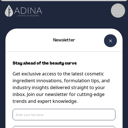
Newsletter
COSMETIC INGREDIENT
BeauPlex™ VH
Stay ahead of the beauty curve
Multivitamin complex for skin
Get exclusive access to the latest cosmetic
and hair. Now with New Haircare
ingredient innovations, formulation tips, and
Data
industry insights delivered straight to your
inbox. Join our newsletter for cutting-edge
trends and expert knowledge.
Supplier
DSM-Firmenich