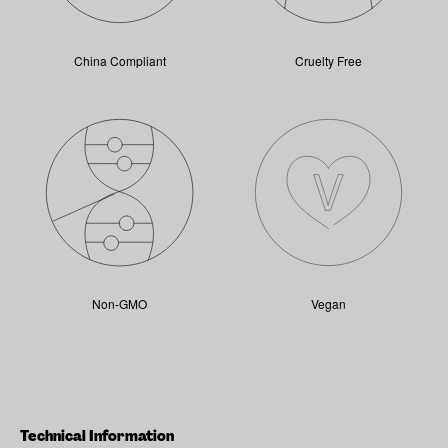
China Compliant
Cruelty Free
Non-GMO
Vegan
Technical Information