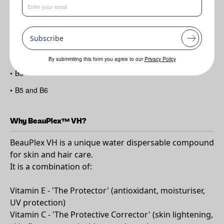
Benefits
Subscribe
•
All the benefits of Vitamins E
•
C
By submmiting this form you agree to our
Privacy Policy
•
B3
•
B5 and B6
Why BeauPlex™ VH?
BeauPlex VH is a unique water dispersable compound
for skin and hair care.
It is a combination of:
Vitamin E - 'The Protector' (antioxidant, moisturiser,
UV protection)
Vitamin C - 'The Protective Corrector' (skin lightening,