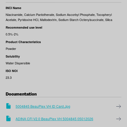
INCI Name
Niacinamide, Calcium Pantothenate, Sodium Ascorbyl Phosphate, Tocopheryl
Acetate, Pyridoxine HCl, Maltodextrin, Sodium Starch Octenylsuccinate, Silica
Recommended use level
0.5%-2%
Product Characteristics
Powder
Solubility
Water Dispersible
ISO NOI
23.3
Documentation
5004845 BeauPlex VH ID Card.jpg
ADINA CFI V2.0 BeauPlex VH 5004845 05012026