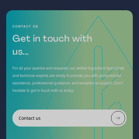
CONTACT US
Get in touch with
us...
For all your queries and requests, our skilled Ingredient Specialists
and technical experts are ready to provide you with personalized
assistance, professional guidance, and exceptional support. Don’t
hesitate to get in touch with us today.
Contact us