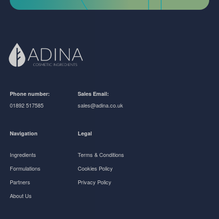
Phone number:
Sales Email:
01892 517585
sales@adina.co.uk
Navigation
Legal
Ingredients
Terms & Conditions
Formulations
Cookies Policy
Partners
Privacy Policy
About Us