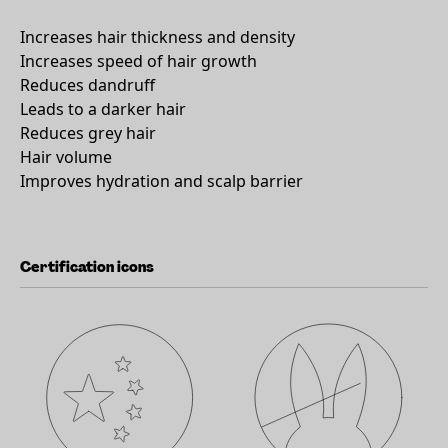
Increases hair thickness and density
Increases speed of hair growth
Reduces dandruff
Leads to a darker hair
Reduces grey hair
Hair volume
Improves hydration and scalp barrier
Certification icons