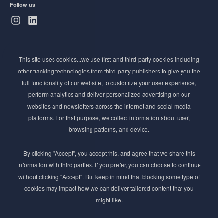
Follow us
Subscribe to Newsletter
This site uses cookies...we use first-and third-party cookies including
Stay ahead of the beauty curve
other tracking technologies from third-party publishers to give you the
Get exclusive access to the latest cosmetic ingredient
full functionality of our website, to customize your user experience,
innovations, formulation tips, and industry insights
perform analytics and deliver personalized advertising on our
delivered straight to your inbox. Join our newsletter
websites and newsletters across the internet and social media
for cutting-edge trends and expert knowledge.
platforms. For that purpose, we collect information about user,
browsing patterns, and device.
By clicking "Accept", you accept this, and agree that we share this
information with third parties. If you prefer, you can choose to continue
without clicking "Accept". But keep in mind that blocking some type of
cookies may impact how we can deliver tailored content that you
Subscribe
might like.