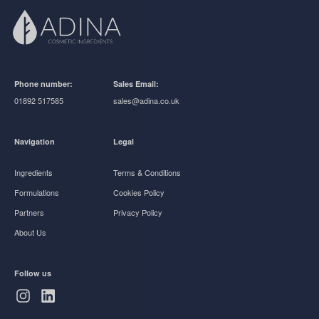
Phone number:
Sales Email:
01892 517585
sales@adina.co.uk
Navigation
Legal
Ingredients
Terms & Conditions
Formulations
Cookies Policy
Partners
Privacy Policy
About Us
Follow us