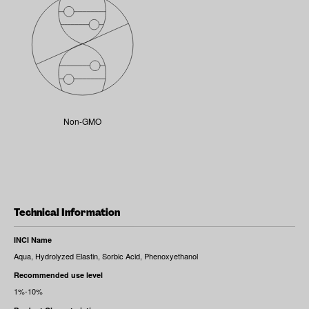
Non-GMO
Technical Information
INCI Name
Aqua, Hydrolyzed Elastin, Sorbic Acid, Phenoxyethanol
Recommended use level
1%-10%