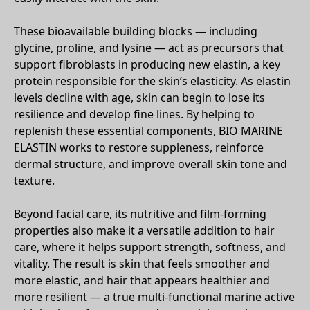
These bioavailable building blocks — including
glycine, proline, and lysine — act as precursors that
support fibroblasts in producing new elastin, a key
protein responsible for the skin’s elasticity. As elastin
levels decline with age, skin can begin to lose its
resilience and develop fine lines. By helping to
replenish these essential components, BIO MARINE
ELASTIN works to restore suppleness, reinforce
dermal structure, and improve overall skin tone and
texture.
Beyond facial care, its nutritive and film-forming
properties also make it a versatile addition to hair
care, where it helps support strength, softness, and
vitality. The result is skin that feels smoother and
more elastic, and hair that appears healthier and
more resilient — a true multi-functional marine active