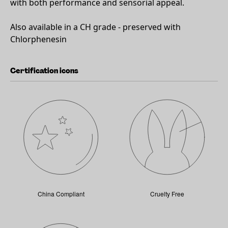
with both performance and sensorial appeal.
Also available in a CH grade - preserved with
Chlorphenesin
Certification icons
China Compliant
Cruelty Free