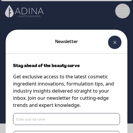
Newsletter
COSMETIC INGREDIENT
BIO MARINE ELASTIN
Stay ahead of the beauty curve
Marine-derived elastin for
Get exclusive access to the latest cosmetic
smoother, more resilient skin
ingredient innovations, formulation tips, and
industry insights delivered straight to your
inbox. Join our newsletter for cutting-edge
Supplier
trends and expert knowledge.
Cobiosa