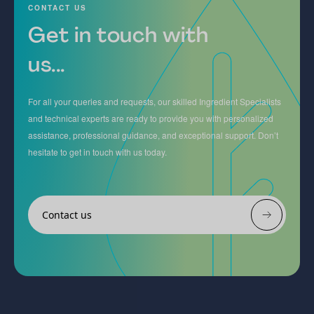
CONTACT US
Get in touch with
us...
For all your queries and requests, our skilled Ingredient Specialists
and technical experts are ready to provide you with personalized
assistance, professional guidance, and exceptional support. Don’t
hesitate to get in touch with us today.
Contact us