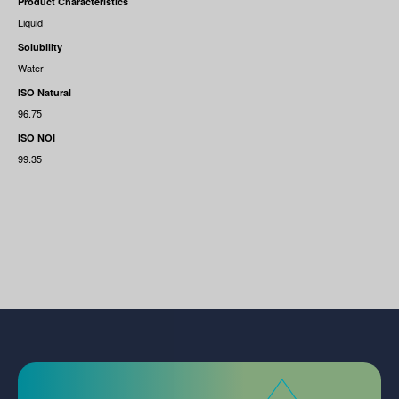
Product Characteristics
Liquid
Solubility
Water
ISO Natural
96.75
ISO NOI
99.35