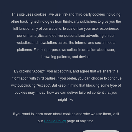
Subscribe to Newsletter
This site uses cookies...we use first-and third-party cookies including
Stay ahead of the beauty curve
other tracking technologies from third-party publishers to give you the
Get exclusive access to the latest cosmetic ingredient
full functionality of our website, to customize your user experience,
innovations, formulation tips, and industry insights
perform analytics and deliver personalized advertising on our
delivered straight to your inbox. Join our newsletter
websites and newsletters across the internet and social media
for cutting-edge trends and expert knowledge.
platforms. For that purpose, we collect information about user,
browsing patterns, and device.
By clicking "Accept", you accept this, and agree that we share this
information with third parties. If you prefer, you can choose to continue
without clicking "Accept". But keep in mind that blocking some type of
cookies may impact how we can deliver tailored content that you
Subscribe
might like.
By submmiting this form you agree to our
Privacy Policy
If you want to learn more about cookies and why we use them, visit
our
Cookie Policy
page at any time.
© 2017–2026 Adina Cosmetic Ingredients Ltd. All rights reserved except as permitted by
the copyright law applicable to you. You may not reproduce or communicate any of the
content on this website, including files downloaded from this website without the