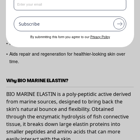
Benefits
•
Helps improve skin elasticity and suppleness for a firmer feel
Subscribe
•
Supports smoother-looking skin by reducing the appearance of
fine lines and wrinkles
By submmiting this form you agree to our
Privacy Policy
•
Nourishes and revitalises both skin and hair
•
Aids repair and regeneration for healthier-looking skin over
time.
Why BIO MARINE ELASTIN?
BIO MARINE ELASTIN is a poly-peptidic active derived
from marine sources, designed to bring back the
skin’s natural bounce and flexibility. Obtained
through the enzymatic hydrolysis of fish connective
tissue, it breaks down large elastin proteins into
smaller peptides and amino acids that can more
easily interact with the skin.