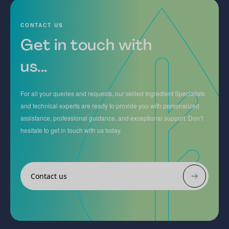
CONTACT US
Get in touch with
us...
For all your queries and requests, our skilled Ingredient Specialists
and technical experts are ready to provide you with personalized
assistance, professional guidance, and exceptional support. Don’t
hesitate to get in touch with us today.
Contact us