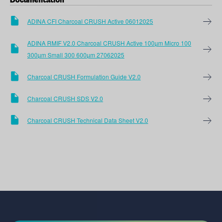
Documentation
ADINA CFI Charcoal CRUSH Active 06012025
ADINA RMIF V2.0 Charcoal CRUSH Active 100µm Micro 100
300µm Small 300 600µm 27062025
Charcoal CRUSH Formulation Guide V2.0
Charcoal CRUSH SDS V2.0
Charcoal CRUSH Technical Data Sheet V2.0