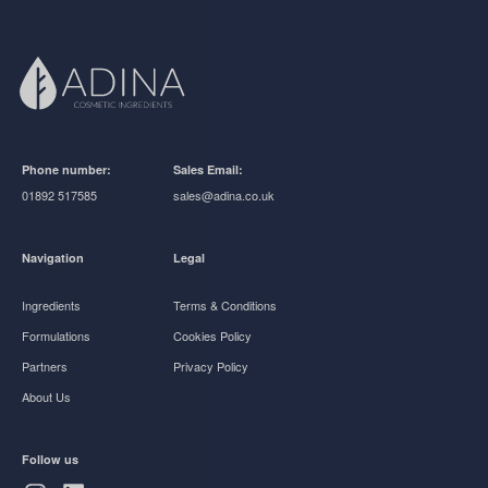
Phone number:
Sales Email:
01892 517585
sales@adina.co.uk
Navigation
Legal
Ingredients
Terms & Conditions
Formulations
Cookies Policy
Partners
Privacy Policy
About Us
Follow us