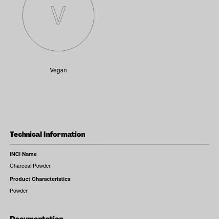
Vegan
Technical Information
INCI Name
Charcoal Powder
Product Characteristics
Powder