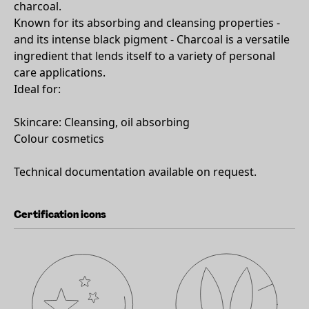
charcoal.
Known for its absorbing and cleansing properties -
and its intense black pigment - Charcoal is a versatile
ingredient that lends itself to a variety of personal
care applications.
Ideal for:
Skincare: Cleansing, oil absorbing
Colour cosmetics
Technical documentation available on request.
Certification icons