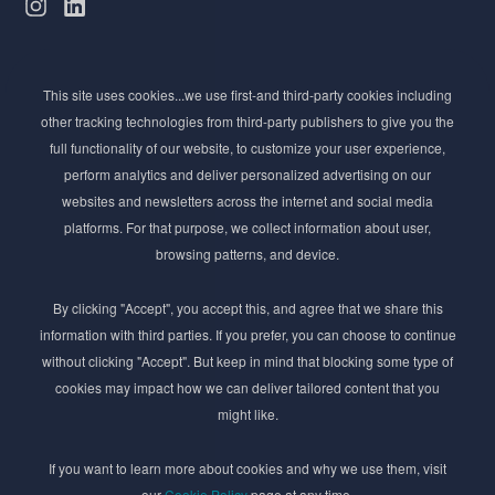
Subscribe to Newsletter
This site uses cookies...we use first-and third-party cookies including
Stay ahead of the beauty curve
other tracking technologies from third-party publishers to give you the
Get exclusive access to the latest cosmetic ingredient
full functionality of our website, to customize your user experience,
innovations, formulation tips, and industry insights
perform analytics and deliver personalized advertising on our
delivered straight to your inbox. Join our newsletter
websites and newsletters across the internet and social media
for cutting-edge trends and expert knowledge.
platforms. For that purpose, we collect information about user,
browsing patterns, and device.
By clicking "Accept", you accept this, and agree that we share this
information with third parties. If you prefer, you can choose to continue
without clicking "Accept". But keep in mind that blocking some type of
cookies may impact how we can deliver tailored content that you
Subscribe
might like.
By submmiting this form you agree to our
Privacy Policy
If you want to learn more about cookies and why we use them, visit
our
Cookie Policy
page at any time.