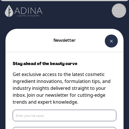
Newsletter
COSMETIC INGREDIENT
Charcoal CRUSH™ Active
Stay ahead of the beauty curve
(<100µm)
Get exclusive access to the latest cosmetic
Upcycled charcoal powder for
ingredient innovations, formulation tips, and
skincare & colour cosmetics
industry insights delivered straight to your
inbox. Join our newsletter for cutting-edge
trends and expert knowledge.
Supplier
The Upcycled Beauty Company