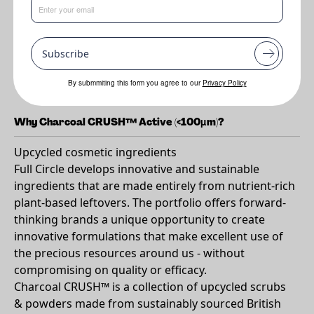
Benefits
Subscribe
•
Cleansing
•
Oil absorption
By submmiting this form you agree to our
Privacy Policy
Why Charcoal CRUSH™ Active (<100µm)?
Upcycled cosmetic ingredients
Full Circle develops innovative and sustainable
ingredients that are made entirely from nutrient-rich
plant-based leftovers. The portfolio offers forward-
thinking brands a unique opportunity to create
innovative formulations that make excellent use of
the precious resources around us - without
compromising on quality or efficacy.
Charcoal CRUSH™ is a collection of upcycled scrubs
& powders made from sustainably sourced British