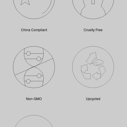
China Compliant
Cruelty Free
Non-GMO
Upcycled