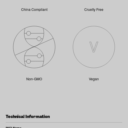
China Compliant
Cruelty Free
Non-GMO
Vegan
Technical Information
INCI Name