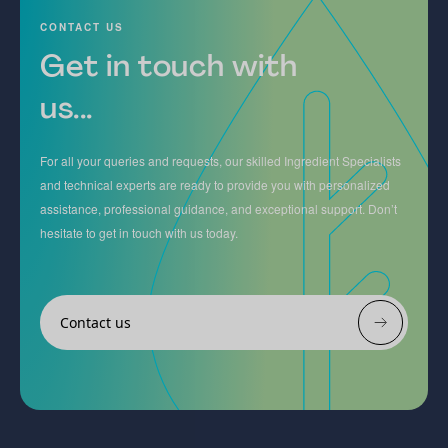
CONTACT US
Get in touch with
us...
For all your queries and requests, our skilled Ingredient Specialists
and technical experts are ready to provide you with personalized
assistance, professional guidance, and exceptional support. Don’t
hesitate to get in touch with us today.
Contact us