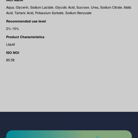
Aqua, Glycerin, Sodium Lactate, Glycolic Acid, Sucrose, Urea, Sodium Citrate, Malic
Acid, Tartaric Acid, Potassium Sorbate, Sodium Benzoate
Recommended use level
2%-10%
Product Characteristics
Liquid
ISO NOI
85.58