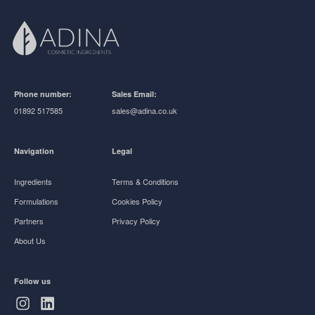
Phone number:
Sales Email:
01892 517585
sales@adina.co.uk
Navigation
Legal
Ingredients
Terms & Conditions
Formulations
Cookies Policy
Partners
Privacy Policy
About Us
Follow us