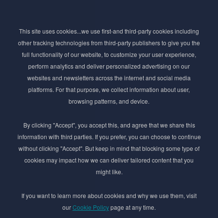
Subscribe to Newsletter
This site uses cookies...we use first-and third-party cookies including
Stay ahead of the beauty curve
other tracking technologies from third-party publishers to give you the
Get exclusive access to the latest cosmetic ingredient
full functionality of our website, to customize your user experience,
innovations, formulation tips, and industry insights
perform analytics and deliver personalized advertising on our
delivered straight to your inbox. Join our newsletter
websites and newsletters across the internet and social media
for cutting-edge trends and expert knowledge.
platforms. For that purpose, we collect information about user,
browsing patterns, and device.
By clicking "Accept", you accept this, and agree that we share this
information with third parties. If you prefer, you can choose to continue
without clicking "Accept". But keep in mind that blocking some type of
cookies may impact how we can deliver tailored content that you
Subscribe
might like.
By submmiting this form you agree to our
Privacy Policy
If you want to learn more about cookies and why we use them, visit
our
Cookie Policy
page at any time.
© 2017–2026 Adina Cosmetic Ingredients Ltd. All rights reserved except as permitted by
the copyright law applicable to you. You may not reproduce or communicate any of the