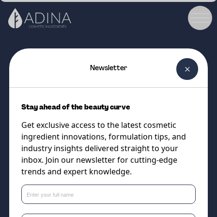
Newsletter
COSMETIC INGREDIENT
COBIO aHA v2
Stay ahead of the beauty curve
A smart, skin-friendly AHA
Get exclusive access to the latest cosmetic
complex for smoother, brighter,
ingredient innovations, formulation tips, and
beautifully balanced skin
industry insights delivered straight to your
inbox. Join our newsletter for cutting-edge
trends and expert knowledge.
Supplier
Cobiosa