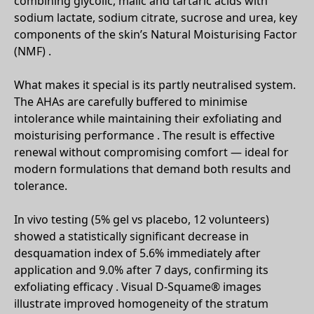
combining glycolic, malic and tartaric acids with
sodium lactate, sodium citrate, sucrose and urea, key
components of the skin’s Natural Moisturising Factor
(NMF) .
What makes it special is its partly neutralised system.
The AHAs are carefully buffered to minimise
intolerance while maintaining their exfoliating and
moisturising performance . The result is effective
renewal without compromising comfort — ideal for
modern formulations that demand both results and
tolerance.
In vivo testing (5% gel vs placebo, 12 volunteers)
showed a statistically significant decrease in
desquamation index of 5.6% immediately after
application and 9.0% after 7 days, confirming its
exfoliating efficacy . Visual D-Squame® images
illustrate improved homogeneity of the stratum