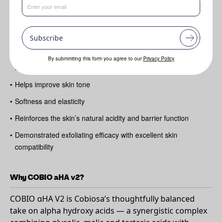
Benefits
Subscribe
•
Gently exfoliates to refine texture and boost radiance
•
Increases skin hydration and supports the Natural Moisturising
By submmiting this form you agree to our
Privacy Policy
Factor (NMF)
•
Helps improve skin tone
•
Softness and elasticity
•
Reinforces the skin’s natural acidity and barrier function
•
Demonstrated exfoliating efficacy with excellent skin
compatibility
Why COBIO aHA v2?
COBIO αHA V2 is Cobiosa’s thoughtfully balanced
take on alpha hydroxy acids — a synergistic complex