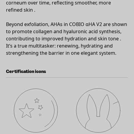
corneum over time, reflecting smoother, more
refined skin .
Beyond exfoliation, AHAs in COBIO αHA V2 are shown
to promote collagen and hyaluronic acid synthesis,
contributing to improved hydration and skin tone .
It’s a true multitasker: renewing, hydrating and
strengthening the barrier in one elegant system.
Certification icons