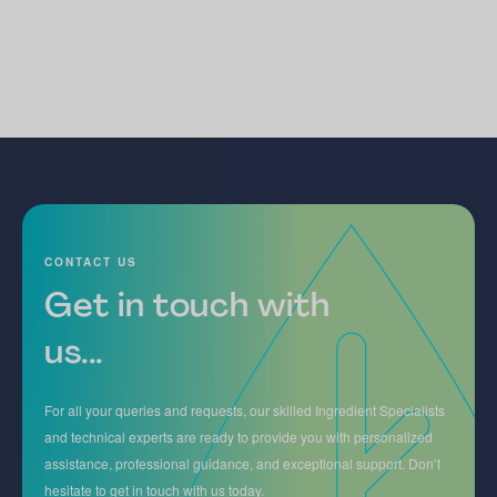
CONTACT US
Get in touch with
us...
For all your queries and requests, our skilled Ingredient Specialists
and technical experts are ready to provide you with personalized
assistance, professional guidance, and exceptional support. Don’t
hesitate to get in touch with us today.