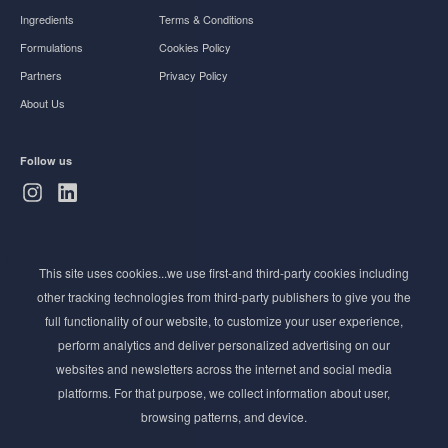
Ingredients
Terms & Conditions
Formulations
Cookies Policy
Partners
Privacy Policy
About Us
Follow us
Subscribe to Newsletter
This site uses cookies...we use first-and third-party cookies including
Stay ahead of the beauty curve
other tracking technologies from third-party publishers to give you the
Get exclusive access to the latest cosmetic ingredient
full functionality of our website, to customize your user experience,
innovations, formulation tips, and industry insights
perform analytics and deliver personalized advertising on our
delivered straight to your inbox. Join our newsletter
websites and newsletters across the internet and social media
for cutting-edge trends and expert knowledge.
platforms. For that purpose, we collect information about user,
browsing patterns, and device.