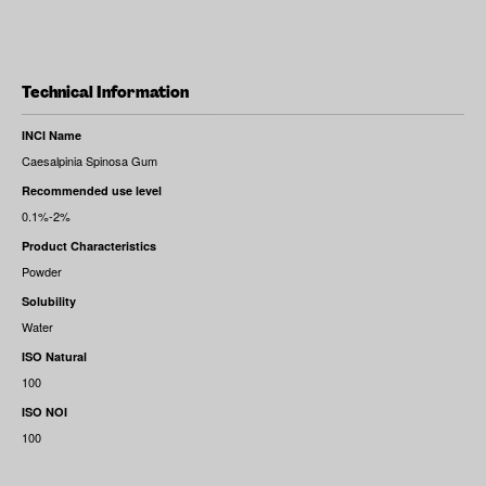
Technical Information
INCI Name
Caesalpinia Spinosa Gum
Recommended use level
0.1%-2%
Product Characteristics
Powder
Solubility
Water
ISO Natural
100
ISO NOI
100