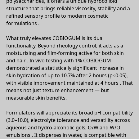
polysaccharides, it offers a unique hydrocolloid
structure that brings reliable viscosity, stability and a
refined sensory profile to modern cosmetic
formulations .
What truly elevates COBIOGUM is its dual
functionality. Beyond rheology control, it acts as a
moisturising and film-forming active for both skin
and hair . In vivo testing with 1% COBIOGUM
demonstrated a statistically significant increase in
skin hydration of up to 10.7% after 2 hours (p≤0.05),
with visible improvement maintained at 4 hours . That
means not just texture enhancement — but
measurable skin benefits.
Formulators will appreciate its broad pH compatibility
(3.0–10.0), electrolyte tolerance and versatility across
aqueous and hydro-alcoholic gels, O/W and W/O
emulsions . It disperses in water, is compatible with