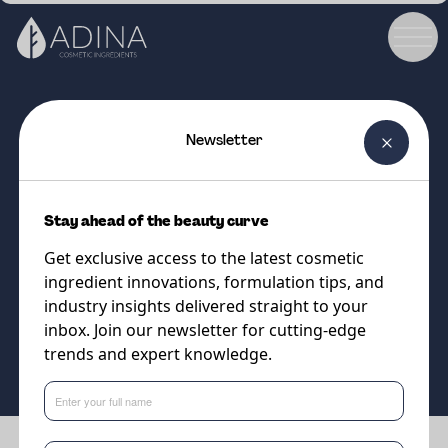
Newsletter
COSMETIC INGREDIENT
COBIOGUM
Stay ahead of the beauty curve
A 100% natural gelling agent
Get exclusive access to the latest cosmetic
with a beautifully soft touch
ingredient innovations, formulation tips, and
industry insights delivered straight to your
inbox. Join our newsletter for cutting-edge
Supplier
trends and expert knowledge.
Cobiosa