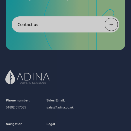
Contact us
Phone number:
Sales Email:
01892 517585
sales@adina.co.uk
Navigation
Legal