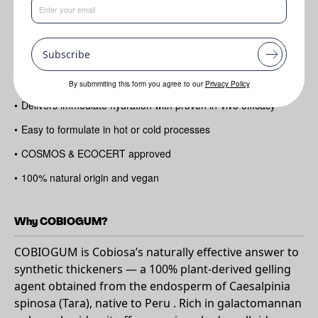
Benefits
•
Creates smooth
Subscribe
•
Stable gels with a soft
•
Silky skin feel
By submmiting this form you agree to our
Privacy Policy
•
Delivers immediate hydration with proven in-vivo efficacy
•
Easy to formulate in hot or cold processes
•
COSMOS & ECOCERT approved
•
100% natural origin and vegan
Why COBIOGUM?
COBIOGUM is Cobiosa’s naturally effective answer to
synthetic thickeners — a 100% plant-derived gelling
agent obtained from the endosperm of Caesalpinia
spinosa (Tara), native to Peru . Rich in galactomannan