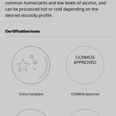
common humectants and low levels of alcohol, and
can be processed hot or cold depending on the
desired viscosity profile .
Certification icons
China Compliant
COSMOS Approved