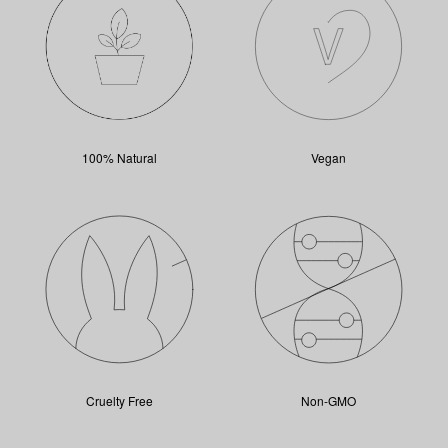
100% Natural
Vegan
Cruelty Free
Non-GMO