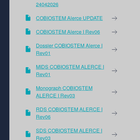
24042026
COBIOSTEM Alerce UPDATE
COBIOSTEM Alerce I Rev06
Dossier COBIOSTEM Alerce I
Rev01
MIDS COBIOSTEM ALERCE I
Rev01
Monograph COBIOSTEM
ALERCE I Rev03
RDS COBIOSTEM ALERCE I
Rev06
SDS COBIOSTEM ALERCE I
Rev03