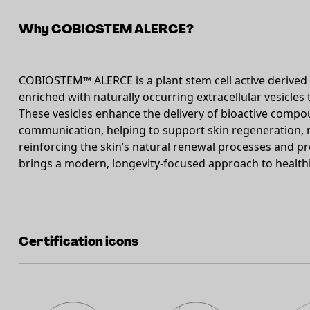
Why COBIOSTEM ALERCE?
COBIOSTEM™ ALERCE is a plant stem cell active derived f
enriched with naturally occurring extracellular vesicles
These vesicles enhance the delivery of bioactive compo
communication, helping to support skin regeneration, res
reinforcing the skin’s natural renewal processes and pres
brings a modern, longevity-focused approach to healthie
Certification icons