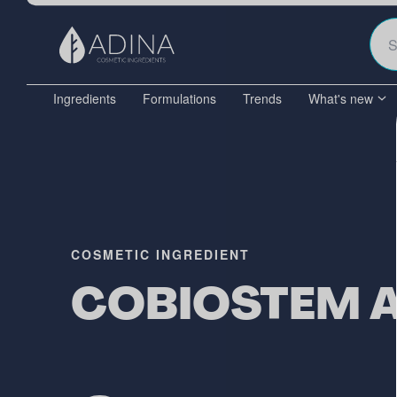
Ingredients
Formulations
Trends
What's new
COSMETIC INGREDIENT
COBIOSTEM 