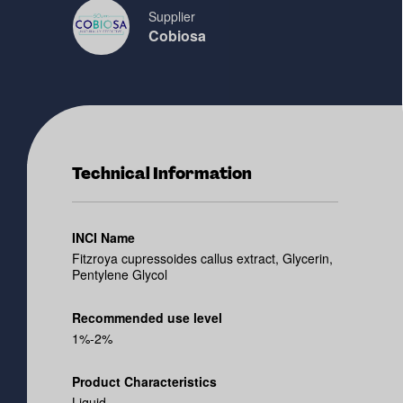
Supplier
Cobiosa
Technical Information
INCI Name
Fitzroya cupressoides callus extract, Glycerin,
Pentylene Glycol
Recommended use level
1%-2%
Product Characteristics
Liquid