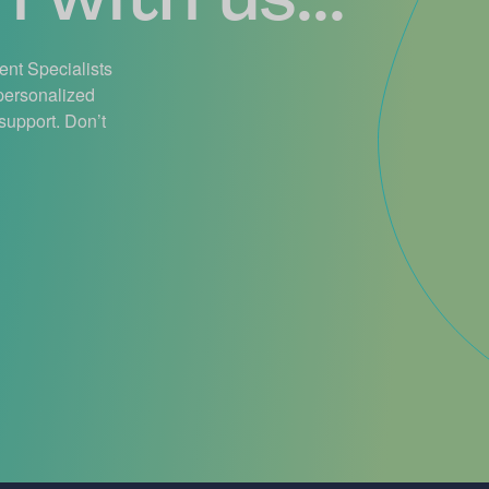
ient Specialists
 personalized
support. Don’t