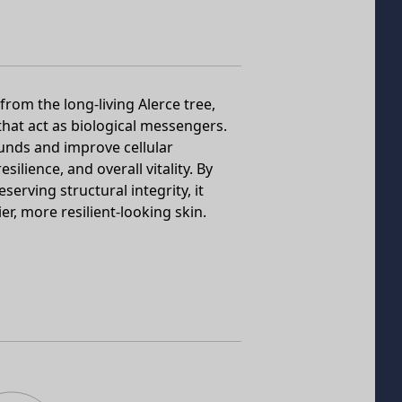
rom the long-living Alerce tree,
 that act as biological messengers.
unds and improve cellular
ilience, and overall vitality. By
erving structural integrity, it
r, more resilient-looking skin.