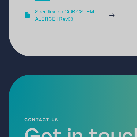
Specification COBIOSTEM
ALERCE I Rev03
CONTACT US
Get in touch