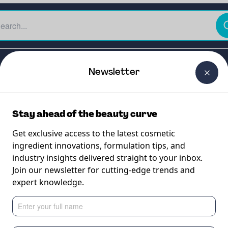
The Beauty Curtain
Careers
About Us
Contact Us
Newsletter
Stay ahead of the beauty curve
Get exclusive access to the latest cosmetic
ingredient innovations, formulation tips, and
industry insights delivered straight to your inbox.
ALERCE
Join our newsletter for cutting-edge trends and
expert knowledge.