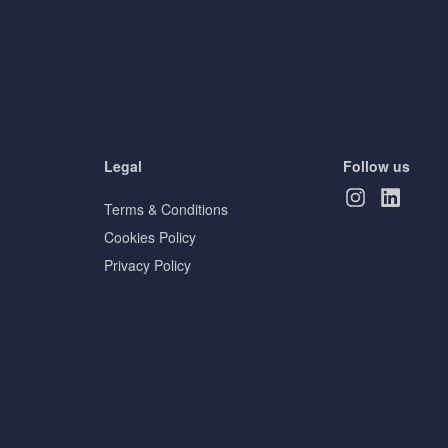
Legal
Follow us
Terms & Conditions
Cookies Policy
Privacy Policy