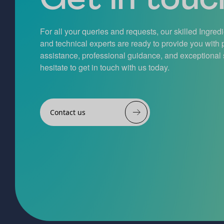
For all your queries and requests, our skilled Ingred
and technical experts are ready to provide you with
assistance, professional guidance, and exceptional 
hesitate to get in touch with us today.
Contact us