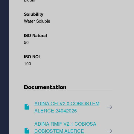
Solubility
Water Soluble
ISO Natural
50
ISO NOI
100
Documentation
ADINA CFI V2.0 COBIOSTEM
ALERCE 24042026
ADINA RMIF V2.1 COBIOSA
COBIOSTEM ALERCE