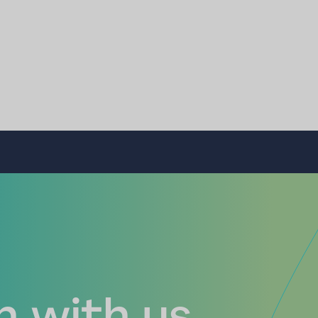
 with us...