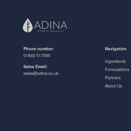
Phone number:
Navigation
01892 517585
Ingredients
Sales Email:
Formulations
sales@adina.co.uk
Partners
About Us