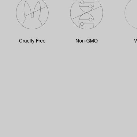
Cruelty Free
Non-GMO
V