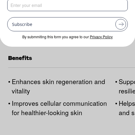
Subscribe
By submmiting this form you agree to our
Privacy Policy
Benefits
•
Enhances skin regeneration and
•
Suppo
vitality
resil
•
Improves cellular communication
•
Helps
for healthier-looking skin
and s