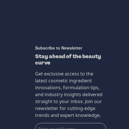
Subscribe to Newsletter
Stay ahead of the beauty
curve
Get exclusive access to the
latest cosmetic ingredient
innovations, formulation tips,
and industry insights delivered
straight to your inbox. Join our
newsletter for cutting-edge
trends and expert knowledge.