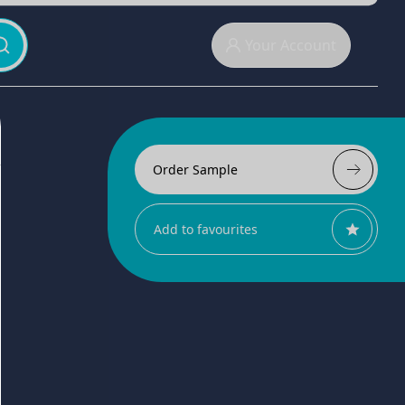
Your Account
Order Sample
Add to favourites