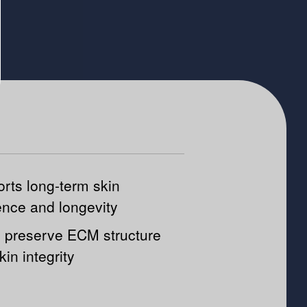
rts long-term skin
ience and longevity
 preserve ECM structure
kin integrity