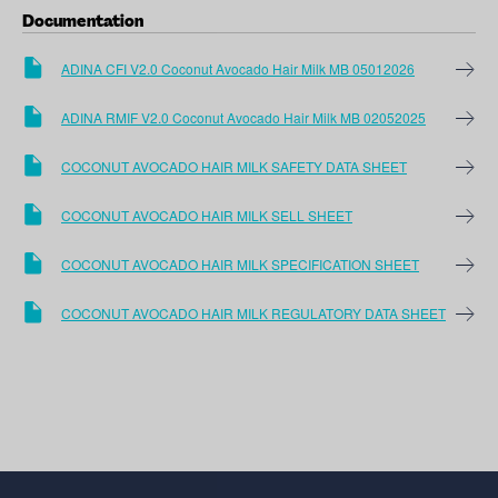
Documentation
ADINA CFI V2.0 Coconut Avocado Hair Milk MB 05012026
ADINA RMIF V2.0 Coconut Avocado Hair Milk MB 02052025
COCONUT AVOCADO HAIR MILK SAFETY DATA SHEET
COCONUT AVOCADO HAIR MILK SELL SHEET
COCONUT AVOCADO HAIR MILK SPECIFICATION SHEET
COCONUT AVOCADO HAIR MILK REGULATORY DATA SHEET