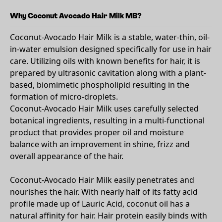
Why Coconut Avocado Hair Milk MB?
Coconut-Avocado Hair Milk is a stable, water-thin, oil-
in-water emulsion designed specifically for use in hair
care. Utilizing oils with known benefits for hair, it is
prepared by ultrasonic cavitation along with a plant-
based, biomimetic phospholipid resulting in the
formation of micro-droplets.
Coconut-Avocado Hair Milk uses carefully selected
botanical ingredients, resulting in a multi-functional
product that provides proper oil and moisture
balance with an improvement in shine, frizz and
overall appearance of the hair.
Coconut-Avocado Hair Milk easily penetrates and
nourishes the hair. With nearly half of its fatty acid
profile made up of Lauric Acid, coconut oil has a
natural affinity for hair. Hair protein easily binds with