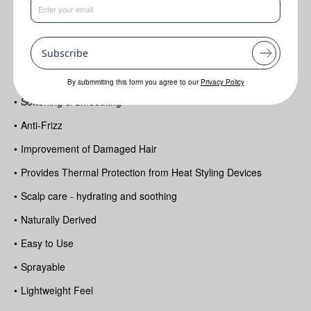
Benefits
Subscribe
•
Improves shine and overall appearance of the hair
•
Hair Conditioning
By submmiting this form you agree to our
Privacy Policy
•
Softening & Smoothing
•
Anti-Frizz
•
Improvement of Damaged Hair
•
Provides Thermal Protection from Heat Styling Devices
•
Scalp care - hydrating and soothing
•
Naturally Derived
•
Easy to Use
•
Sprayable
•
Lightweight Feel