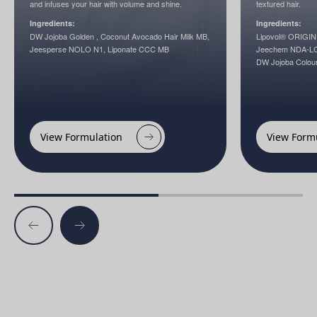
and infuses your hair with volume and shine.
textured hair.
Ingredients:
Ingredients:
DW Jojoba Golden , Coconut Avocado Hair Milk MB,
Lipovol® ORIGIN
Jeesperse NOLO N1, Liponate CCC MB
Jeechem NDA-LC,
DW Jojoba Colou
View Formulation
View Form