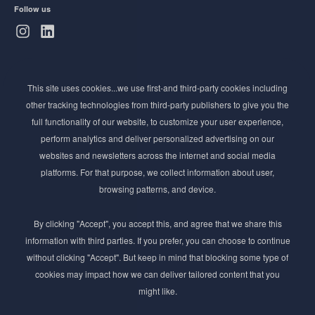
Follow us
Subscribe to Newsletter
This site uses cookies...we use first-and third-party cookies including
Stay ahead of the beauty curve
other tracking technologies from third-party publishers to give you the
Get exclusive access to the latest cosmetic ingredient
full functionality of our website, to customize your user experience,
innovations, formulation tips, and industry insights
perform analytics and deliver personalized advertising on our
delivered straight to your inbox. Join our newsletter
websites and newsletters across the internet and social media
for cutting-edge trends and expert knowledge.
platforms. For that purpose, we collect information about user,
browsing patterns, and device.
By clicking "Accept", you accept this, and agree that we share this
information with third parties. If you prefer, you can choose to continue
without clicking "Accept". But keep in mind that blocking some type of
cookies may impact how we can deliver tailored content that you
Subscribe
might like.