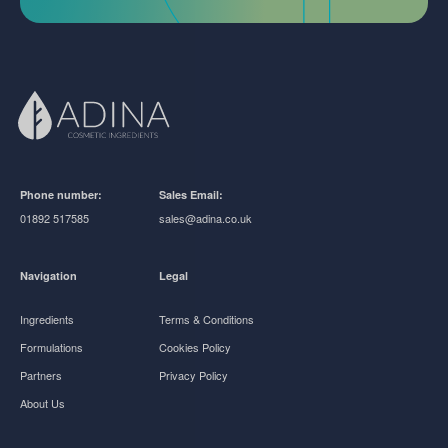
Phone number:
Sales Email:
01892 517585
sales@adina.co.uk
Navigation
Legal
Ingredients
Terms & Conditions
Formulations
Cookies Policy
Partners
Privacy Policy
About Us