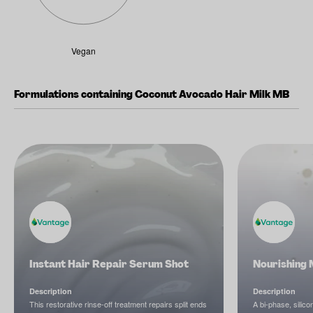
Vegan
Formulations containing Coconut Avocado Hair Milk MB
Instant Hair Repair Serum Shot
Nourishing 
Description
Description
This restorative rinse-off treatment repairs split ends
A bi-phase, silico