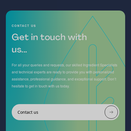
CONTACT US
Get in touch with
us...
For all your queries and requests, our skilled Ingredient Specialists
and technical experts are ready to provide you with personalized
assistance, professional guidance, and exceptional support. Don’t
hesitate to get in touch with us today.
Contact us