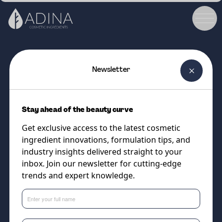
Newsletter
COSMETIC INGREDIENT
Coconut Avocado Hair Milk MB
Stay ahead of the beauty curve
Ultra-Stable Botanical Milk
Get exclusive access to the latest cosmetic
Complex for Beautifully
ingredient innovations, formulation tips, and
Conditioned Locks
industry insights delivered straight to your
inbox. Join our newsletter for cutting-edge
trends and expert knowledge.
Supplier
Vantage