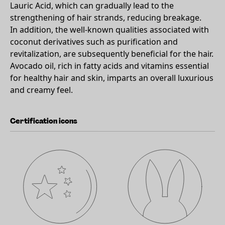
Lauric Acid, which can gradually lead to the
strengthening of hair strands, reducing breakage.
In addition, the well-known qualities associated with
coconut derivatives such as purification and
revitalization, are subsequently beneficial for the hair.
Avocado oil, rich in fatty acids and vitamins essential
for healthy hair and skin, imparts an overall luxurious
and creamy feel.
Certification icons