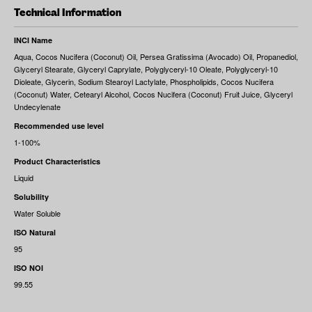
Technical Information
INCI Name
Aqua, Cocos Nucifera (Coconut) Oil, Persea Gratissima (Avocado) Oil, Propanediol,
Glyceryl Stearate, Glyceryl Caprylate, Polyglyceryl‐10 Oleate, Polyglyceryl‐10
Dioleate, Glycerin, Sodium Stearoyl Lactylate, Phospholipids, Cocos Nucifera
(Coconut) Water, Cetearyl Alcohol, Cocos Nucifera (Coconut) Fruit Juice, Glyceryl
Undecylenate
Recommended use level
1-100%
Product Characteristics
Liquid
Solubility
Water Soluble
ISO Natural
95
ISO NOI
99.55