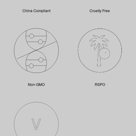
China Compliant
Cruelty Free
Non-GMO
RSPO