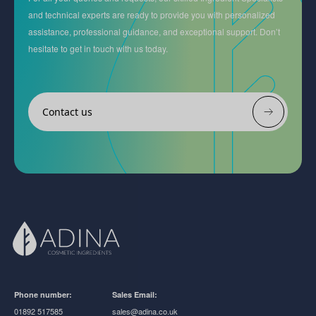
and technical experts are ready to provide you with personalized
assistance, professional guidance, and exceptional support. Don’t
hesitate to get in touch with us today.
Contact us
Phone number:
Sales Email:
01892 517585
sales@adina.co.uk