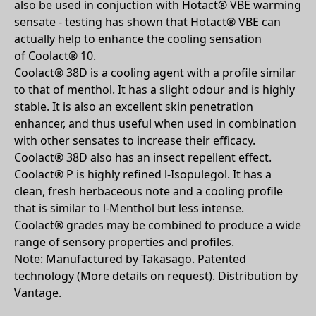
also be used in conjuction with Hotact® VBE warming
sensate - testing has shown that Hotact® VBE can
actually help to enhance the cooling sensation
of Coolact® 10.
Coolact® 38D is a cooling agent with a profile similar
to that of menthol. It has a slight odour and is highly
stable. It is also an excellent skin penetration
enhancer, and thus useful when used in combination
with other sensates to increase their efficacy.
Coolact® 38D also has an insect repellent effect.
Coolact® P is highly refined l-Isopulegol. It has a
clean, fresh herbaceous note and a cooling profile
that is similar to l-Menthol but less intense.
Coolact® grades may be combined to produce a wide
range of sensory properties and profiles.
Note: Manufactured by Takasago. Patented
technology (More details on request). Distribution by
Vantage.