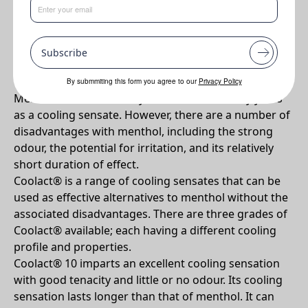
•
Effective Cooling. Low odour (compared to menthol).
Multifunctional. Choice of cooling profiles.
Subscribe
Why Coolact 38D?
By submmiting this form you agree to our
Privacy Policy
Menthol has traditionally been used for many years
as a cooling sensate. However, there are a number of
disadvantages with menthol, including the strong
odour, the potential for irritation, and its relatively
short duration of effect.
Coolact® is a range of cooling sensates that can be
used as effective alternatives to menthol without the
associated disadvantages. There are three grades of
Coolact® available; each having a different cooling
profile and properties.
Coolact® 10 imparts an excellent cooling sensation
with good tenacity and little or no odour. Its cooling
sensation lasts longer than that of menthol. It can