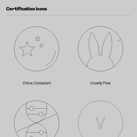
Certification icons
China Compliant
Cruelty Free