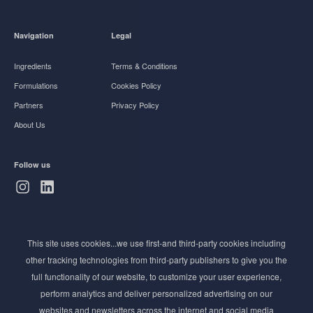
Navigation
Legal
Ingredients
Terms & Conditions
Formulations
Cookies Policy
Partners
Privacy Policy
About Us
Follow us
Subscribe to Newsletter
This site uses cookies...we use first-and third-party cookies including
Stay ahead of the beauty curve
other tracking technologies from third-party publishers to give you the
Get exclusive access to the latest cosmetic ingredient
full functionality of our website, to customize your user experience,
innovations, formulation tips, and industry insights
perform analytics and deliver personalized advertising on our
delivered straight to your inbox. Join our newsletter
websites and newsletters across the internet and social media