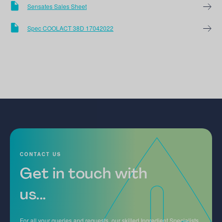
Sensates Sales Sheet
Spec COOLACT 38D 17042022
CONTACT US
Get in touch with
us...
For all your queries and requests, our skilled Ingredient Specialists