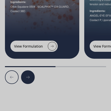
Ingredients:
tension and reduc
Olive Squalane 0504 , SCALPHIX™ OX-GUARD,
Coolact 38D
Ingredients:
ANGEL-EYE EFX®,
Coolact P, Lipona
View Formulation
View Form