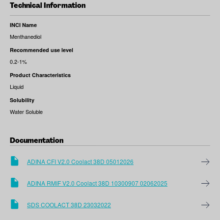
Technical Information
INCI Name
Menthanediol
Recommended use level
0.2-1%
Product Characteristics
Liquid
Solubility
Water Soluble
Documentation
ADINA CFI V2.0 Coolact 38D 05012026
ADINA RMIF V2.0 Coolact 38D 10300907 02062025
SDS COOLACT 38D 23032022