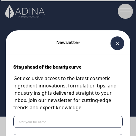
Newsletter
COSMETIC INGREDIENT
Coolact 38D
Stay ahead of the beauty curve
Sensational Cooling!
Get exclusive access to the latest cosmetic
ingredient innovations, formulation tips, and
Supplier
industry insights delivered straight to your
Vantage
inbox. Join our newsletter for cutting-edge
trends and expert knowledge.
Benefits