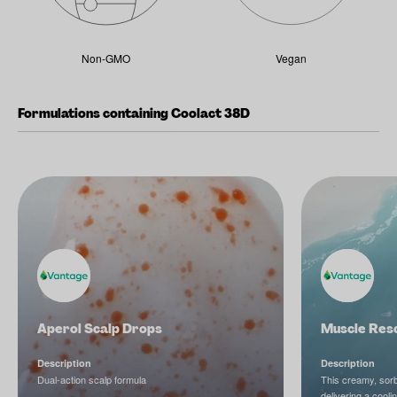
Non-GMO
Vegan
Formulations containing Coolact 38D
Aperol Scalp Drops
Muscle Res
Description
Description
Dual-action scalp formula
This creamy, sorbe
delivering a cool