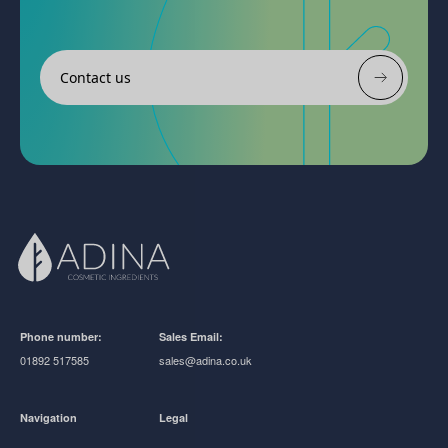
Contact us
Phone number:
Sales Email:
01892 517585
sales@adina.co.uk
Navigation
Legal