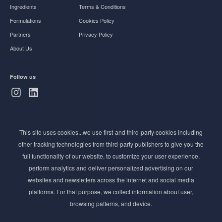
Ingredients
Terms & Conditions
Formulations
Cookies Policy
Partners
Privacy Policy
About Us
Follow us
Subscribe to Newsletter
This site uses cookies...we use first-and third-party cookies including
Stay ahead of the beauty curve
other tracking technologies from third-party publishers to give you the
Get exclusive access to the latest cosmetic ingredient
full functionality of our website, to customize your user experience,
innovations, formulation tips, and industry insights
perform analytics and deliver personalized advertising on our
delivered straight to your inbox. Join our newsletter
websites and newsletters across the internet and social media
for cutting-edge trends and expert knowledge.
platforms. For that purpose, we collect information about user,
browsing patterns, and device.