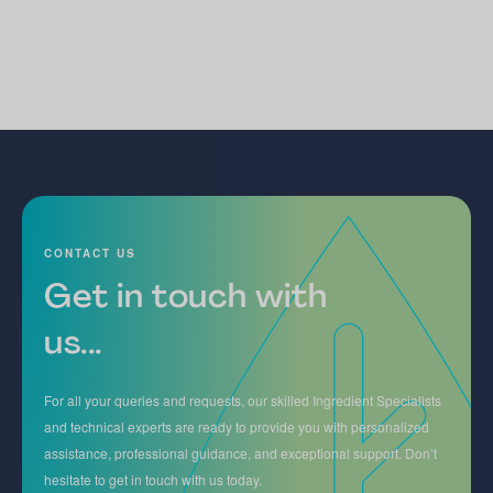
CONTACT US
Get in touch with
us...
For all your queries and requests, our skilled Ingredient Specialists
and technical experts are ready to provide you with personalized
assistance, professional guidance, and exceptional support. Don’t
hesitate to get in touch with us today.