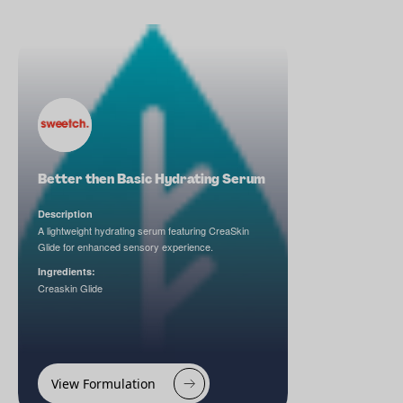
Better then Basic Hydrating Serum
Description
A lightweight hydrating serum featuring CreaSkin
Glide for enhanced sensory experience.
Ingredients:
Creaskin Glide
View Formulation