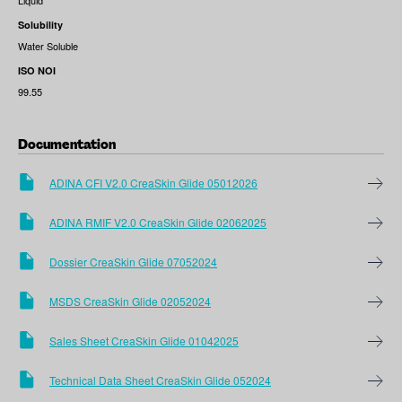
Liquid
Solubility
Water Soluble
ISO NOI
99.55
Documentation
ADINA CFI V2.0 CreaSkin Glide 05012026
ADINA RMIF V2.0 CreaSkin Glide 02062025
Dossier CreaSkin Glide 07052024
MSDS CreaSkin Glide 02052024
Sales Sheet CreaSkin Glide 01042025
Technical Data Sheet CreaSkin Glide 052024