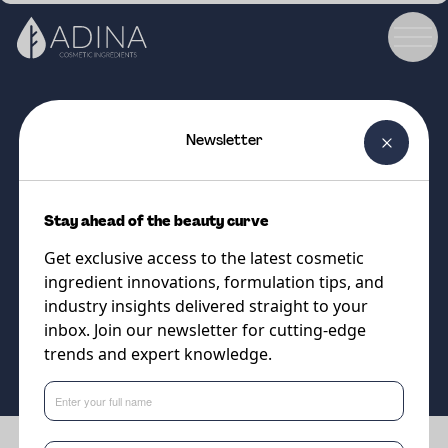
Newsletter
COSMETIC INGREDIENT
Creaskin Glide
Stay ahead of the beauty curve
Smart Lipid Systems Designed
Get exclusive access to the latest cosmetic
for Modern Skincare
ingredient innovations, formulation tips, and
industry insights delivered straight to your
inbox. Join our newsletter for cutting-edge
Supplier
trends and expert knowledge.
Sweetch