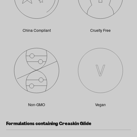
China Compliant
Cruelty Free
Non-GMO
Vegan
Formulations containing Creaskin Glide