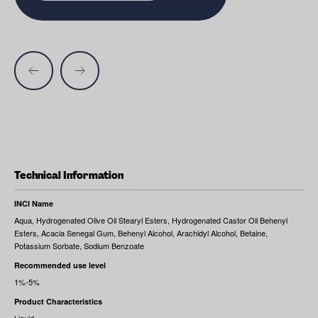
Technical Information
INCI Name
Aqua, Hydrogenated Olive Oil Stearyl Esters, Hydrogenated Castor Oil Behenyl
Esters, Acacia Senegal Gum, Behenyl Alcohol, Arachidyl Alcohol, Betaine,
Potassium Sorbate, Sodium Benzoate
Recommended use level
1%-5%
Product Characteristics