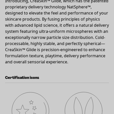
Introducing, CreaSkin™ Glide, which has the patented
proprietary delivery technology NatSphere™,
designed to elevate the feel and performance of your
skincare products. By fusing principles of physics
with advanced lipid science, it offers a natural delivery
system featuring ultra-uniform microspheres with an
exceptionally narrow particle size distribution. Cold-
processable, highly stable, and perfectly spherical—
CreaSkin™ Glide is precision-engineered to enhance
formulation texture, playtime, delivery performance
and overall sensorial experience.
Certification icons