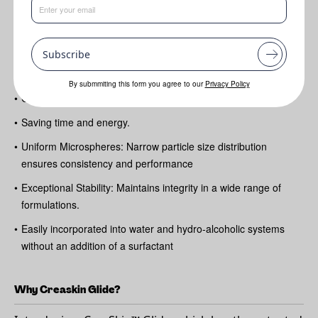
Benefits
•
Sensorial Enhancement: Delivers a smooth
Subscribe
•
Luxurious glide in products by increasing playtime and
emollience
By submmiting this form you agree to our
Privacy Policy
•
Cold-Process Compatibility: Easy to formulate with
•
Saving time and energy.
•
Uniform Microspheres: Narrow particle size distribution
ensures consistency and performance
•
Exceptional Stability: Maintains integrity in a wide range of
formulations.
•
Easily incorporated into water and hydro-alcoholic systems
without an addition of a surfactant
Why Creaskin Glide?