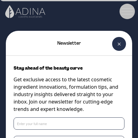
Newsletter
COSMETIC INGREDIENT
Curazelic 44
Stay ahead of the beauty curve
The novel form of solubilised
Get exclusive access to the latest cosmetic
azelaic acid to help improve
ingredient innovations, formulation tips, and
performance in face cleansers
industry insights delivered straight to your
inbox. Join our newsletter for cutting-edge
and
trends and expert knowledge.
Supplier
Vantage