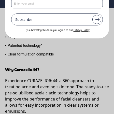
Benefits
Subscribe
•
Troubled skin solution
By submmiting this form you agree to our
Privacy Policy
•
Easy-to-Use azelaic acid
•
Patented technology*
•
Clear formulation compatible
Why Curazelic 44?
Experience CURAZELIC® 44: a 360 approach to
treating acne and evening skin tone. The ready-to-use
pre-solubilised azelaic acid technology helps to
improve the performance of facial cleansers and
allows for easy incorporation in clear systems or
emulsions.