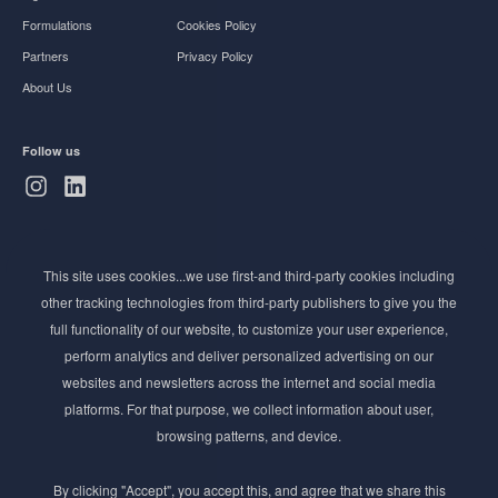
Formulations
Cookies Policy
Partners
Privacy Policy
About Us
Follow us
Subscribe to Newsletter
This site uses cookies...we use first-and third-party cookies including
Stay ahead of the beauty curve
other tracking technologies from third-party publishers to give you the
Get exclusive access to the latest cosmetic ingredient
full functionality of our website, to customize your user experience,
innovations, formulation tips, and industry insights
perform analytics and deliver personalized advertising on our
delivered straight to your inbox. Join our newsletter
websites and newsletters across the internet and social media
for cutting-edge trends and expert knowledge.
platforms. For that purpose, we collect information about user,
browsing patterns, and device.
By clicking "Accept", you accept this, and agree that we share this