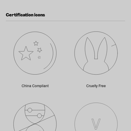
Certification icons
China Compliant
Cruelty Free