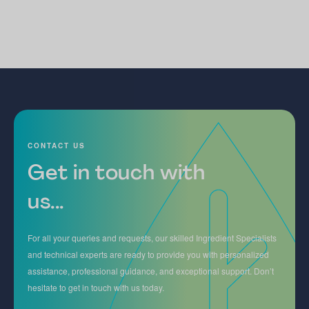
CONTACT US
Get in touch with
us...
For all your queries and requests, our skilled Ingredient Specialists
and technical experts are ready to provide you with personalized
assistance, professional guidance, and exceptional support. Don’t
hesitate to get in touch with us today.