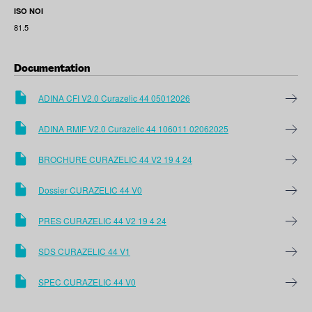
ISO NOI
81.5
Documentation
ADINA CFI V2.0 Curazelic 44 05012026
ADINA RMIF V2.0 Curazelic 44 106011 02062025
BROCHURE CURAZELIC 44 V2 19 4 24
Dossier CURAZELIC 44 V0
PRES CURAZELIC 44 V2 19 4 24
SDS CURAZELIC 44 V1
SPEC CURAZELIC 44 V0