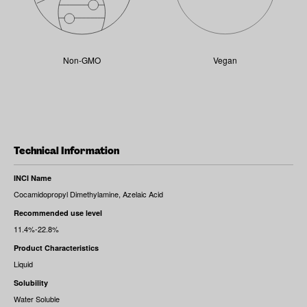
Non-GMO
Vegan
Technical Information
INCI Name
Cocamidopropyl Dimethylamine, Azelaic Acid
Recommended use level
11.4%-22.8%
Product Characteristics
Liquid
Solubility
Water Soluble