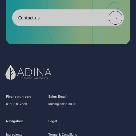
Contact us
Phone number:
Sales Email:
01892 517585
sales@adina.co.uk
Navigation
Legal
Ingredients
Terms & Conditions