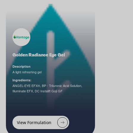
Golden Radiance Eye Gel
Description
A light refreshing gel
Ingredients:
ANGEL-EYE EFX®, BP - Triluronic Acid Solution,
Illuminate EFX, DC Instalift Goji GF
View Formulation