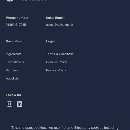
Phone number:
Sales Email:
01892 517585
sales@adina.co.uk
Navigation
Legal
Ingredients
Terms & Conditions
Formulations
Cookies Policy
Partners
Privacy Policy
About Us
Follow us
Subscribe to Newsletter
This site uses cookies...we use first-and third-party cookies including