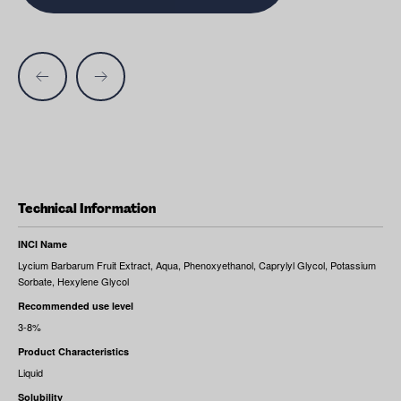
Technical Information
INCI Name
Lycium Barbarum Fruit Extract, Aqua, Phenoxyethanol, Caprylyl Glycol, Potassium
Sorbate, Hexylene Glycol
Recommended use level
3-8%
Product Characteristics
Liquid
Solubility