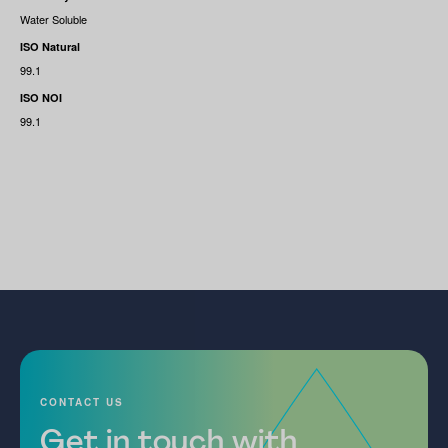
Water Soluble
ISO Natural
99.1
ISO NOI
99.1
CONTACT US
Get in touch with