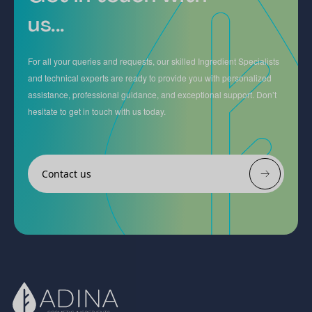
us...
For all your queries and requests, our skilled Ingredient Specialists
and technical experts are ready to provide you with personalized
assistance, professional guidance, and exceptional support. Don’t
hesitate to get in touch with us today.
Contact us