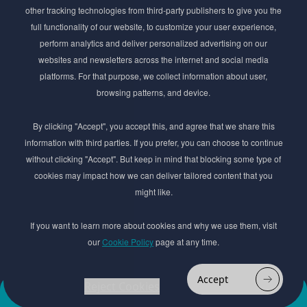
Stay ahead of the beauty curve
other tracking technologies from third-party publishers to give you the
Get exclusive access to the latest cosmetic ingredient
full functionality of our website, to customize your user experience,
innovations, formulation tips, and industry insights
perform analytics and deliver personalized advertising on our
delivered straight to your inbox. Join our newsletter
websites and newsletters across the internet and social media
for cutting-edge trends and expert knowledge.
platforms. For that purpose, we collect information about user,
browsing patterns, and device.
By clicking "Accept", you accept this, and agree that we share this
information with third parties. If you prefer, you can choose to continue
without clicking "Accept". But keep in mind that blocking some type of
cookies may impact how we can deliver tailored content that you
Subscribe
might like.
By submmiting this form you agree to our
Privacy Policy
If you want to learn more about cookies and why we use them, visit
our
Cookie Policy
page at any time.
© 2017–2026 Adina Cosmetic Ingredients Ltd. All rights reserved except as permitted by
the copyright law applicable to you. You may not reproduce or communicate any of the
content on this website, including files downloaded from this website without the
Accept
permission of the copyright owner.
Reject Cookies
Add to
Order
Website design by
favourites
Sample