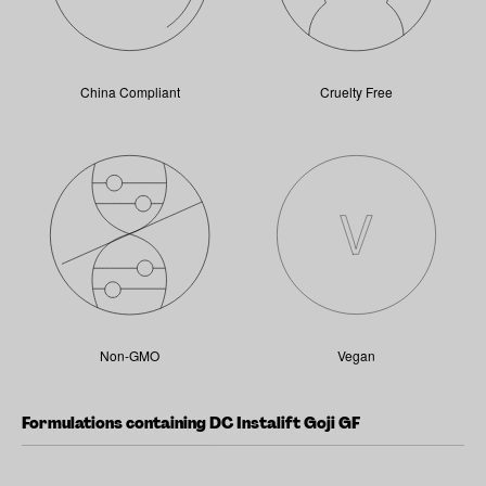
China Compliant
Cruelty Free
Non-GMO
Vegan
Formulations containing DC Instalift Goji GF