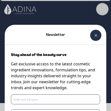
Newsletter
COSMETIC INGREDIENT
DC Instalift Goji GF
Stay ahead of the beauty curve
Goji-Powered Tightening for
Get exclusive access to the latest cosmetic
Youthful, Resilient Skin
ingredient innovations, formulation tips, and
industry insights delivered straight to your
inbox. Join our newsletter for cutting-edge
Supplier
trends and expert knowledge.
Vantage