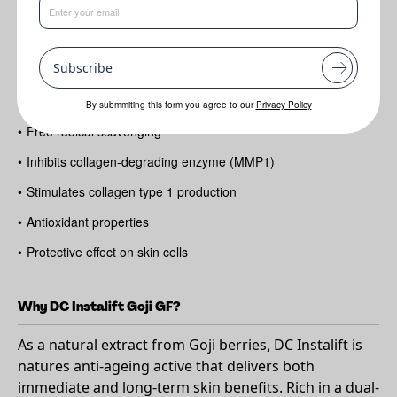
Benefits
•
Anti-aging
Subscribe
•
Reduction of wrinkle appearance
•
Instant lifting & firming
By submmiting this form you agree to our
Privacy Policy
•
Free radical scavenging
•
Inhibits collagen-degrading enzyme (MMP1)
•
Stimulates collagen type 1 production
•
Antioxidant properties
•
Protective effect on skin cells
Why DC Instalift Goji GF?
As a natural extract from Goji berries, DC Instalift is
natures anti-ageing active that delivers both
immediate and long-term skin benefits. Rich in a dual-