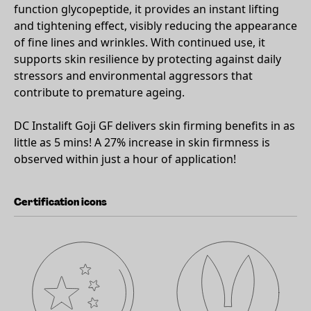
function glycopeptide, it provides an instant lifting
and tightening effect, visibly reducing the appearance
of fine lines and wrinkles. With continued use, it
supports skin resilience by protecting against daily
stressors and environmental aggressors that
contribute to premature ageing.
DC Instalift Goji GF delivers skin firming benefits in as
little as 5 mins! A 27% increase in skin firmness is
observed within just a hour of application!
Certification icons