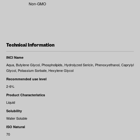
Non-GMO
Technical Information
INCI Name
Aqua, Butylene Glycol, Phospholipids, Hydrolyzed Sericin, Phenoxyethanol, Caprylyl
Glycol, Potassium Sorbate, Hexylene Glycol
Recommended use level
2-6%
Product Characteristics
Liquid
Solubility
Water Soluble
ISO Natural
70