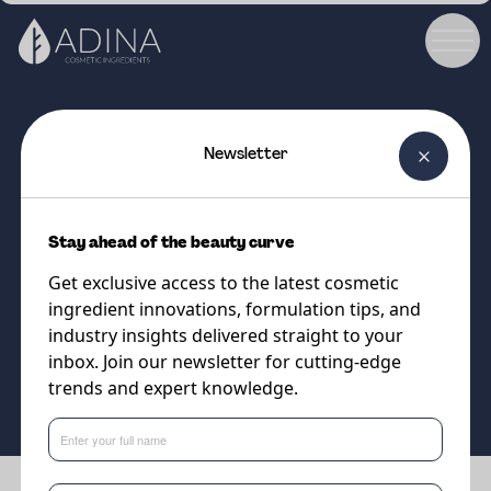
Newsletter
COSMETIC INGREDIENT
DC UpRegulex
Stay ahead of the beauty curve
Dermal renewal for silky, smooth
Get exclusive access to the latest cosmetic
skin
ingredient innovations, formulation tips, and
industry insights delivered straight to your
inbox. Join our newsletter for cutting-edge
Supplier
trends and expert knowledge.
Vantage