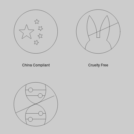
China Compliant
Cruelty Free