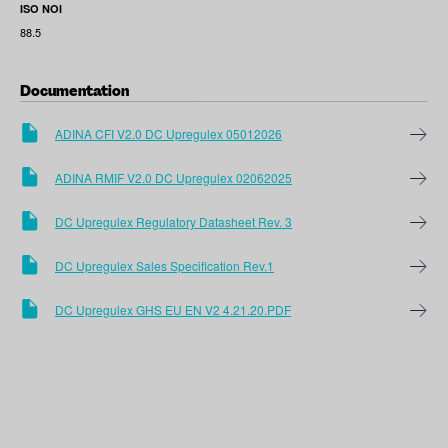
ISO NOI
88.5
Documentation
ADINA CFI V2.0 DC Upregulex 05012026
ADINA RMIF V2.0 DC Upregulex 02062025
DC Upregulex Regulatory Datasheet Rev. 3
DC Upregulex Sales Specification Rev.1
DC Upregulex GHS EU EN V2 4.21.20.PDF