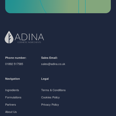
Phone number:
Sales Email:
01892 517585
sales@adina.co.uk
Navigation
Legal
Ingredients
Terms & Conditions
Formulations
Cookies Policy
Partners
Privacy Policy
About Us