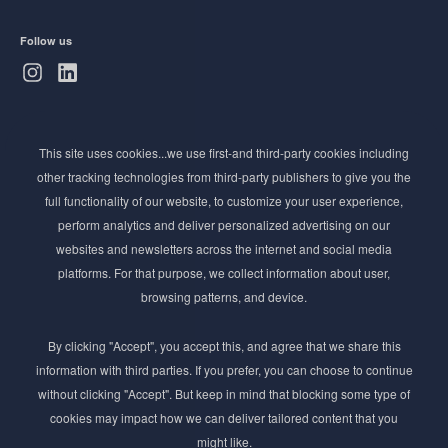
Follow us
Subscribe to Newsletter
This site uses cookies...we use first-and third-party cookies including
Stay ahead of the beauty curve
other tracking technologies from third-party publishers to give you the
Get exclusive access to the latest cosmetic ingredient
full functionality of our website, to customize your user experience,
innovations, formulation tips, and industry insights
perform analytics and deliver personalized advertising on our
delivered straight to your inbox. Join our newsletter
websites and newsletters across the internet and social media
for cutting-edge trends and expert knowledge.
platforms. For that purpose, we collect information about user,
browsing patterns, and device.
By clicking "Accept", you accept this, and agree that we share this
information with third parties. If you prefer, you can choose to continue
without clicking "Accept". But keep in mind that blocking some type of
cookies may impact how we can deliver tailored content that you
Subscribe
might like.