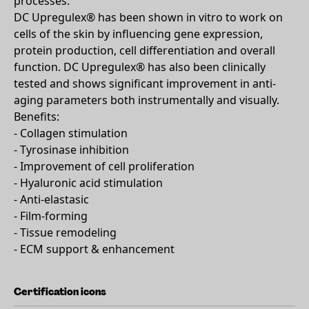
processes.
DC Upregulex® has been shown in vitro to work on
cells of the skin by influencing gene expression,
protein production, cell differentiation and overall
function. DC Upregulex® has also been clinically
tested and shows significant improvement in anti-
aging parameters both instrumentally and visually.
Benefits:
- Collagen stimulation
- Tyrosinase inhibition
- Improvement of cell proliferation
- Hyaluronic acid stimulation
- Anti-elastasic
- Film-forming
- Tissue remodeling
- ECM support & enhancement
Certification icons