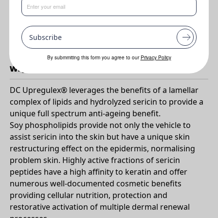
Benefits
•
High antioxidant activity
Subscribe
•
Free radical scavenging
By submmiting this form you agree to our
Privacy Policy
Why DC UpRegulex?
DC Upregulex® leverages the benefits of a lamellar
complex of lipids and hydrolyzed sericin to provide a
unique full spectrum anti-ageing benefit.
Soy phospholipids provide not only the vehicle to
assist sericin into the skin but have a unique skin
restructuring effect on the epidermis, normalising
problem skin. Highly active fractions of sericin
peptides have a high affinity to keratin and offer
numerous well-documented cosmetic benefits
providing cellular nutrition, protection and
restorative activation of multiple dermal renewal