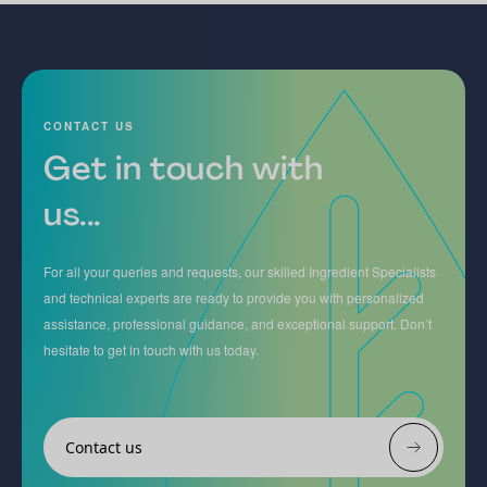
CONTACT US
Get in touch with
us...
For all your queries and requests, our skilled Ingredient Specialists
and technical experts are ready to provide you with personalized
assistance, professional guidance, and exceptional support. Don’t
hesitate to get in touch with us today.
Contact us