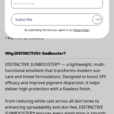
Benefits
•
Enhances SPF performance
Subscribe
•
Minimises white cast
•
Boosts pigment dispersion
By submmiting this form you agree to our
Privacy Policy
•
Improves spreadability
Why DISTINCTIVE® SunBooster?
DISTINCTIVE SUNBOOSTER™ — a lightweight, multi-
functional emollient that transforms modern sun
care and tinted formulations. Designed to boost SPF
efficacy and improve pigment dispersion, it helps
deliver high protection with a flawless finish.
From reducing white cast across all skin tones to
enhancing spreadability and skin feel, DISTINCTIVE
SUNBOOSTER™ ensures every application is smooth,