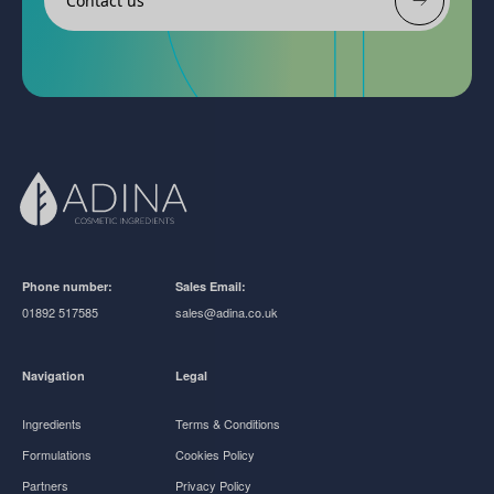
Contact us
Phone number:
Sales Email:
01892 517585
sales@adina.co.uk
Navigation
Legal
Ingredients
Terms & Conditions
Formulations
Cookies Policy
Partners
Privacy Policy