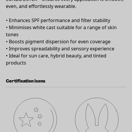
even, and effortlessly wearable.
• Enhances SPF performance and filter stability
• Minimises white cast suitable for a range of skin
tones
• Boosts pigment dispersion for even coverage
• Improves spreadability and sensory experience
• Ideal for sun care, hybrid beauty, and tinted
products
Certification icons