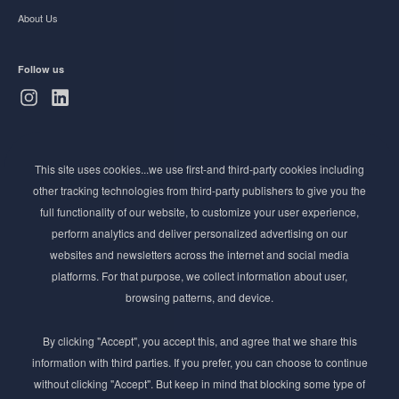
About Us
Follow us
Subscribe to Newsletter
This site uses cookies...we use first-and third-party cookies including
Stay ahead of the beauty curve
other tracking technologies from third-party publishers to give you the
Get exclusive access to the latest cosmetic ingredient
full functionality of our website, to customize your user experience,
innovations, formulation tips, and industry insights
perform analytics and deliver personalized advertising on our
delivered straight to your inbox. Join our newsletter
websites and newsletters across the internet and social media
for cutting-edge trends and expert knowledge.
platforms. For that purpose, we collect information about user,
browsing patterns, and device.
By clicking "Accept", you accept this, and agree that we share this
information with third parties. If you prefer, you can choose to continue
without clicking "Accept". But keep in mind that blocking some type of