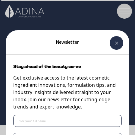
Newsletter
COSMETIC INGREDIENT
DISTINCTIVE® SunBooster
Stay ahead of the beauty curve
Versatile Emollient with SPF-
Get exclusive access to the latest cosmetic
Boosting Properties
ingredient innovations, formulation tips, and
industry insights delivered straight to your
inbox. Join our newsletter for cutting-edge
Supplier
trends and expert knowledge.
Vantage