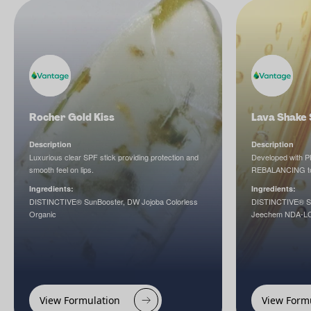
Rocher Gold Kiss
Lava Shake 
Description
Description
Luxurious clear SPF stick providing protection and
Developed with
smooth feel on lips.
REBALANCING to h
Ingredients:
Ingredients:
DISTINCTIVE® SunBooster, DW Jojoba Colorless
DISTINCTIVE® Su
Organic
Jeechem NDA-LC, 
View Formulation
View Form