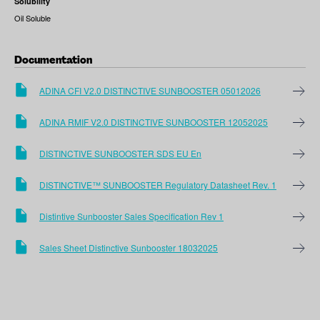
Solubility
Oil Soluble
Documentation
ADINA CFI V2.0 DISTINCTIVE SUNBOOSTER 05012026
ADINA RMIF V2.0 DISTINCTIVE SUNBOOSTER 12052025
DISTINCTIVE SUNBOOSTER SDS EU En
DISTINCTIVE™ SUNBOOSTER Regulatory Datasheet Rev. 1
Distintive Sunbooster Sales Specification Rev 1
Sales Sheet Distinctive Sunbooster 18032025