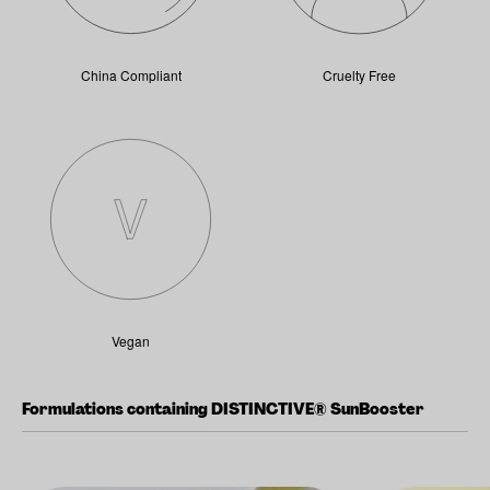
China Compliant
Cruelty Free
Vegan
Formulations containing DISTINCTIVE® SunBooster