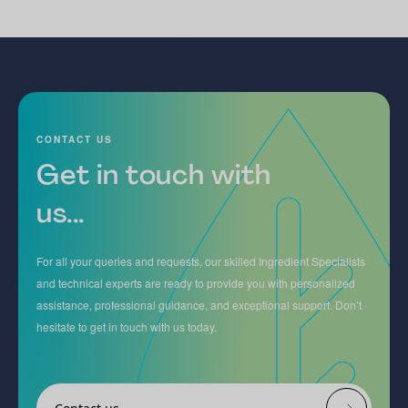
CONTACT US
Get in touch with
us...
For all your queries and requests, our skilled Ingredient Specialists
and technical experts are ready to provide you with personalized
assistance, professional guidance, and exceptional support. Don’t
hesitate to get in touch with us today.