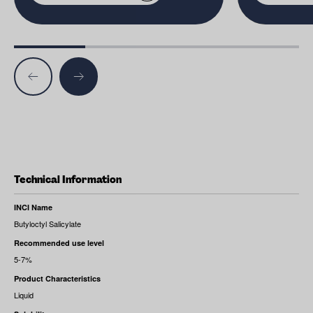
Technical Information
INCI Name
Butyloctyl Salicylate
Recommended use level
5-7%
Product Characteristics
Liquid