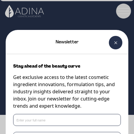
Newsletter
COSMETIC INGREDIENT
DL-Alpha Tocopheryl Acetate
Stay ahead of the beauty curve
Vitamin E Acetate
Get exclusive access to the latest cosmetic
ingredient innovations, formulation tips, and
Supplier
industry insights delivered straight to your
DSM-Firmenich
inbox. Join our newsletter for cutting-edge
trends and expert knowledge.
Benefits