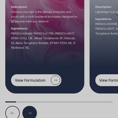
Description
Description
Immerse your lips in the ultimate protection and
Lightweight sun sp
luxury with a multi-functional formulation designed to
Ingredients:
go beyond mere sun defence.
PARSOL®DHHB, 
Ingredients:
PARSOL®EHT, Nia
PARSOL®Shield, PARSOL®1789, PARSOL®EHT,
Tocopheryl Aceta
SYN®-COLL CB , Mixed Tocopherols 95 (Natural),
DL-Alpha Tocopheryl Acetate, STIMU-TEX® AS, D-
Panthenol 75L
View Formulation
View Form