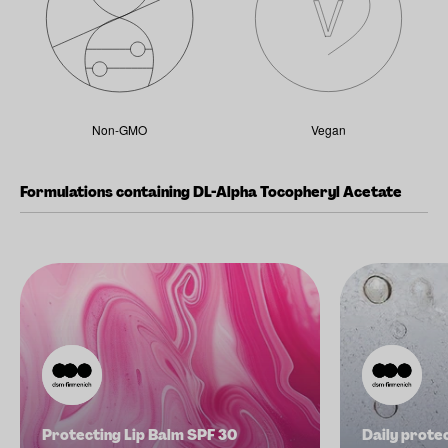
Non-GMO
Vegan
Formulations containing DL-Alpha Tocopheryl Acetate
Protecting Lip Balm SPF 30
Daily prote