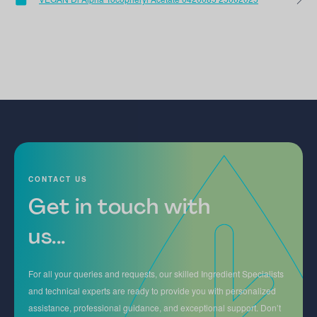
CONTACT US
Get in touch with
us...
For all your queries and requests, our skilled Ingredient Specialists
and technical experts are ready to provide you with personalized
assistance, professional guidance, and exceptional support. Don’t