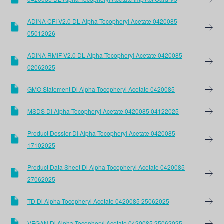
ADINA CFI V2.0 DL Alpha Tocopheryl Acetate 0420085
05012026
ADINA RMIF V2.0 DL Alpha Tocopheryl Acetate 0420085
02062025
GMO Statement Dl Alpha Tocopheryl Acetate 0420085
MSDS Dl Alpha Tocopheryl Acetate 0420085 04122025
Product Dossier Dl Alpha Tocopheryl Acetate 0420085
17102025
Product Data Sheet Dl Alpha Tocopheryl Acetate 0420085
27062025
TD Dl Alpha Tocopheryl Acetate 0420085 25062025
VEGAN Dl Alpha Tocopheryl Acetate 0420085 25062025