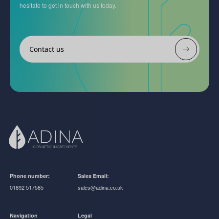
hesitate to get in touch with us today.
Contact us
Phone number:
Sales Email:
01892 517585
sales@adina.co.uk
Navigation
Legal