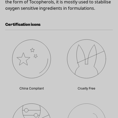
the form of Tocopherols, it is mostly used to stabilise
oxygen sensitive ingredients in formulations.
Certification icons
China Compliant
Cruelty Free