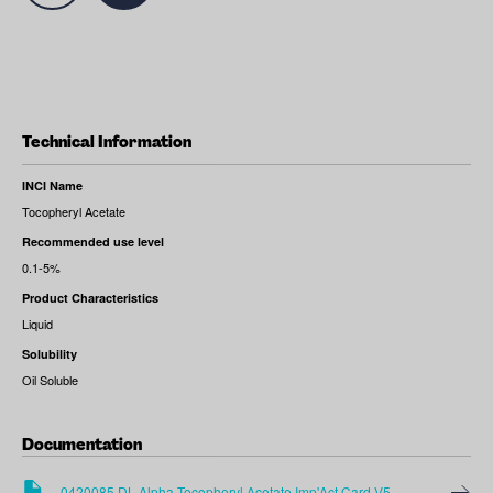
Technical Information
INCI Name
Tocopheryl Acetate
Recommended use level
0.1-5%
Product Characteristics
Liquid
Solubility
Oil Soluble
Documentation
0420085 DL Alpha Tocopheryl Acetate Imp'Act Card V5