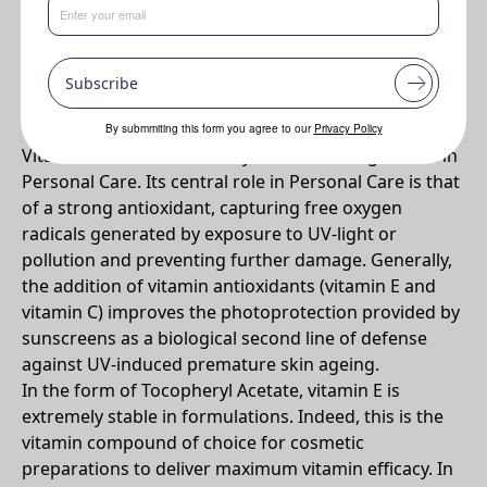
•
Helps to protect the skin against UV damage. Anti-
inflammatory properties help in wound healing.
Subscribe
Why DL-Alpha Tocopheryl Acetate?
By submmiting this form you agree to our
Privacy Policy
Vitamin E is the most widely used active ingredient in
Personal Care. Its central role in Personal Care is that
of a strong antioxidant, capturing free oxygen
radicals generated by exposure to UV-light or
pollution and preventing further damage. Generally,
the addition of vitamin antioxidants (vitamin E and
vitamin C) improves the photoprotection provided by
sunscreens as a biological second line of defense
against UV-induced premature skin ageing.
In the form of Tocopheryl Acetate, vitamin E is
extremely stable in formulations. Indeed, this is the
vitamin compound of choice for cosmetic
preparations to deliver maximum vitamin efficacy. In