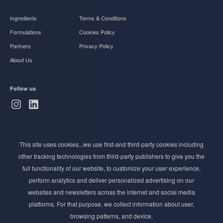
Ingredients
Terms & Conditions
Formulations
Cookies Policy
Partners
Privacy Policy
About Us
Follow us
Subscribe to Newsletter
This site uses cookies...we use first-and third-party cookies including
Stay ahead of the beauty curve
other tracking technologies from third-party publishers to give you the
Get exclusive access to the latest cosmetic ingredient
full functionality of our website, to customize your user experience,
innovations, formulation tips, and industry insights
perform analytics and deliver personalized advertising on our
delivered straight to your inbox. Join our newsletter
websites and newsletters across the internet and social media
for cutting-edge trends and expert knowledge.
platforms. For that purpose, we collect information about user,
browsing patterns, and device.