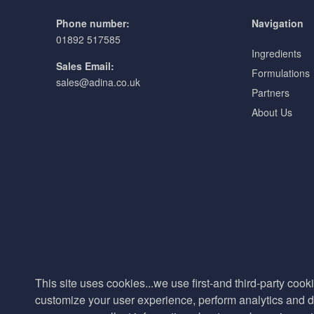
Phone number:
Navigation
01892 517585
Ingredients
Sales Email:
Formulations
sales@adina.co.uk
Partners
About Us
This site uses cookies...we use first-and third-party cooki
customize your user experience, perform analytics and de