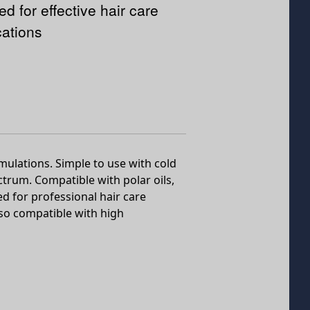
ed for effective hair care
cations
rmulations. Simple to use with cold
ctrum. Compatible with polar oils,
ed for professional hair care
lso compatible with high