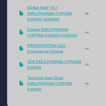
ADINA RMIF V2.1
EMULPHARMA CHROMA
E0406N 15082025
Dossier EMULPHARMA
CHROMA E0406N 01062023
PRESENTATION 2023
Emulpharma Chroma
SDS EMULPHARMA CHROMA
E0406N
Technical Data Sheet
EMULPHARMA CHROMA
E0406N