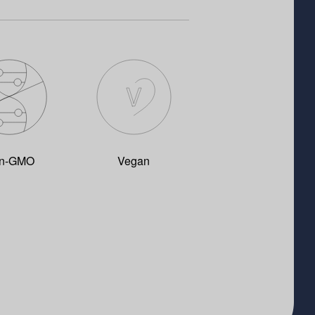
n-GMO
Vegan