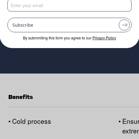
stems
Subscribe
By submmiting this form you agree to our
Privacy Policy
Benefits
•
Cold process
•
Ensur
extr