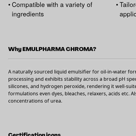
•
Compatible with a variety of
•
Tailor
ingredients
appli
Why EMULPHARMA CHROMA?
A naturally sourced liquid emulsifier for oil-in-water fo
processing and exhibits stability across a broad pH spe
silicones, and hydrogen peroxide, rendering it well-suit
formulations even dyes, bleaches, relaxers, acids etc. A
concentrations of urea.
Certification icons