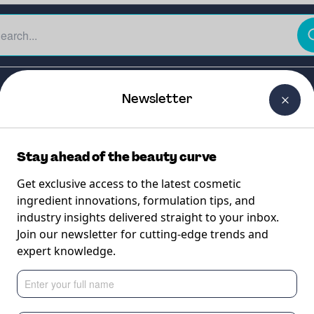
The Beauty Curtain
Careers
About Us
Contact Us
Newsletter
Stay ahead of the beauty curve
Get exclusive access to the latest cosmetic
ingredient innovations, formulation tips, and
industry insights delivered straight to your inbox.
A CHROMA
Join our newsletter for cutting-edge trends and
expert knowledge.
liquid emulsifier fo