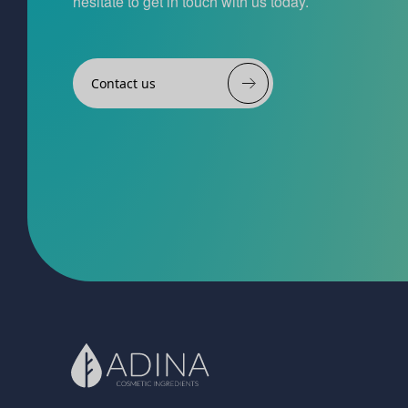
hesitate to get in touch with us today.
Contact us