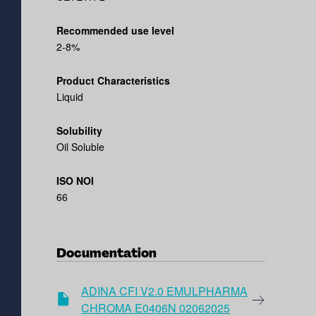
Recommended use level
2-8%
Product Characteristics
Liquid
Solubility
Oil Soluble
ISO NOI
66
Documentation
ADINA CFI V2.0 EMULPHARMA
CHROMA E0406N 02062025