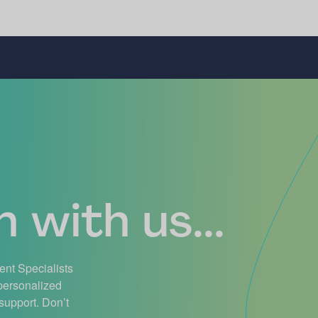
 with us...
ient Specialists
 personalized
support. Don’t