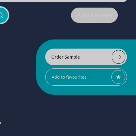
Your Account
Order Sample
Add to favourites
r