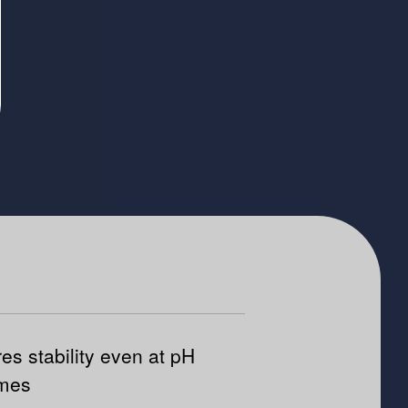
es stability even at pH
emes