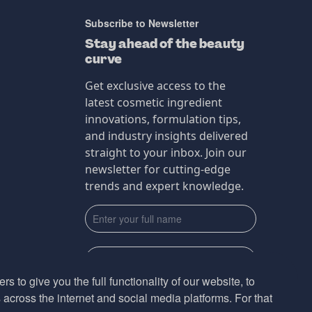
Subscribe to Newsletter
Stay ahead of the beauty
curve
Get exclusive access to the
latest cosmetic ingredient
innovations, formulation tips,
and industry insights delivered
straight to your inbox. Join our
newsletter for cutting-edge
trends and expert knowledge.
s to give you the full functionality of our website, to
across the internet and social media platforms. For that
Subscribe