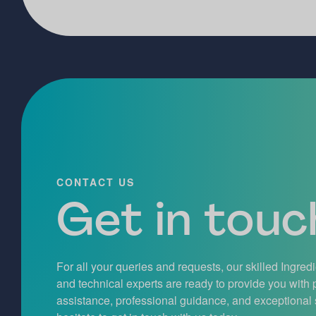
CONTACT US
Get in touch
For all your queries and requests, our skilled Ingred
and technical experts are ready to provide you with
assistance, professional guidance, and exceptional 