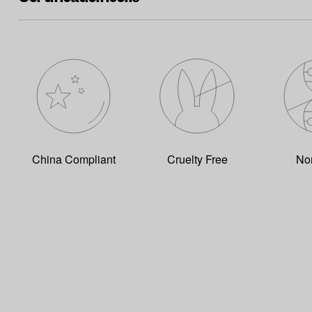
China Compliant
Cruelty Free
No