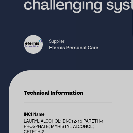
challenging sy
Supplier
Eternis Personal Care
Technical Information
INCI Name
LAURYL ALCOHOL; DI-C12-15 PARETH-4
PHOSPHATE; MYRISTYL ALCOHOL;
CETETH-2