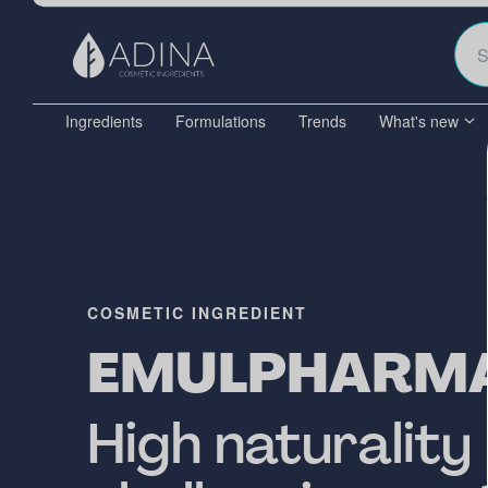
Ingredients
Formulations
Trends
What's new
COSMETIC INGREDIENT
EMULPHARM
High naturality 