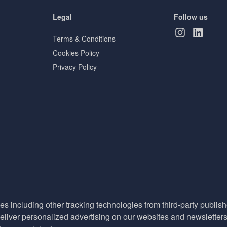
Legal
Follow us
Terms & Conditions
Cookies Policy
Privacy Policy
es including other tracking technologies from third-party publisher
liver personalized advertising on our websites and newsletters 