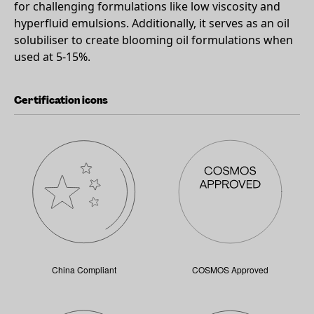
for challenging formulations like low viscosity and
hyperfluid emulsions. Additionally, it serves as an oil
solubiliser to create blooming oil formulations when
used at 5-15%.
Certification icons
China Compliant
COSMOS Approved