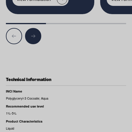
Technical Information
INCI Name
Polyglyceryl-3 Cocoate; Aqua
Recommended use level
1%-5%
Product Characteristics
Liquid