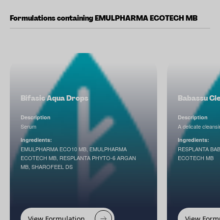
Formulations containing EMULPHARMA ECOTECH MB
Bifasic Aqua Drops
Babassu Cle
Description
Description
Serum
A delicate cleansi
Ingredients:
Ingredients:
EMULPHARMA ECO10 MB, EMULPHARMA
RESPLANTA BA
ECOTECH MB, RESPLANTA PHYTO-6 ARGAN
ECOTECH MB
MB, SHAROFEEL DS
View Formulation
View Form