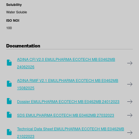
Solubility
Water Soluble
ISO NOI
100
Documentation
ADINA CFI V2.0 EMULPHARMA ECOTECH MB E0462MB
24062026
ADINA RMIF V2.1 EMULPHARMA ECOTECH MB E0462MB
15082025
Dossier EMULPHARMA ECOTECH MB E0462MB 24012023
SDS EMULPHARMA ECOTECH MB E0462MB 27032023
Technical Data Sheet EMULPHARMA ECOTECH MB E0462MB
21022023