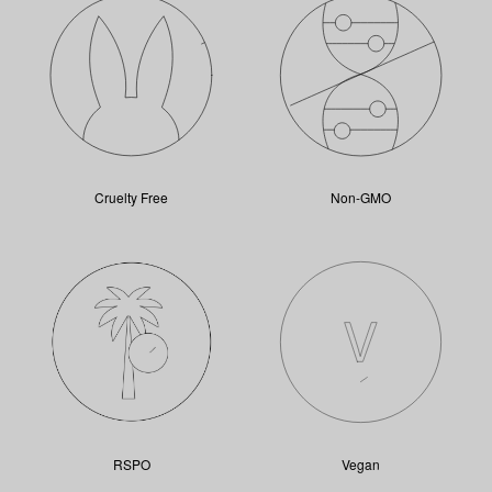
Cruelty Free
Non-GMO
RSPO
Vegan