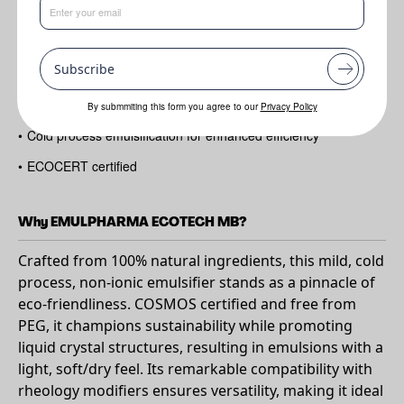
•
Create Blooming Oil formulations with various polarities of oil
•
100% natural
Subscribe
•
Mild and gentle on the skin
•
Suitable for sensitive formulations
By submmiting this form you agree to our
Privacy Policy
•
Cold process emulsification for enhanced efficiency
•
ECOCERT certified
Why EMULPHARMA ECOTECH MB?
Crafted from 100% natural ingredients, this mild, cold
process, non-ionic emulsifier stands as a pinnacle of
eco-friendliness. COSMOS certified and free from
PEG, it champions sustainability while promoting
liquid crystal structures, resulting in emulsions with a
light, soft/dry feel. Its remarkable compatibility with
rheology modifiers ensures versatility, making it ideal