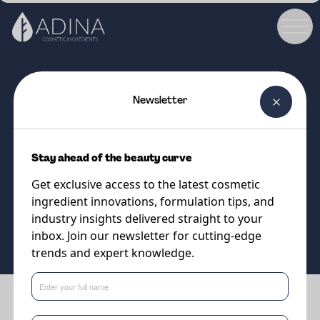
Newsletter
COSMETIC INGREDIENT
EMULPHARMA ECOTECH MB
Stay ahead of the beauty curve
Nature's gentle emulsifier
Get exclusive access to the latest cosmetic
ingredient innovations, formulation tips, and
Supplier
industry insights delivered straight to your
Eternis Personal Care
inbox. Join our newsletter for cutting-edge
trends and expert knowledge.
Benefits