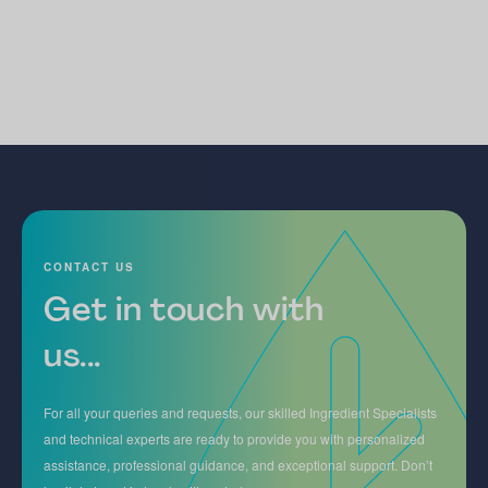
CONTACT US
Get in touch with
us...
For all your queries and requests, our skilled Ingredient Specialists
and technical experts are ready to provide you with personalized
assistance, professional guidance, and exceptional support. Don’t