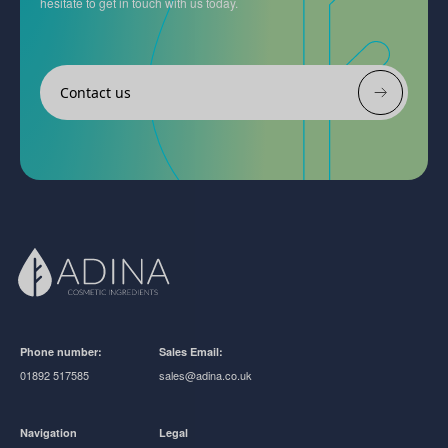
hesitate to get in touch with us today.
Contact us
Phone number:
Sales Email:
01892 517585
sales@adina.co.uk
Navigation
Legal