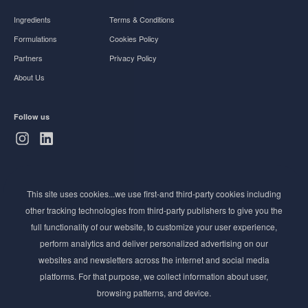
Ingredients
Terms & Conditions
Formulations
Cookies Policy
Partners
Privacy Policy
About Us
Follow us
Subscribe to Newsletter
This site uses cookies...we use first-and third-party cookies including
Stay ahead of the beauty curve
other tracking technologies from third-party publishers to give you the
Get exclusive access to the latest cosmetic ingredient
full functionality of our website, to customize your user experience,
innovations, formulation tips, and industry insights
perform analytics and deliver personalized advertising on our
delivered straight to your inbox. Join our newsletter
websites and newsletters across the internet and social media
for cutting-edge trends and expert knowledge.
platforms. For that purpose, we collect information about user,
browsing patterns, and device.