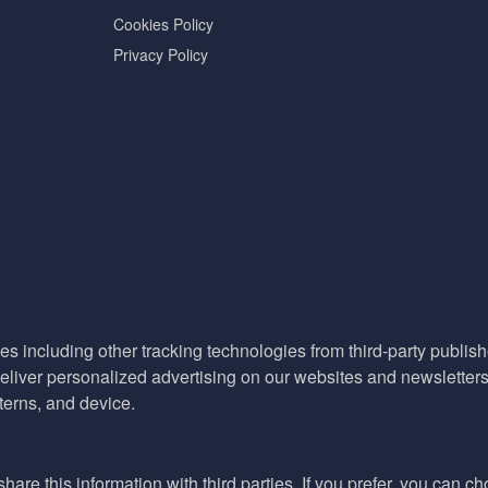
Cookies Policy
Privacy Policy
es including other tracking technologies from third-party publisher
liver personalized advertising on our websites and newsletters 
terns, and device.
hare this information with third parties. If you prefer, you can c