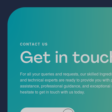
CONTACT US
Get in touch
For all your queries and requests, our skilled Ingred
and technical experts are ready to provide you with
assistance, professional guidance, and exceptional 
hesitate to get in touch with us today.