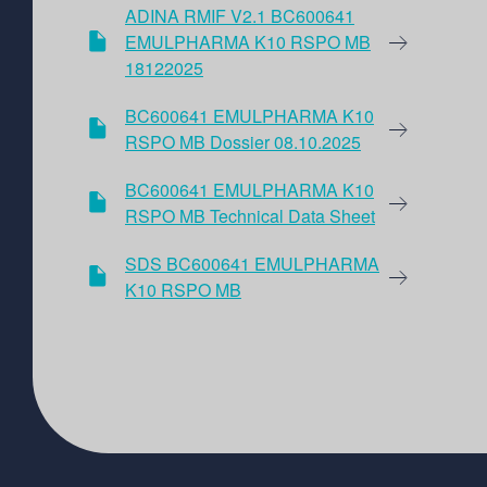
ADINA RMIF V2.1 BC600641
EMULPHARMA K10 RSPO MB
18122025
BC600641 EMULPHARMA K10
RSPO MB Dossier 08.10.2025
BC600641 EMULPHARMA K10
RSPO MB Technical Data Sheet
SDS BC600641 EMULPHARMA
K10 RSPO MB