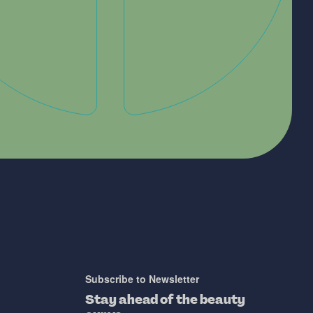
Subscribe to Newsletter
Stay ahead of the beauty