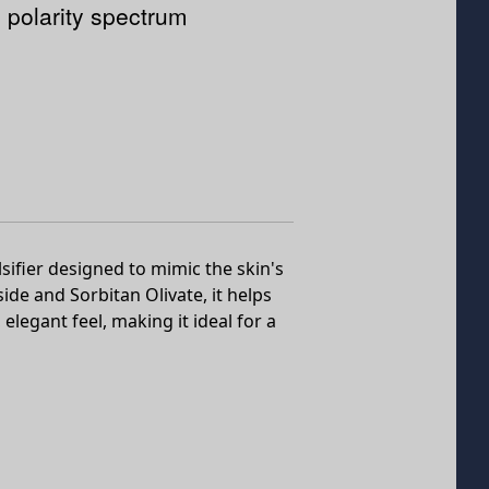
 polarity spectrum
fier designed to mimic the skin's
ide and Sorbitan Olivate, it helps
elegant feel, making it ideal for a