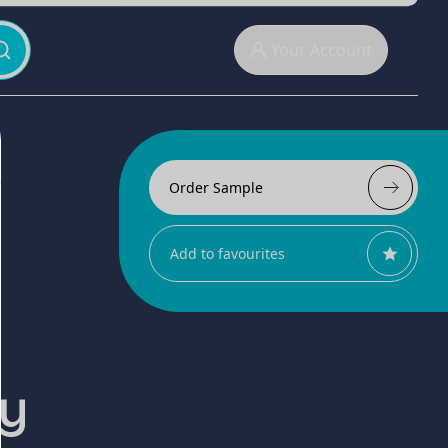
Your Account
Order Sample
Add to favourites
ly