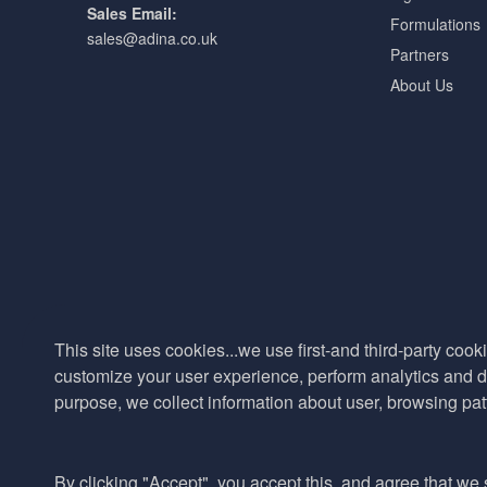
Sales Email:
Formulations
sales@adina.co.uk
Partners
About Us
This site uses cookies...we use first-and third-party cooki
customize your user experience, perform analytics and de
purpose, we collect information about user, browsing pat
By clicking "Accept", you accept this, and agree that we s