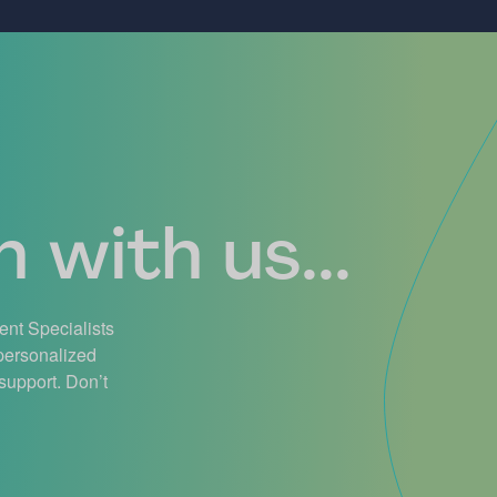
 with us...
ient Specialists
 personalized
support. Don’t