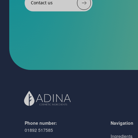
Contact us
Phone number:
Navigation
01892 517585
Ingredients