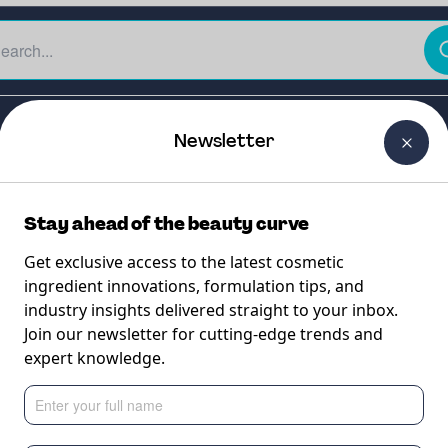
The Beauty Curtain
Careers
About Us
Contact Us
Newsletter
Stay ahead of the beauty curve
Get exclusive access to the latest cosmetic
ingredient innovations, formulation tips, and
industry insights delivered straight to your inbox.
K10 RSPO MB
Join our newsletter for cutting-edge trends and
expert knowledge.
fication for natural