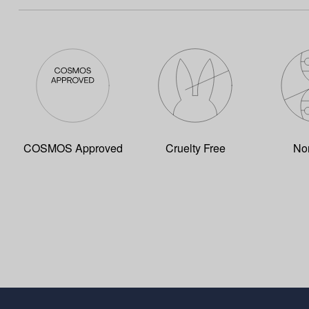
COSMOS Approved
Cruelty Free
No