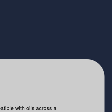
tible with oils across a