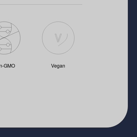
n-GMO
Vegan