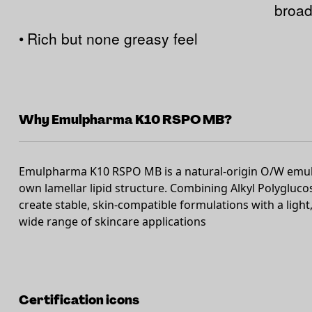
broad
•
Rich but none greasy feel
Why Emulpharma K10 RSPO MB?
Emulpharma K10 RSPO MB is a natural-origin O/W emulsi
own lamellar lipid structure. Combining Alkyl Polyglucos
create stable, skin-compatible formulations with a light, 
wide range of skincare applications
Certification icons