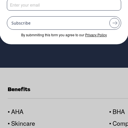
lations
Subscribe
By submmiting this form you agree to our
Privacy Policy
Benefits
•
AHA
•
BHA
•
Skincare
•
Compa