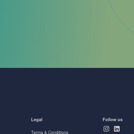
Legal
Follow us
Terms & Conditions