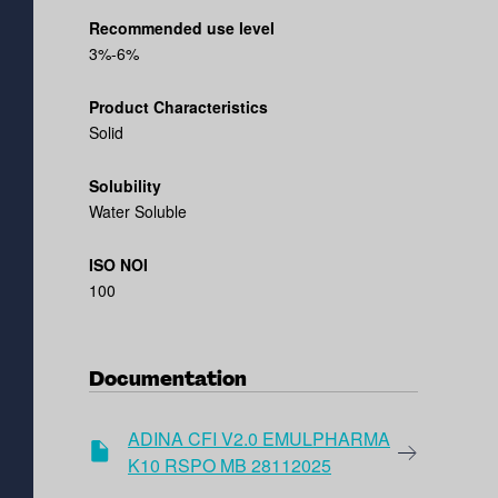
Recommended use level
3%-6%
Product Characteristics
Solid
Solubility
Water Soluble
ISO NOI
100
Documentation
ADINA CFI V2.0 EMULPHARMA
K10 RSPO MB 28112025