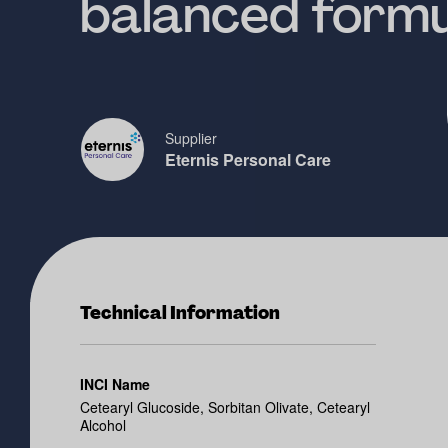
balanced formu
Supplier
Eternis Personal Care
Technical Information
INCI Name
Cetearyl Glucoside, Sorbitan Olivate, Cetearyl
Alcohol