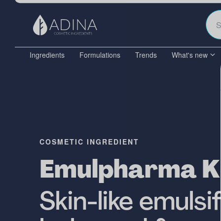
Ingredients
Formulations
Trends
What's new
COSMETIC INGREDIENT
Emulpharma 
Skin-like emulsi