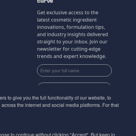
curve
Get exclusive access to the
latest cosmetic ingredient
innovations, formulation tips,
and industry insights delivered
straight to your inbox. Join our
newsletter for cutting-edge
trends and expert knowledge.
s to give you the full functionality of our website, to
across the internet and social media platforms. For that
Subscribe
By submmiting this form you agree to our
Privacy Policy
hoose to continue without clicking "Accept". But keep in