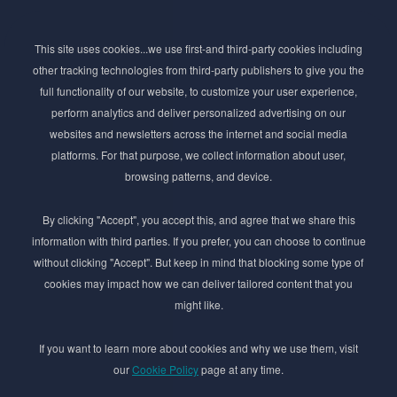
Subscribe to Newsletter
This site uses cookies...we use first-and third-party cookies including
Stay ahead of the beauty curve
other tracking technologies from third-party publishers to give you the
Get exclusive access to the latest cosmetic ingredient
full functionality of our website, to customize your user experience,
innovations, formulation tips, and industry insights
perform analytics and deliver personalized advertising on our
delivered straight to your inbox. Join our newsletter
websites and newsletters across the internet and social media
for cutting-edge trends and expert knowledge.
platforms. For that purpose, we collect information about user,
browsing patterns, and device.
By clicking "Accept", you accept this, and agree that we share this
information with third parties. If you prefer, you can choose to continue
without clicking "Accept". But keep in mind that blocking some type of
cookies may impact how we can deliver tailored content that you
Subscribe
might like.
By submmiting this form you agree to our
Privacy Policy
If you want to learn more about cookies and why we use them, visit
our
Cookie Policy
page at any time.
© 2017–2026 Adina Cosmetic Ingredients Ltd. All rights reserved except as permitted by
the copyright law applicable to you. You may not reproduce or communicate any of the