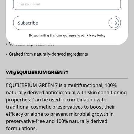
Benefits
Subscribe
•
Mild
•
Suitable for sensitive skin types
By submmiting this form you agree to our
Privacy Policy
•
Versatile application use
•
Crafted from naturally-derived ingredients
Why EQUILIBRIUM GREEN 7?
EQUILIBRIUM GREEN 7 is a multifunctional, 100%
naturally derived antimicrobial with skin conditioning
properties. Can be used in combination with
traditional cosmetic preservatives to boost their
efficacy or alone to prevent microbial growth in
preservative-free and 100% naturally derived
formulations.