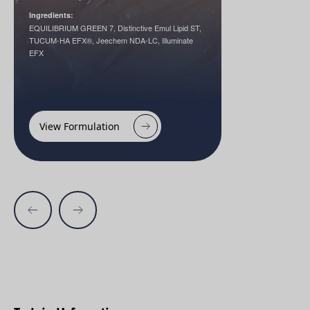
Ingredients:
EQUILIBRIUM GREEN 7, Distinctive Emul Lipid ST,
TUCUM-HA EFX®, Jeechem NDA-LC, Illuminate
EFX
View Formulation