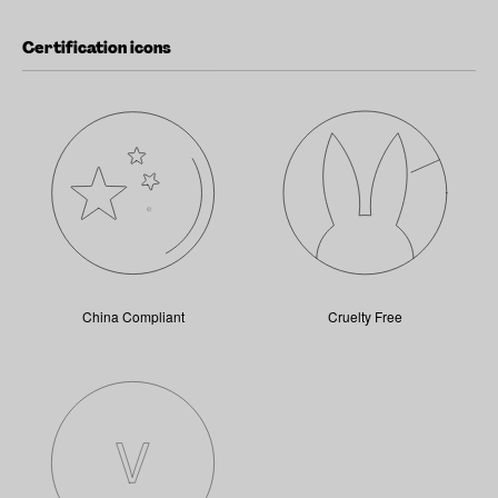
Certification icons
China Compliant
Cruelty Free