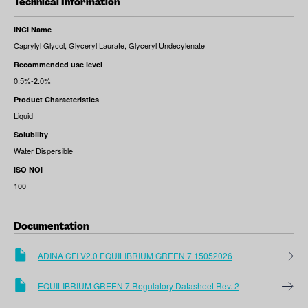
Technical Information
INCI Name
Caprylyl Glycol, Glyceryl Laurate, Glyceryl Undecylenate
Recommended use level
0.5%-2.0%
Product Characteristics
Liquid
Solubility
Water Dispersible
ISO NOI
100
Documentation
ADINA CFI V2.0 EQUILIBRIUM GREEN 7 15052026
EQUILIBRIUM GREEN 7 Regulatory Datasheet Rev. 2