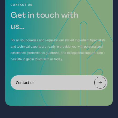
CONTACT US
Get in touch with
us...
For all your queries and requests, our skilled Ingredient Specialists
and technical experts are ready to provide you with personalized
assistance, professional guidance, and exceptional support. Don’t
hesitate to get in touch with us today.
Contact us