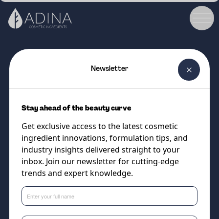
Newsletter
COSMETIC INGREDIENT
EQUILIBRIUM GREEN 7
Stay ahead of the beauty curve
Naturally Derived Antimicrobial
Get exclusive access to the latest cosmetic
with Mild and Conditioning
ingredient innovations, formulation tips, and
Properties
industry insights delivered straight to your
inbox. Join our newsletter for cutting-edge
trends and expert knowledge.
Supplier
Vantage