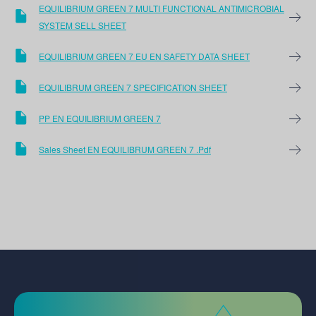
EQUILIBRIUM GREEN 7 MULTI FUNCTIONAL ANTIMICROBIAL
SYSTEM SELL SHEET
EQUILIBRIUM GREEN 7 EU EN SAFETY DATA SHEET
EQUILIBRUM GREEN 7 SPECIFICATION SHEET
PP EN EQUILIBRIUM GREEN 7
Sales Sheet EN EQUILIBRUM GREEN 7 .pdf