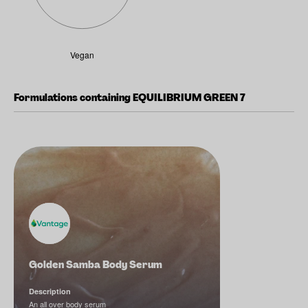
Vegan
Formulations containing EQUILIBRIUM GREEN 7
Golden Samba Body Serum
Description
An all over body serum