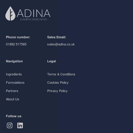
Phone number:
Sales Email:
01892 517585
sales@adina.co.uk
Navigation
Legal
Ingredients
Terms & Conditions
Formulations
Cookies Policy
Partners
Privacy Policy
About Us
Follow us