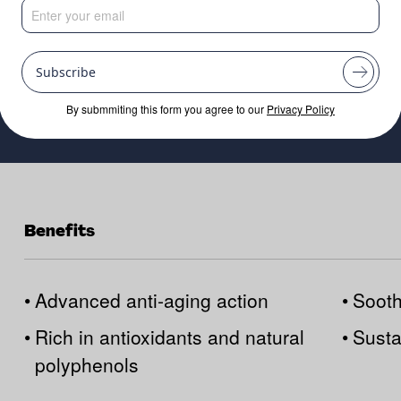
Subscribe
By submmiting this form you agree to our
Privacy Policy
Benefits
•
Advanced anti-aging action
•
Sooth
•
Rich in antioxidants and natural
•
Susta
polyphenols