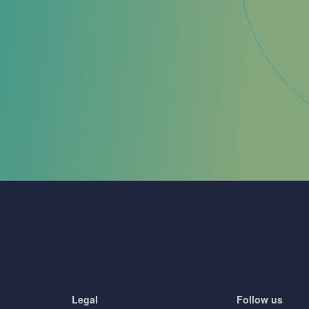
Legal
Follow us