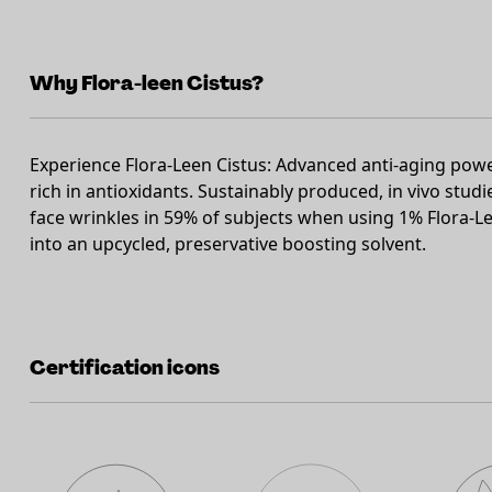
Why Flora-leen Cistus?
Experience Flora-Leen Cistus: Advanced anti-aging pow
rich in antioxidants. Sustainably produced, in vivo stu
face wrinkles in 59% of subjects when using 1% Flora-Le
into an upcycled, preservative boosting solvent.
Certification icons