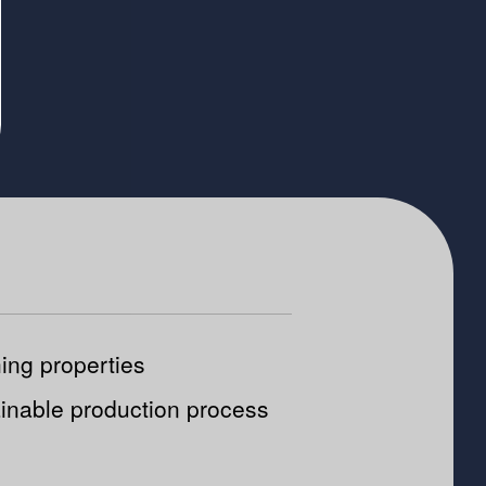
ing properties
inable production process