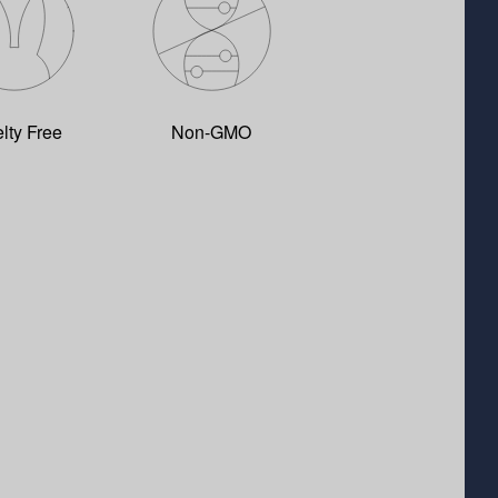
lty Free
Non-GMO