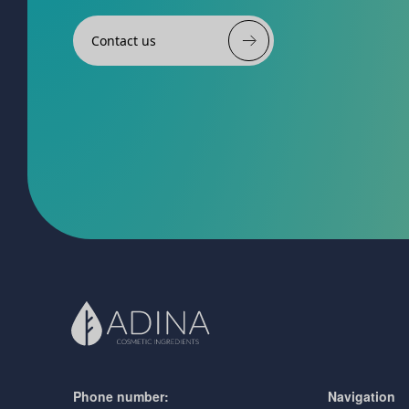
Contact us
Phone number:
Navigation