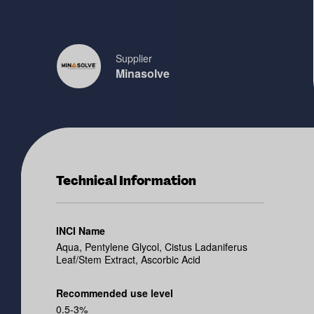
Supplier
Minasolve
Technical Information
INCI Name
Aqua, Pentylene Glycol, Cistus Ladaniferus
Leaf/Stem Extract, Ascorbic Acid
Recommended use level
0.5-3%