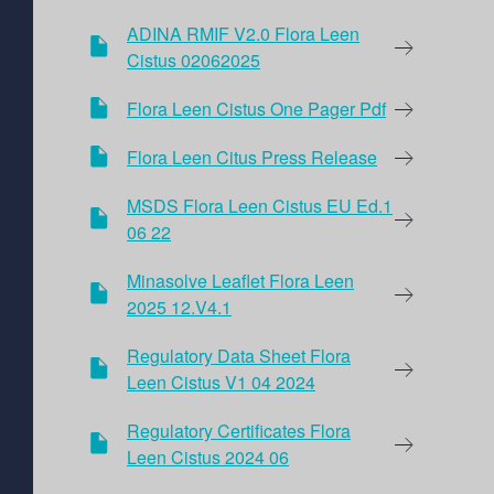
ADINA RMIF V2.0 Flora Leen
Cistus 02062025
Flora Leen Cistus One Pager Pdf
Flora Leen Citus Press Release
MSDS Flora Leen Cistus EU Ed.1
06 22
Minasolve Leaflet Flora Leen
2025 12.V4.1
Regulatory Data Sheet Flora
Leen Cistus V1 04 2024
Regulatory Certificates Flora
Leen Cistus 2024 06