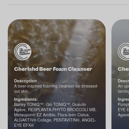
Cherishd Beer Foam Cleanser
Che
Description
Descr
A beer-inspired foaming cleanser for stressed-
An upc
out skin.
taming
Ingredients:
Ingre
Barley TONIQ™, Gin TONIQ™, Gosulin
Pumpk
Agave, RESPLANTA PHYTO BROCCOLI MB,
EYE E
Metaupon® EZ Amibio, Flora-leen Cistus,
Agav
ALGAKTIV® Collage, PENTAVITIN®, ANGEL-
EYE EFX®