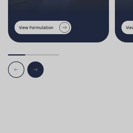
View Formulation
Vie