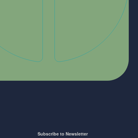
Subscribe to Newsletter