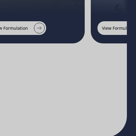
w Formulation
View Formulatio