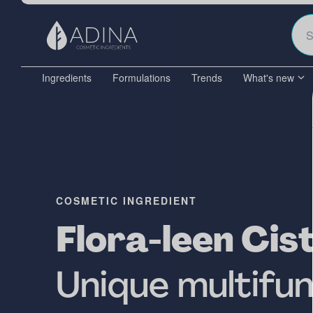
Ingredients
Formulations
Trends
What's new
COSMETIC INGREDIENT
Flora-leen Cis
Unique multifun