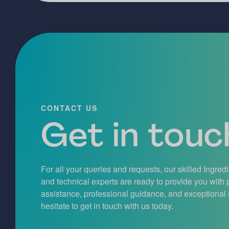
CONTACT US
Get in touch
For all your queries and requests, our skilled Ingred
and technical experts are ready to provide you with
assistance, professional guidance, and exceptional 
hesitate to get in touch with us today.