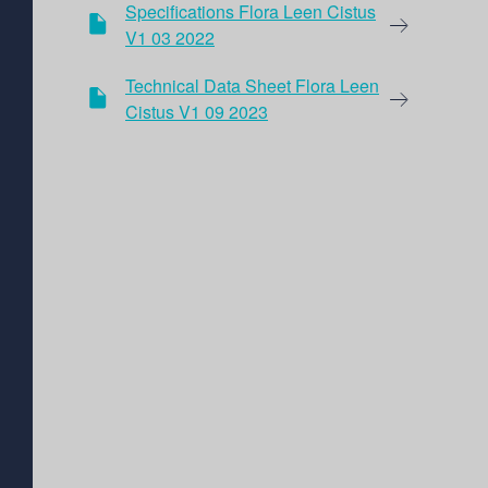
Specifications Flora Leen Cistus
V1 03 2022
Technical Data Sheet Flora Leen
Cistus V1 09 2023