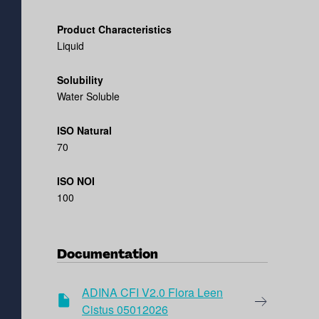
Product Characteristics
Liquid
Solubility
Water Soluble
ISO Natural
70
ISO NOI
100
Documentation
ADINA CFI V2.0 Flora Leen
Cistus 05012026