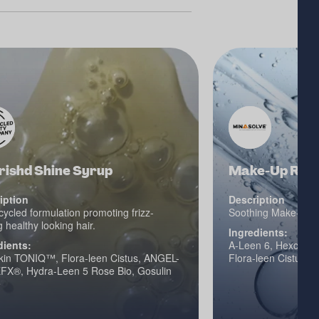
rishd Shine Syrup
Make-Up Remo
iption
Description
ycled formulation promoting frizz-
Soothing Make-Up 
 healthy looking hair.
Ingredients:
dients:
A-Leen 6, Hexcine 
in TONIQ™, Flora-leen Cistus, ANGEL-
Flora-leen Cistus
FX®, Hydra-Leen 5 Rose Bio, Gosulin
e