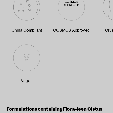
China Compliant
COSMOS Approved
Crue
Vegan
Formulations containing Flora-leen Cistus