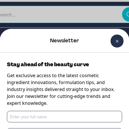
The Beauty Curtain
Careers
About Us
Contact Us
Newsletter
Stay ahead of the beauty curve
Get exclusive access to the latest cosmetic
ingredient innovations, formulation tips, and
industry insights delivered straight to your inbox.
tus
Join our newsletter for cutting-edge trends and
expert knowledge.
ctional active com