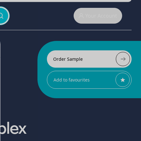
Your Account
Order Sample
Add to favourites
plex