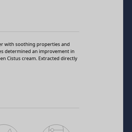
er with soothing properties and
dies determined an improvement in
en Cistus cream. Extracted directly