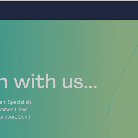
 with us...
ient Specialists
 personalized
support. Don’t