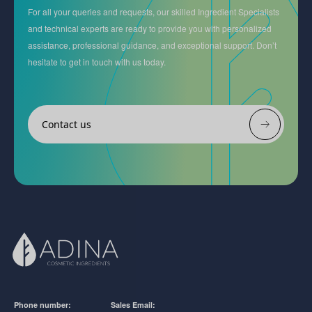
For all your queries and requests, our skilled Ingredient Specialists
and technical experts are ready to provide you with personalized
assistance, professional guidance, and exceptional support. Don’t
hesitate to get in touch with us today.
Contact us
Phone number:
Sales Email: