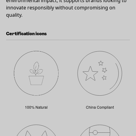
environmental impact, it supports brands looking to
innovate responsibly without compromising on
quality.
Certification icons
100% Natural
China Compliant