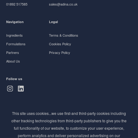
01892 517585
sales@adina.co.uk
Navigation
Legal
Ingredients
Terms & Conditions
Formulations
Cookies Policy
Partners
Privacy Policy
About Us
Follow us
Subscribe to Newsletter
This site uses cookies...we use first-and third-party cookies including
Stay ahead of the beauty curve
other tracking technologies from third-party publishers to give you the
Get exclusive access to the latest cosmetic ingredient
full functionality of our website, to customize your user experience,
innovations, formulation tips, and industry insights
perform analytics and deliver personalized advertising on our