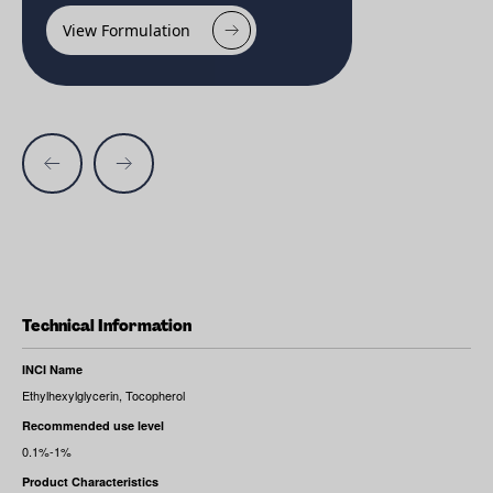
View Formulation
Technical Information
INCI Name
Ethylhexylglycerin, Tocopherol
Recommended use level
0.1%-1%
Product Characteristics