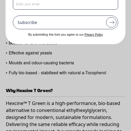
Benefits
Subscribe
•
Versatile multi-functional ingredient
•
Improves skin hydration
By submmiting this form you agree to our
Privacy Policy
•
Booster for anti-microbials
•
Effective against yeasts
•
Moulds and odour-causing bacteria
•
Fully bio-based - stabilised with natural a-Tocopherol
Why Hexcine T Green?
Hexcine™ T Green is a high-performance, bio-based
alternative to conventional ethylhexylglycerin,
designed for modern, sustainable formulations.
Delivering the same reliable efficacy while reducing