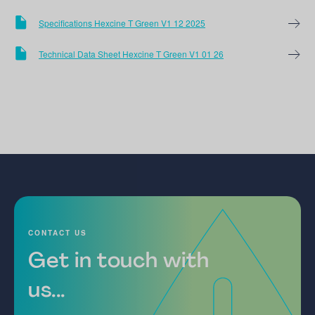
Specifications Hexcine T Green V1 12 2025
Technical Data Sheet Hexcine T Green V1 01 26
CONTACT US
Get in touch with
us...