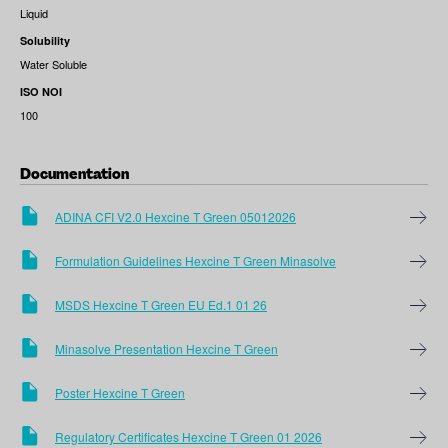
Liquid
Solubility
Water Soluble
ISO NOI
100
Documentation
ADINA CFI V2.0 Hexcine T Green 05012026
Formulation Guidelines Hexcine T Green Minasolve
MSDS Hexcine T Green EU Ed.1 01 26
Minasolve Presentation Hexcine T Green
Poster Hexcine T Green
Regulatory Certificates Hexcine T Green 01 2026