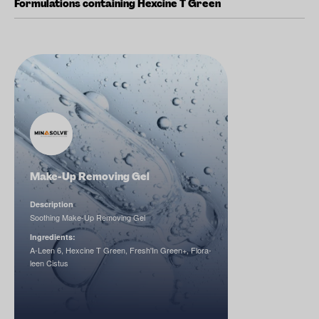
Formulations containing Hexcine T Green
Make-Up Removing Gel
Description
Soothing Make-Up Removing Gel
Ingredients:
A-Leen 6, Hexcine T Green, Fresh'In Green+, Flora-
leen Cistus