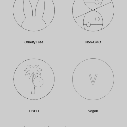
Cruelty Free
Non-GMO
RSPO
Vegan