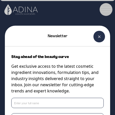
Newsletter
COSMETIC INGREDIENT
Hexcine T Green
Stay ahead of the beauty curve
Sustainable Performance: A Bio-
Get exclusive access to the latest cosmetic
Based Alternative to
ingredient innovations, formulation tips, and
Ethylhexylglycerin
industry insights delivered straight to your
inbox. Join our newsletter for cutting-edge
trends and expert knowledge.
Supplier
Minasolve