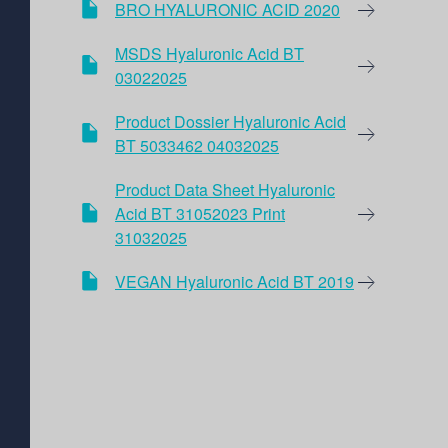
BRO HYALURONIC ACID 2020
MSDS Hyaluronic Acid BT
03022025
Product Dossier Hyaluronic Acid
BT 5033462 04032025
Product Data Sheet Hyaluronic
Acid BT 31052023 Print
31032025
VEGAN Hyaluronic Acid BT 2019