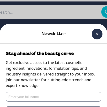
The Beauty Curtain
Careers
About Us
Contact Us
Newsletter
Stay ahead of the beauty curve
Get exclusive access to the latest cosmetic
ingredient innovations, formulation tips, and
industry insights delivered straight to your inbox.
ACID-BT
Join our newsletter for cutting-edge trends and
expert knowledge.
dium Hyaluronate