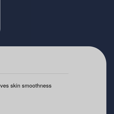
ves skin smoothness