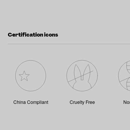
Certification icons
China Compliant
Cruelty Free
No