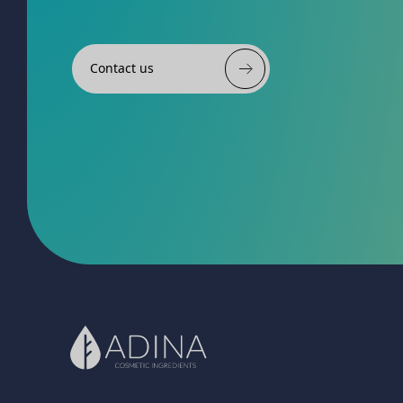
Contact us