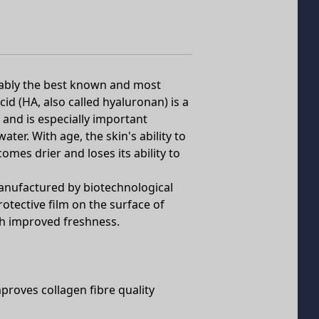
obably the best known and most
cid (HA, also called hyaluronan) is a
 and is especially important
ter. With age, the skin's ability to
omes drier and loses its ability to
nufactured by biotechnological
otective film on the surface of
th improved freshness.
proves collagen fibre quality