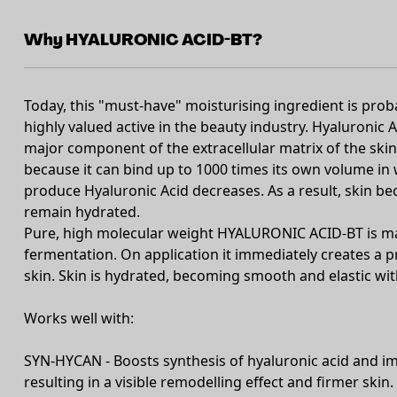
Why HYALURONIC ACID-BT?
Today, this "must-have" moisturising ingredient is pr
highly valued active in the beauty industry. Hyaluronic A
major component of the extracellular matrix of the skin
because it can bind up to 1000 times its own volume in wa
produce Hyaluronic Acid decreases. As a result, skin bec
remain hydrated.
Pure, high molecular weight HYALURONIC ACID-BT is ma
fermentation. On application it immediately creates a pr
skin. Skin is hydrated, becoming smooth and elastic wi
Works well with:
SYN-HYCAN - Boosts synthesis of hyaluronic acid and im
resulting in a visible remodelling effect and firmer skin.