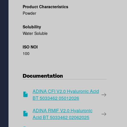
Product Characteristics
Powder
Solubility
Water Soluble
ISO NOI
100
Documentation
ADINA CFI V2.0 Hyaluronic Acid
BT 5033462 05012026
ADINA RMIF V2.0 Hyaluronic
Acid BT 5033462 02062025