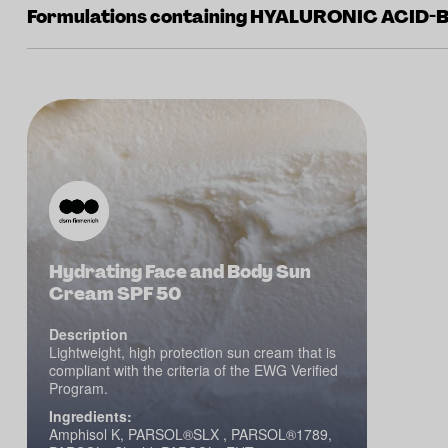
Formulations containing HYALURONIC ACID-
Hydrating Face and Body Sun
Cream SPF 50
Description
Lightweight, high protection sun cream that is
compliant with the criteria of the EWG Verified
Program.
Ingredients:
Amphisol K, PARSOL®SLX , PARSOL®1789,