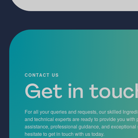
CONTACT US
Get in touch
For all your queries and requests, our skilled Ingred
and technical experts are ready to provide you with
assistance, professional guidance, and exceptional 
hesitate to get in touch with us today.