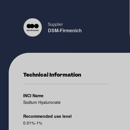
Supplier
DSM-Firmenich
Technical Information
INCI Name
Sodium Hyaluronate
Recommended use level
0.01%-1%