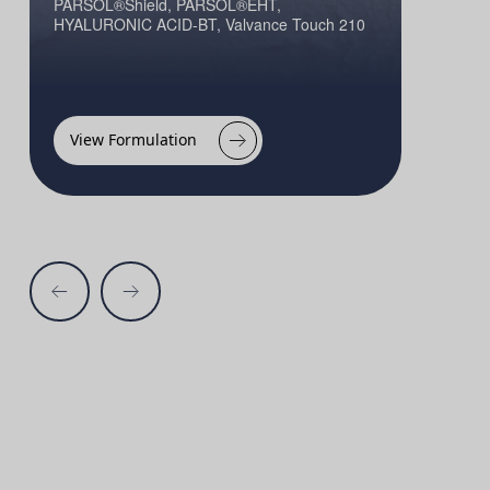
PARSOL®Shield, PARSOL®EHT,
HYALURONIC ACID-BT, Valvance Touch 210
View Formulation