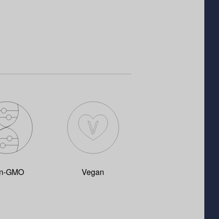
n-GMO
Vegan