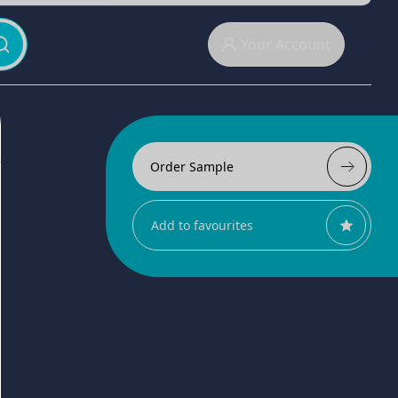
Your Account
Order Sample
Add to favourites