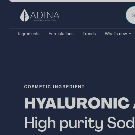
Ingredients
Formulations
Trends
What's new
COSMETIC INGREDIENT
HYALURONIC 
High purity So