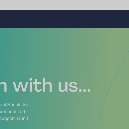
 with us...
ient Specialists
 personalized
support. Don’t