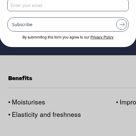
Subscribe
By submmiting this form you agree to our
Privacy Policy
Benefits
•
Moisturises
•
Impro
•
Elasticity and freshness