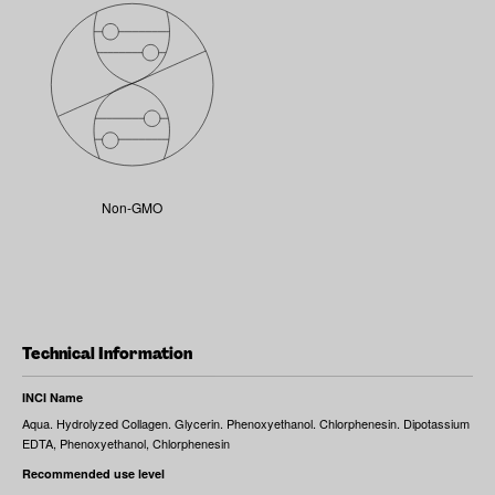
Non-GMO
Technical Information
INCI Name
Aqua. Hydrolyzed Collagen. Glycerin. Phenoxyethanol. Chlorphenesin. Dipotassium
EDTA, Phenoxyethanol, Chlorphenesin
Recommended use level