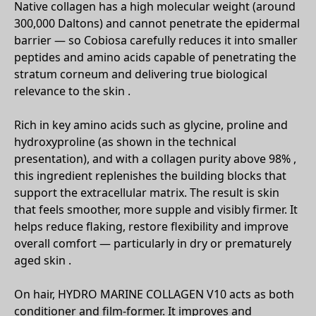
Native collagen has a high molecular weight (around
300,000 Daltons) and cannot penetrate the epidermal
barrier — so Cobiosa carefully reduces it into smaller
peptides and amino acids capable of penetrating the
stratum corneum and delivering true biological
relevance to the skin .
Rich in key amino acids such as glycine, proline and
hydroxyproline (as shown in the technical
presentation), and with a collagen purity above 98% ,
this ingredient replenishes the building blocks that
support the extracellular matrix. The result is skin
that feels smoother, more supple and visibly firmer. It
helps reduce flaking, restore flexibility and improve
overall comfort — particularly in dry or prematurely
aged skin .
On hair, HYDRO MARINE COLLAGEN V10 acts as both
conditioner and film-former. It improves and