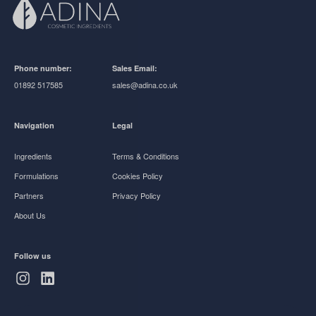
Phone number:
Sales Email:
01892 517585
sales@adina.co.uk
Navigation
Legal
Ingredients
Terms & Conditions
Formulations
Cookies Policy
Partners
Privacy Policy
About Us
Follow us