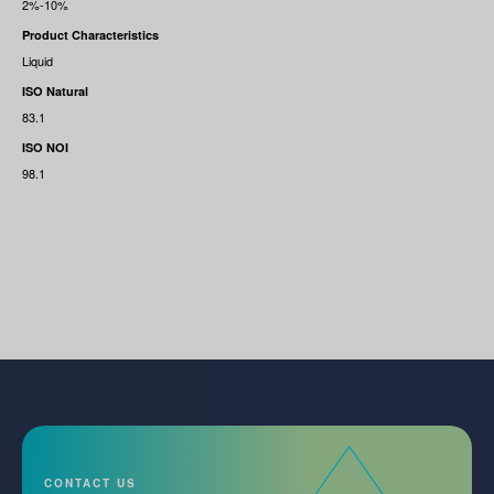
2%-10%
Product Characteristics
Liquid
ISO Natural
83.1
ISO NOI
98.1
CONTACT US