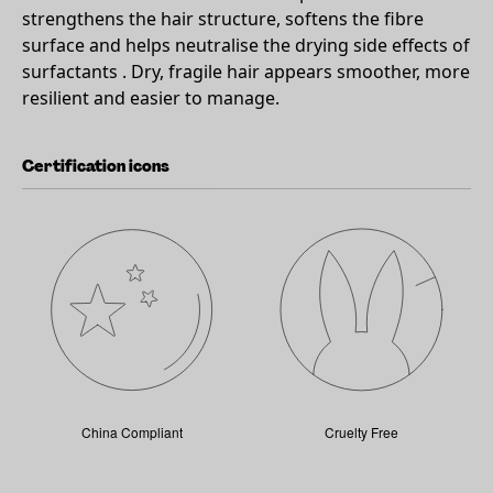
strengthens the hair structure, softens the fibre
surface and helps neutralise the drying side effects of
surfactants . Dry, fragile hair appears smoother, more
resilient and easier to manage.
Certification icons
China Compliant
Cruelty Free