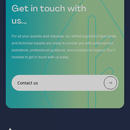
Get in touch with
us...
For all your queries and requests, our skilled Ingredient Specialists
and technical experts are ready to provide you with personalized
assistance, professional guidance, and exceptional support. Don’t
hesitate to get in touch with us today.
Contact us