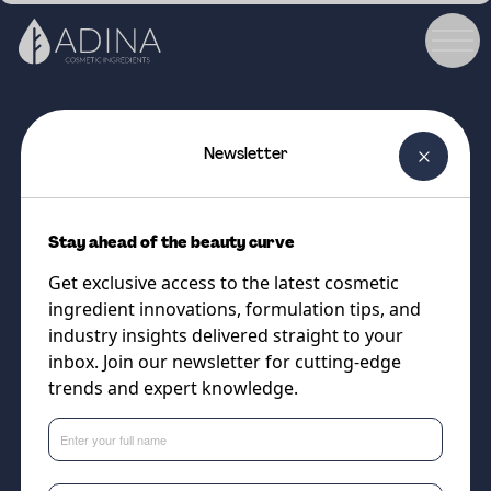
Newsletter
COSMETIC INGREDIENT
HYDRO MARINE COLLAGEN
Stay ahead of the beauty curve
V10
Get exclusive access to the latest cosmetic
Low molecular weight marine
ingredient innovations, formulation tips, and
collagen to firm, smooth and
industry insights delivered straight to your
inbox. Join our newsletter for cutting-edge
restore skin and hair.
trends and expert knowledge.
Supplier
Cobiosa