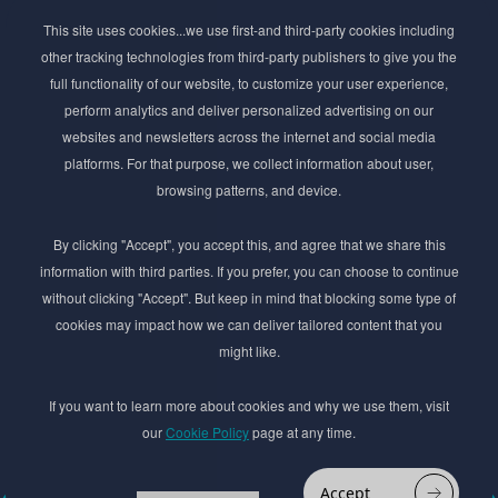
Subscribe to Newsletter
This site uses cookies...we use first-and third-party cookies including
Stay ahead of the beauty curve
other tracking technologies from third-party publishers to give you the
Get exclusive access to the latest cosmetic ingredient
full functionality of our website, to customize your user experience,
innovations, formulation tips, and industry insights
perform analytics and deliver personalized advertising on our
delivered straight to your inbox. Join our newsletter
websites and newsletters across the internet and social media
for cutting-edge trends and expert knowledge.
platforms. For that purpose, we collect information about user,
browsing patterns, and device.
By clicking "Accept", you accept this, and agree that we share this
information with third parties. If you prefer, you can choose to continue
without clicking "Accept". But keep in mind that blocking some type of
cookies may impact how we can deliver tailored content that you
Subscribe
might like.
By submmiting this form you agree to our
Privacy Policy
If you want to learn more about cookies and why we use them, visit
our
Cookie Policy
page at any time.
© 2017–2026 Adina Cosmetic Ingredients Ltd. All rights reserved except as permitted by
the copyright law applicable to you. You may not reproduce or communicate any of the
content on this website, including files downloaded from this website without the
Accept
permission of the copyright owner.