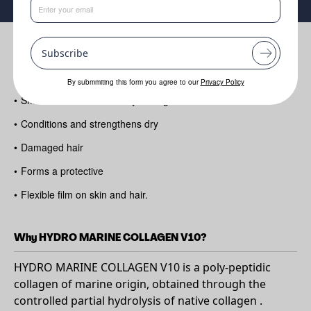
Benefits
Subscribe
•
Helps improve skin elasticity and firmness
By submmiting this form you agree to our
Privacy Policy
•
Smooths and comforts dry or fragile skin
•
Conditions and strengthens dry
•
Damaged hair
•
Forms a protective
•
Flexible film on skin and hair.
Why HYDRO MARINE COLLAGEN V10?
HYDRO MARINE COLLAGEN V10 is a poly-peptidic
collagen of marine origin, obtained through the
controlled partial hydrolysis of native collagen .