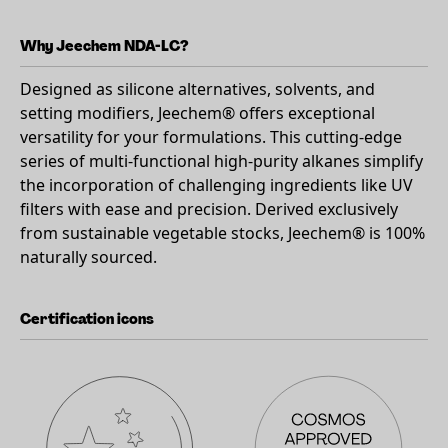
Why Jeechem NDA-LC?
Designed as silicone alternatives, solvents, and
setting modifiers, Jeechem® offers exceptional
versatility for your formulations. This cutting-edge
series of multi-functional high-purity alkanes simplify
the incorporation of challenging ingredients like UV
filters with ease and precision. Derived exclusively
from sustainable vegetable stocks, Jeechem® is 100%
naturally sourced.
Certification icons