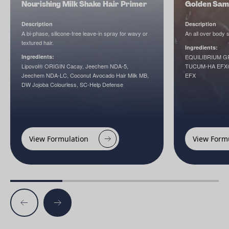
Nourishing Milk Shake Hair Primer
Golden Sam
Description
Description
A bi-phase, silicone-free leave-in spray for wavy or
An all over body
textured hair.
Ingredients:
Ingredients:
EQUILIBRIUM GREE
Lipovol® ORIGIN Cacay, Jeechem NDA-5,
TUCUM-HA EFX®,
Jeechem NDA-LC, Coconut Avocado Hair Milk MB,
EFX
DW Jojoba Colourless, SC-Help Defense
View Formulation
View Form