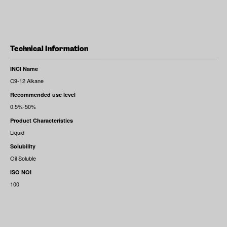
Technical Information
INCI Name
C9-12 Alkane
Recommended use level
0.5%-50%
Product Characteristics
Liquid
Solubility
Oil Soluble
ISO NOI
100