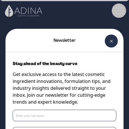
Newsletter
COSMETIC INGREDIENT
Jeechem NDA-LC
Stay ahead of the beauty curve
100% naturally-derived silicone
Get exclusive access to the latest cosmetic
alternatives. Lightest Grade (D5
ingredient innovations, formulation tips, and
Replacement)
industry insights delivered straight to your
inbox. Join our newsletter for cutting-edge
trends and expert knowledge.
Supplier
Vantage