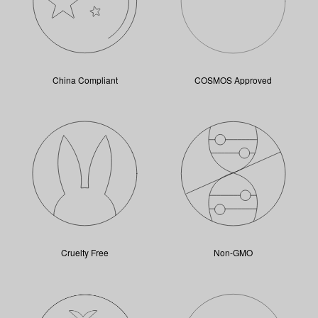
China Compliant
COSMOS Approved
Cruelty Free
Non-GMO