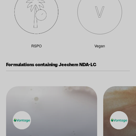
RSPO
Vegan
Formulations containing Jeechem NDA-LC