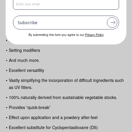
Benefits
Subscribe
•
Multi-functional series of high-purity alkanes created as
silicone alternatives
By submmiting this form you agree to our
Privacy Policy
•
Solvents
•
Setting modifiers
•
And much more.
•
Excellent versatility
•
Vastly simplifying the incorporation of difficult ingredients such
as UV filters.
•
100% naturally derived from sustainable vegetable stocks.
•
Provides “quick-break”
•
Effect upon application and a powdery after-feel
•
Excellent substitute for Cyclopentasiloxane (D5)