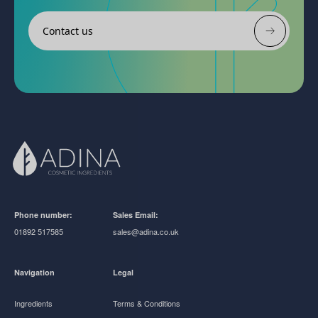
Contact us
Phone number:
Sales Email:
01892 517585
sales@adina.co.uk
Navigation
Legal
Ingredients
Terms & Conditions