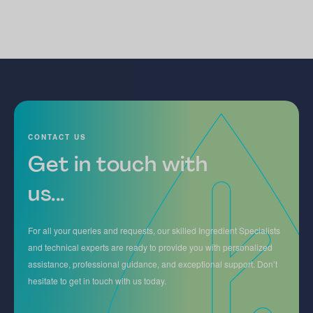
CONTACT US
Get in touch with
us...
For all your queries and requests, our skilled Ingredient Specialists
and technical experts are ready to provide you with personalized
assistance, professional guidance, and exceptional support. Don’t
hesitate to get in touch with us today.