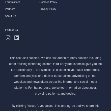
Formulations
Cookies Policy
Partners
Privacy Policy
About Us
Follow us
Subscribe to Newsletter
This site uses cookies...we use first-and third-party cookies including
Stay ahead of the beauty curve
other tracking technologies from third-party publishers to give you the
Get exclusive access to the latest cosmetic ingredient
full functionality of our website, to customize your user experience,
innovations, formulation tips, and industry insights
perform analytics and deliver personalized advertising on our
delivered straight to your inbox. Join our newsletter
websites and newsletters across the internet and social media
for cutting-edge trends and expert knowledge.
platforms. For that purpose, we collect information about user,
browsing patterns, and device.
By clicking "Accept", you accept this, and agree that we share this