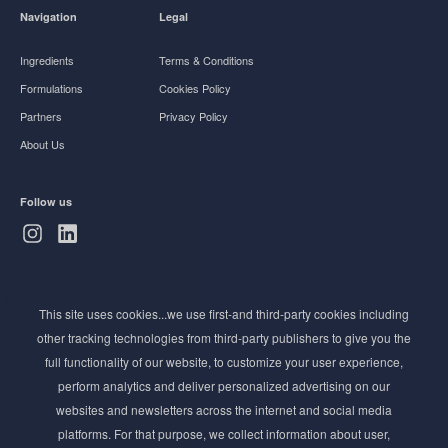
Navigation
Legal
Ingredients
Terms & Conditions
Formulations
Cookies Policy
Partners
Privacy Policy
About Us
Follow us
Subscribe to Newsletter
This site uses cookies...we use first-and third-party cookies including
Stay ahead of the beauty curve
other tracking technologies from third-party publishers to give you the
Get exclusive access to the latest cosmetic ingredient
full functionality of our website, to customize your user experience,
innovations, formulation tips, and industry insights
perform analytics and deliver personalized advertising on our
delivered straight to your inbox. Join our newsletter
websites and newsletters across the internet and social media
for cutting-edge trends and expert knowledge.
platforms. For that purpose, we collect information about user,