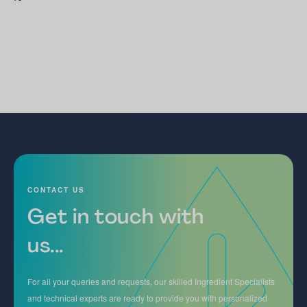
CONTACT US
Get in touch with
us...
For all your queries and requests, our skilled Ingredient Specialists
and technical experts are ready to provide you with personalized