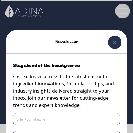
Newsletter
COSMETIC INGREDIENT
Jeesperse CPW-S
Stay ahead of the beauty curve
Jeesperse Series: The easy-to-
Get exclusive access to the latest cosmetic
use energy-efficient emulsifiers
ingredient innovations, formulation tips, and
industry insights delivered straight to your
inbox. Join our newsletter for cutting-edge
Supplier
trends and expert knowledge.
Vantage