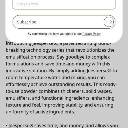
Benefits
•
Ready to use powders
Subscribe
Why Jeesperse CPW-S?
By submmiting this form you agree to our
Privacy Policy
Introducing Jeesperse®, a patented and ground-
breaking technology series that revolutionizes the
emulsification process. Say goodbye to complex
formulations and save time and money with this
innovative solution. By simply adding Jeesperse® to
room-temperature water and mixing, you can
effortlessly achieve outstanding results. This ready-
to-use powder combines thickeners, solid waxes,
emulsifiers, and functional ingredients, enhancing
texture and feel, improving stability, and ensuring
uniformity of active ingredients.
• Jeesperse® saves time, and money, and allows you