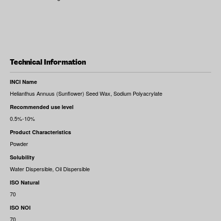
Technical Information
INCI Name
Helianthus Annuus (Sunflower) Seed Wax, Sodium Polyacrylate
Recommended use level
0.5%-10%
Product Characteristics
Powder
Solubility
Water Dispersible, Oil Dispersible
ISO Natural
70
ISO NOI
70