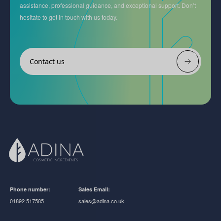
assistance, professional guidance, and exceptional support. Don’t
hesitate to get in touch with us today.
Contact us
Phone number:
Sales Email:
01892 517585
sales@adina.co.uk