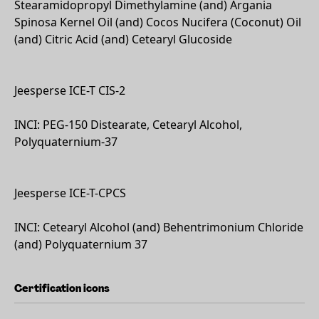
Stearamidopropyl Dimethylamine (and) Argania
Spinosa Kernel Oil (and) Cocos Nucifera (Coconut) Oil
(and) Citric Acid (and) Cetearyl Glucoside
Jeesperse ICE-T CIS-2
INCI: PEG-150 Distearate, Cetearyl Alcohol,
Polyquaternium-37
Jeesperse ICE-T-CPCS
INCI: Cetearyl Alcohol (and) Behentrimonium Chloride
(and) Polyquaternium 37
Certification icons