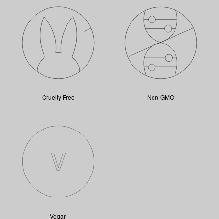
Cruelty Free
Non-GMO
Vegan