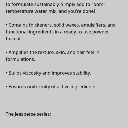
to formulate sustainably. Simply add to room-
temperature water, mix, and you’re done!
• Contains thickeners, solid waxes, emulsifiers, and
functional ingredients in a ready-to-use powder
format.
• Amplifies the texture, skin, and hair feel in
formulations.
• Builds viscosity and improves stability.
• Ensures uniformity of active ingredients.
The Jeesperse series: