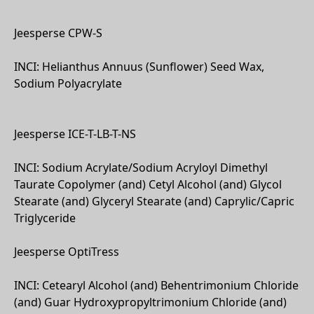
Jeesperse CPW-S
INCI: Helianthus Annuus (Sunflower) Seed Wax,
Sodium Polyacrylate
Jeesperse ICE-T-LB-T-NS
INCI: Sodium Acrylate/Sodium Acryloyl Dimethyl
Taurate Copolymer (and) Cetyl Alcohol (and) Glycol
Stearate (and) Glyceryl Stearate (and) Caprylic/Capric
Triglyceride
Jeesperse OptiTress
INCI: Cetearyl Alcohol (and) Behentrimonium Chloride
(and) Guar Hydroxypropyltrimonium Chloride (and)