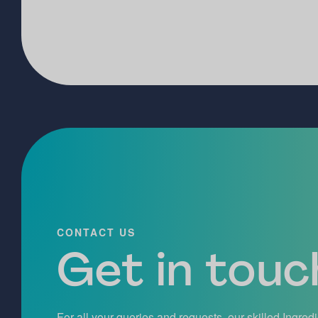
CONTACT US
Get in touch
For all your queries and requests, our skilled Ingred