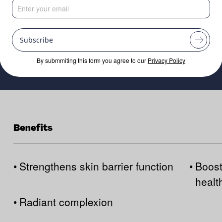
Subscribe
By submmiting this form you agree to our
Privacy Policy
Benefits
•
Strengthens skin barrier function
•
Boost
healt
•
Radiant complexion