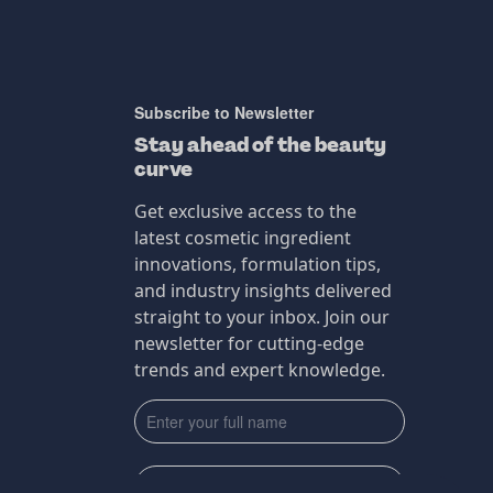
Subscribe to Newsletter
Stay ahead of the beauty
curve
Get exclusive access to the
latest cosmetic ingredient
innovations, formulation tips,
and industry insights delivered
straight to your inbox. Join our
newsletter for cutting-edge
trends and expert knowledge.