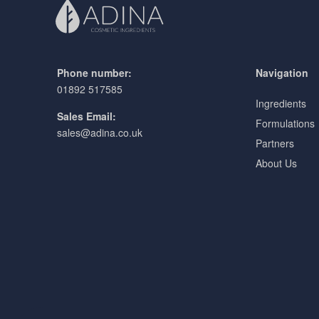
Phone number:
Navigation
01892 517585
Ingredients
Sales Email:
Formulations
sales@adina.co.uk
Partners
About Us