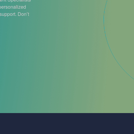
 personalized
support. Don’t