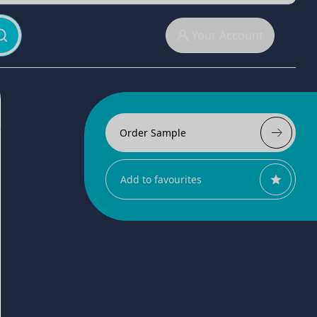
Your Account
Order Sample
Add to favourites