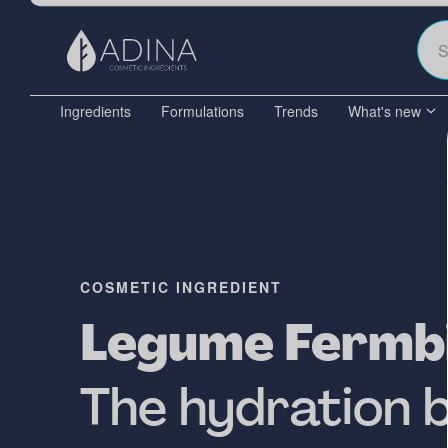
Ingredients
Formulations
Trends
What's new
COSMETIC INGREDIENT
Legume Fermbi
The hydration 