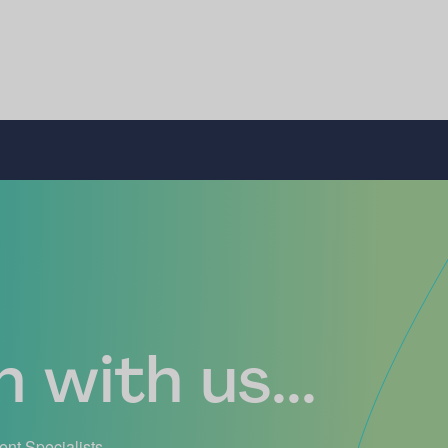
 with us...
ient Specialists