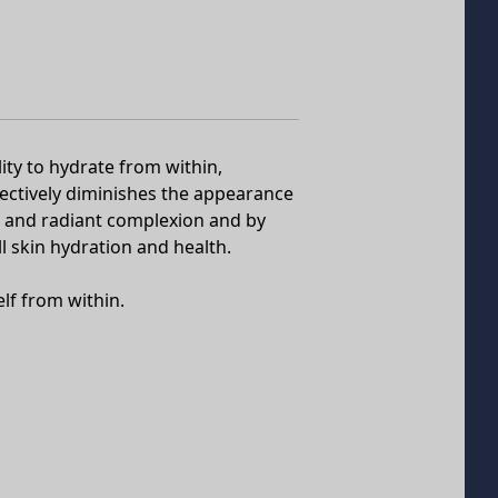
ity to hydrate from within,
ffectively diminishes the appearance
l, and radiant complexion and by
ll skin hydration and health.
elf from within.