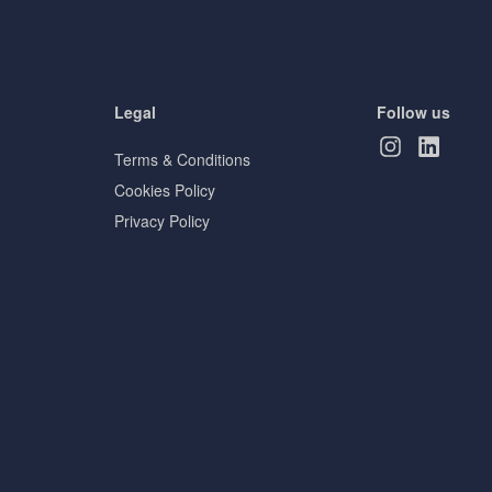
Legal
Follow us
Terms & Conditions
Cookies Policy
Privacy Policy