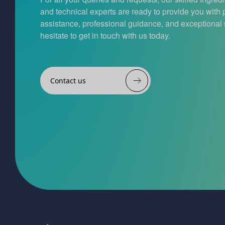
and technical experts are ready to provide you with
assistance, professional guidance, and exceptional 
hesitate to get in touch with us today.
Contact us