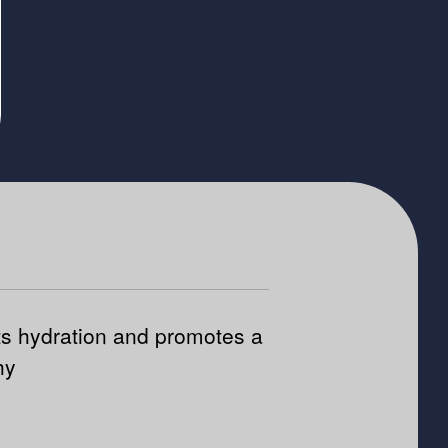
s hydration and promotes a
hy