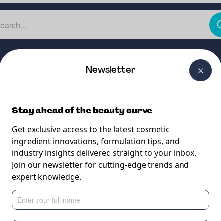
The Beauty Curtain
Careers
About Us
Contact Us
Newsletter
Stay ahead of the beauty curve
Get exclusive access to the latest cosmetic
ingredient innovations, formulation tips, and
industry insights delivered straight to your inbox.
otic G
Join our newsletter for cutting-edge trends and
expert knowledge.
booster