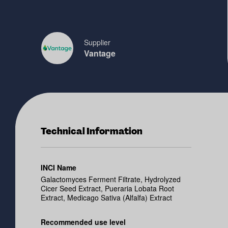
Supplier
Vantage
Technical Information
INCI Name
Galactomyces Ferment Filtrate, Hydrolyzed
Cicer Seed Extract, Pueraria Lobata Root
Extract, Medicago Sativa (Alfalfa) Extract
Recommended use level