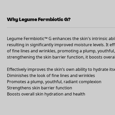
Why Legume Fermbiotic G?
Legume Fermbiotic™ G enhances the skin's intrinsic abil
resulting in significantly improved moisture levels. It e
of fine lines and wrinkles, promoting a plump, youthfu
strengthening the skin barrier function, it boosts overa
Effectively improves the skin’s own ability to hydrate its
Diminishes the look of fine lines and wrinkles
Promotes a plump, youthful, radiant complexion
Strengthens skin barrier function
Boosts overall skin hydration and health