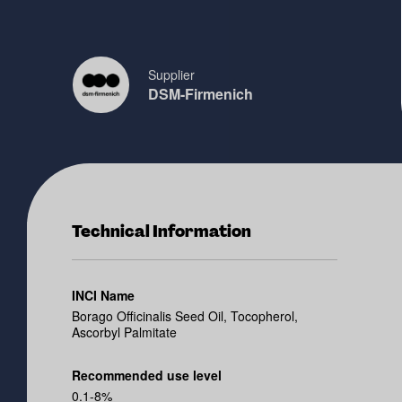
Supplier
DSM-Firmenich
Technical Information
INCI Name
Borago Officinalis Seed Oil, Tocopherol,
Ascorbyl Palmitate
Recommended use level
0.1-8%