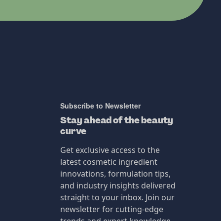
Subscribe to Newsletter
Stay ahead of the beauty
curve
Get exclusive access to the
latest cosmetic ingredient
innovations, formulation tips,
and industry insights delivered
straight to your inbox. Join our
newsletter for cutting-edge