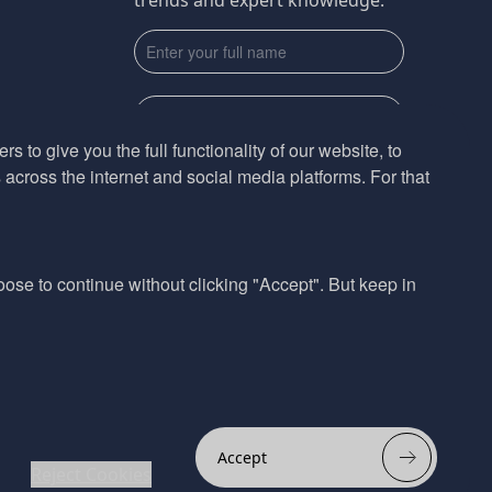
trends and expert knowledge.
s to give you the full functionality of our website, to
across the internet and social media platforms. For that
Subscribe
By submmiting this form you agree to our
Privacy Policy
hoose to continue without clicking "Accept". But keep in
Website design by
Accept
Reject Cookies