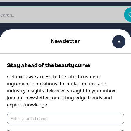
The Beauty Curtain
Careers
About Us
Contact Us
Newsletter
Stay ahead of the beauty curve
Get exclusive access to the latest cosmetic
ingredient innovations, formulation tips, and
industry insights delivered straight to your inbox.
 n-6 Oil
Join our newsletter for cutting-edge trends and
expert knowledge.