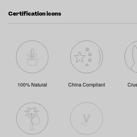
Certification icons
100% Natural
China Compliant
Crue