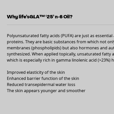
Why life’sGLA™ ‘25’ n-6 Oil?
Polyunsaturated fatty acids (PUFA) are just as essential 
proteins. They are basic substances from which not only 
membranes (phospholipids) but also hormones and auto
synthesized. When applied topically, unsaturated fatty a
which is especially rich in gamma linolenic acid (>23%) 
Improved elasticity of the skin
Enhanced barrier function of the skin
Reduced transepidermal water loss
The skin appears younger and smoother