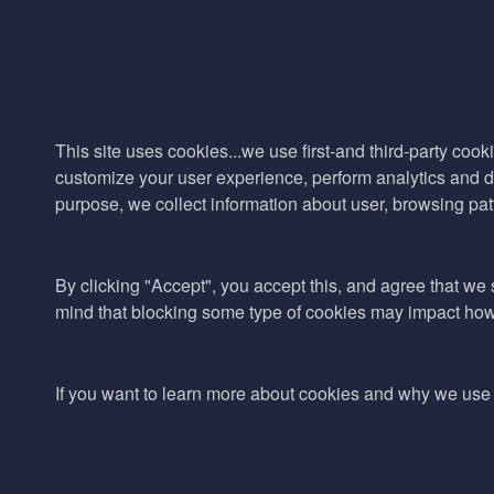
This site uses cookies...we use first-and third-party cooki
customize your user experience, perform analytics and de
purpose, we collect information about user, browsing pat
By clicking "Accept", you accept this, and agree that we s
mind that blocking some type of cookies may impact how w
If you want to learn more about cookies and why we use 
© 2017–2026 Adina Cosmetic Ingredients Ltd. All rights reserved exc
reproduce or communicate any of the content on this website, includ
owner.