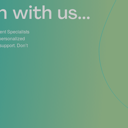
 with us...
ient Specialists
 personalized
support. Don’t