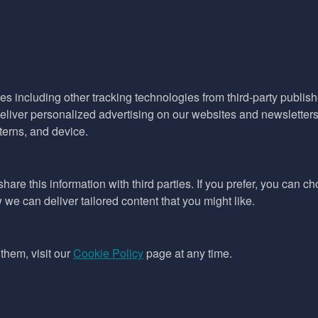
es including other tracking technologies from third-party publisher
liver personalized advertising on our websites and newsletters 
terns, and device.
hare this information with third parties. If you prefer, you can c
e can deliver tailored content that you might like.
them, visit our
Cookie Policy
page at any time.
ept as permitted by the copyright law applicable to you. You may not
ing files downloaded from this website without the permission of the copyright