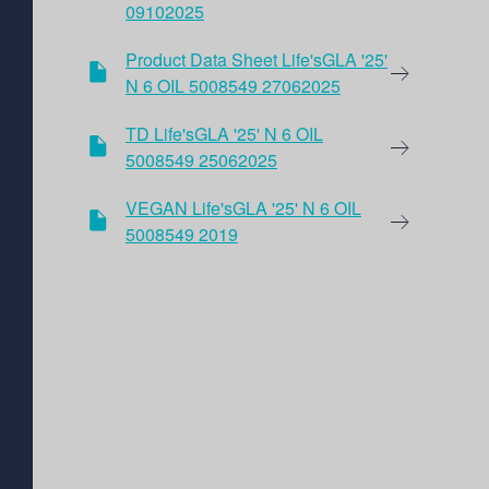
09102025
Product Data Sheet Life'sGLA '25'
N 6 OIL 5008549 27062025
TD Life'sGLA '25' N 6 OIL
5008549 25062025
VEGAN Life'sGLA '25' N 6 OIL
5008549 2019