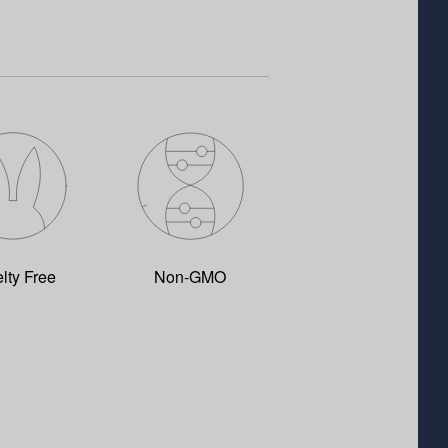
lty Free
Non-GMO