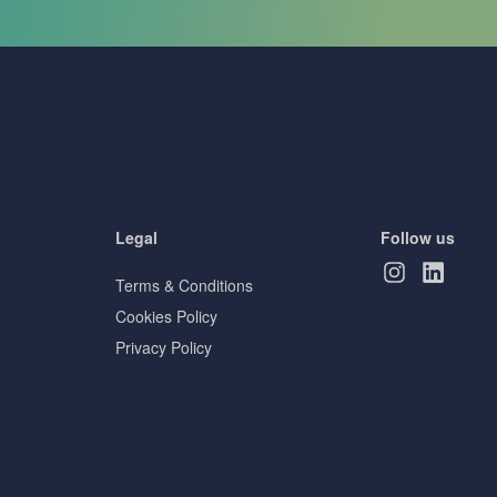
Legal
Follow us
Terms & Conditions
Cookies Policy
Privacy Policy