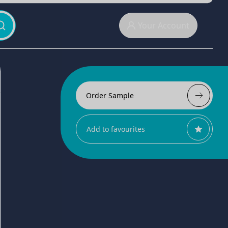
Your Account
Order Sample
Add to favourites