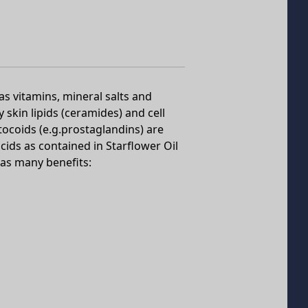
as vitamins, mineral salts and
skin lipids (ceramides) and cell
coids (e.g.prostaglandins) are
cids as contained in Starflower Oil
has many benefits: