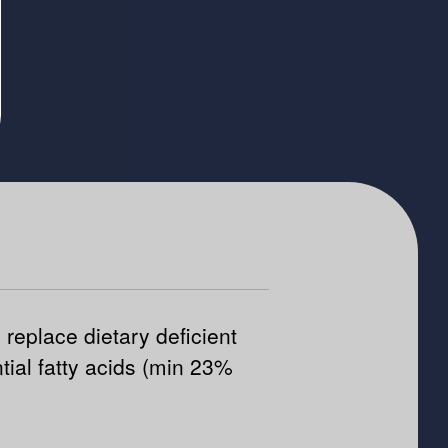
 replace dietary deficient
tial fatty acids (min 23%