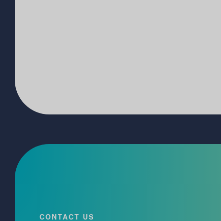
CONTACT US