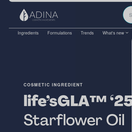
Ingredients
Formulations
Trends
What's new
COSMETIC INGREDIENT
life’sGLA™ ‘25’
Starflower Oil