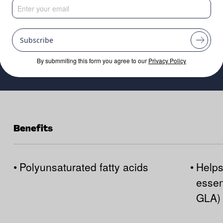
Subscribe
By submmiting this form you agree to our
Privacy Policy
Benefits
•
Polyunsaturated fatty acids
•
Helps
essen
GLA)