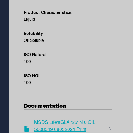
Product Characteristics
Liquid
Solubility
Oil Soluble
ISO Natural
100
ISO NOI
100
Documentation
MSDS Life'sGLA '25' N 6 OIL
5008549 08032021 Print