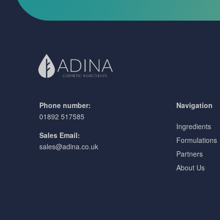
Phone number:
Navigation
01892 517585
Ingredients
Sales Email:
Formulations
sales@adina.co.uk
Partners
About Us