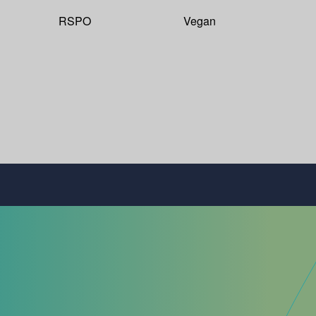
RSPO
Vegan