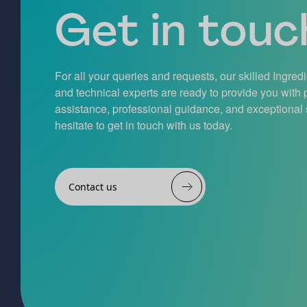
Get in touch
For all your queries and requests, our skilled Ingred
and technical experts are ready to provide you with
assistance, professional guidance, and exceptional 
hesitate to get in touch with us today.
Contact us