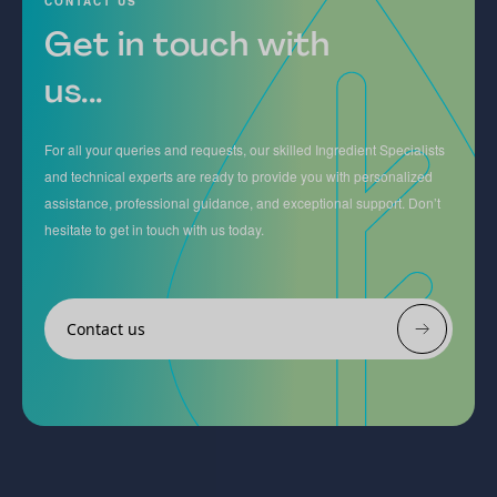
CONTACT US
Get in touch with
us...
For all your queries and requests, our skilled Ingredient Specialists
and technical experts are ready to provide you with personalized
assistance, professional guidance, and exceptional support. Don’t
hesitate to get in touch with us today.
Contact us