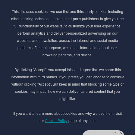
Subscribe to Newsletter
This site uses cookies...we use first-and third-party cookies including
Stay ahead of the beauty curve
other tracking technologies from third-party publishers to give you the
Get exclusive access to the latest cosmetic ingredient
full functionality of our website, to customize your user experience,
innovations, formulation tips, and industry insights
perform analytics and deliver personalized advertising on our
delivered straight to your inbox. Join our newsletter
websites and newsletters across the internet and social media
for cutting-edge trends and expert knowledge.
platforms. For that purpose, we collect information about user,
browsing patterns, and device.
By clicking "Accept", you accept this, and agree that we share this
information with third parties. If you prefer, you can choose to continue
without clicking "Accept". But keep in mind that blocking some type of
cookies may impact how we can deliver tailored content that you
Subscribe
might like.
By submmiting this form you agree to our
Privacy Policy
If you want to learn more about cookies and why we use them, visit
our
Cookie Policy
page at any time.
© 2017–2026 Adina Cosmetic Ingredients Ltd. All rights reserved except as permitted by
the copyright law applicable to you. You may not reproduce or communicate any of the
content on this website, including files downloaded from this website without the