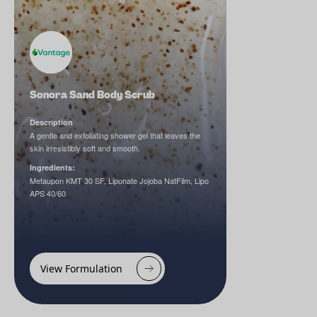
Sonora Sand Body Scrub
Description
A gentle and exfoliating shower gel that leaves the
skin irresistibly soft and smooth.
Ingredients:
Metaupon KMT 30 SF, Liponate Jojoba NatFilm, Lipo
APS 40/60
View Formulation