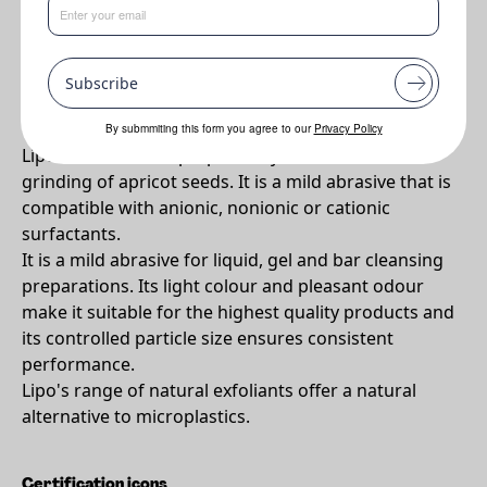
•
Natural exfoliant that helps to smoothe the skin and stimulate
the circulation.
Subscribe
Why Lipo APS 40/60?
By submmiting this form you agree to our
Privacy Policy
Lipo® APS 40/60 is prepared by the controlled
grinding of apricot seeds. It is a mild abrasive that is
compatible with anionic, nonionic or cationic
surfactants.
It is a mild abrasive for liquid, gel and bar cleansing
preparations. Its light colour and pleasant odour
make it suitable for the highest quality products and
its controlled particle size ensures consistent
performance.
Lipo's range of natural exfoliants offer a natural
alternative to microplastics.
Certification icons