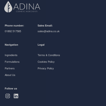
Phone number:
Sales Email:
01892 517585
sales@adina.co.uk
Navigation
Legal
Ingredients
Terms & Conditions
Formulations
Cookies Policy
Partners
Privacy Policy
About Us
Follow us