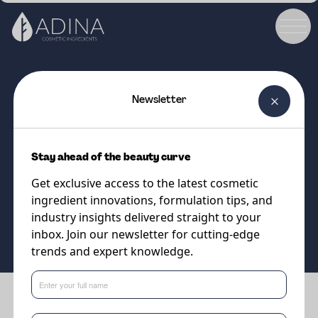
Newsletter
COSMETIC INGREDIENT
Lipo APS 40/60
Stay ahead of the beauty curve
Apricot Shell Powder
Get exclusive access to the latest cosmetic
ingredient innovations, formulation tips, and
Supplier
industry insights delivered straight to your
Vantage
inbox. Join our newsletter for cutting-edge
trends and expert knowledge.
Benefits