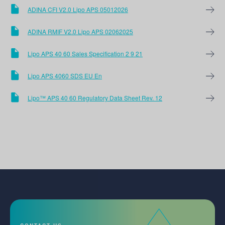
ADINA CFI V2.0 Lipo APS 05012026
ADINA RMIF V2.0 Lipo APS 02062025
Lipo APS 40 60 Sales Specification 2 9 21
Lipo APS 4060 SDS EU En
Lipo™ APS 40 60 Regulatory Data Sheet Rev. 12