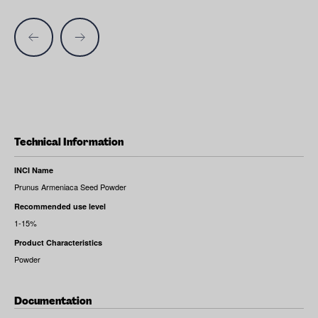
Technical Information
INCI Name
Prunus Armeniaca Seed Powder
Recommended use level
1-15%
Product Characteristics
Powder
Documentation