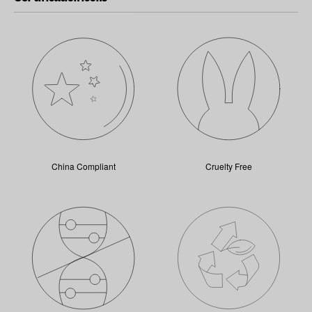
China Compliant
Cruelty Free