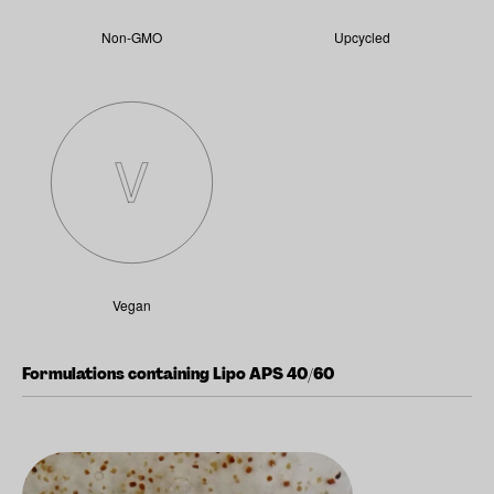
Non-GMO
Upcycled
Vegan
Formulations containing Lipo APS 40/60