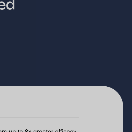
ied
ers up to 8x greater efficacy