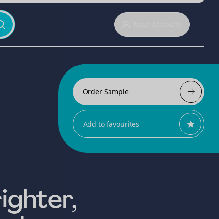
Your Account
Order Sample
Add to favourites
ighter,