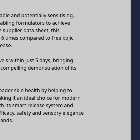
able and potentially sensitising,
nabling formulators to achieve
 supplier data sheet, this
16 times compared to free kojic
lease.
els within just 5 days, bringing
 compelling demonstration of its
ader skin health by helping to
ng it an ideal choice for modern
h its smart release system and
fficacy, safety and sensory elegance
mands.