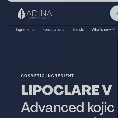
Ingredients
Formulations
Trends
What's new
COSMETIC INGREDIENT
LIPOCLARE V
Advanced kojic 