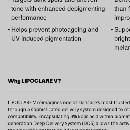
tone with enhanced depigmenting
than 
performance
impro
•
Helps prevent photoageing and
•
Suppo
UV-induced pigmentation
brigh
melan
Why LIPOCLARE V?
LIPOCLARE V reimagines one of skincare’s most trusted 
through a sophisticated delivery system designed to 
compatibility. Encapsulating 3% kojic acid within biomim
generation Deep Delivery System (DDS) allows the active