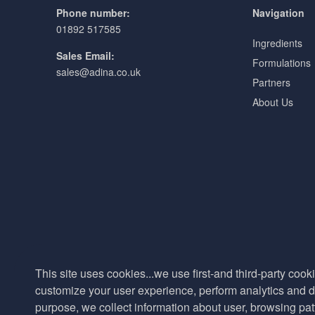
Phone number:
Navigation
01892 517585
Ingredients
Sales Email:
Formulations
sales@adina.co.uk
Partners
About Us
This site uses cookies...we use first-and third-party cooki
customize your user experience, perform analytics and de
purpose, we collect information about user, browsing pat