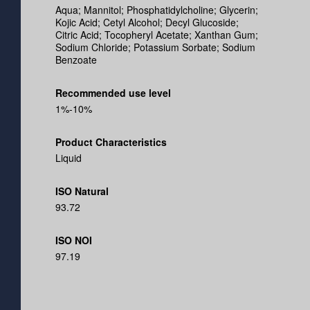
Aqua; Mannitol; Phosphatidylcholine; Glycerin;
Kojic Acid; Cetyl Alcohol; Decyl Glucoside;
Citric Acid; Tocopheryl Acetate; Xanthan Gum;
Sodium Chloride; Potassium Sorbate; Sodium
Benzoate
Recommended use level
1%-10%
Product Characteristics
Liquid
ISO Natural
93.72
ISO NOI
97.19