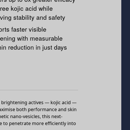
free kojic acid while
ving stability and safety
rts faster visible
tening with measurable
in reduction in just days
brightening actives — kojic acid —
maximise both performance and skin
etic nano-vesicles, this next-
 to penetrate more efficiently into