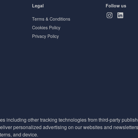
Legal
Follow us
Terms & Conditions
Cookies Policy
Privacy Policy
es including other tracking technologies from third-party publisher
liver personalized advertising on our websites and newsletters 
terns, and device.