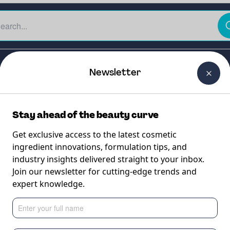
The Beauty Curtain
Careers
About Us
Contact Us
Newsletter
Stay ahead of the beauty curve
Get exclusive access to the latest cosmetic
ingredient innovations, formulation tips, and
industry insights delivered straight to your inbox.
Join our newsletter for cutting-edge trends and
expert knowledge.
acid delivery for br