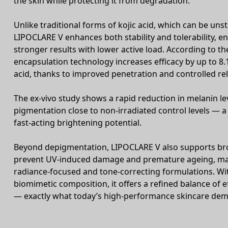
the skin while protecting it from degradation.
Unlike traditional forms of kojic acid, which can be unst
LIPOCLARE V enhances both stability and tolerability, e
stronger results with lower active load. According to the
encapsulation technology increases efficacy by up to 8.
acid, thanks to improved penetration and controlled re
The ex-vivo study shows a rapid reduction in melanin lev
pigmentation close to non-irradiated control levels — a
fast-acting brightening potential.
Beyond depigmentation, LIPOCLARE V also supports bro
prevent UV-induced damage and premature ageing, maki
radiance-focused and tone-correcting formulations. Wit
biomimetic composition, it offers a refined balance of e
— exactly what today’s high-performance skincare de