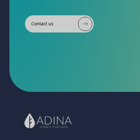
Contact us