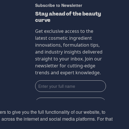
Subscribe to Newsletter
Stay ahead of the beauty
curve
Get exclusive access to the
latest cosmetic ingredient
innovations, formulation tips,
and industry insights delivered
straight to your inbox. Join our
newsletter for cutting-edge
trends and expert knowledge.
s to give you the full functionality of our website, to
across the internet and social media platforms. For that
Subscribe