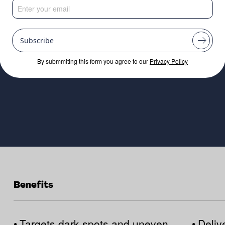
d skin with amplif
Subscribe
By submmiting this form you agree to our
Privacy Policy
Benefits
•
Targets dark spots and uneven
•
Deliv