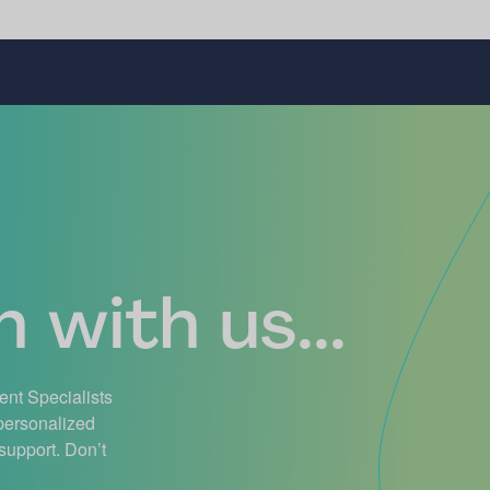
 with us...
ient Specialists
 personalized
support. Don’t