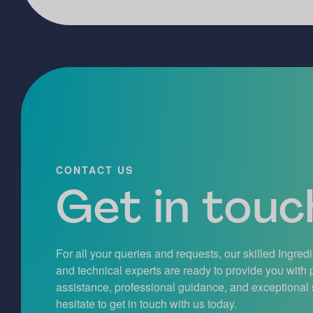
CONTACT US
Get in touch
For all your queries and requests, our skilled Ingred
and technical experts are ready to provide you with
assistance, professional guidance, and exceptional 
hesitate to get in touch with us today.