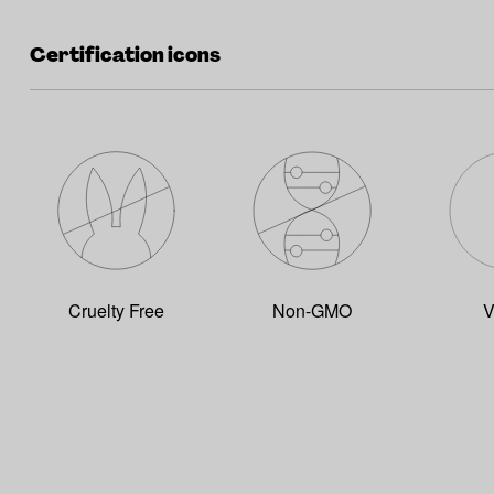
Certification icons
Cruelty Free
Non-GMO
V