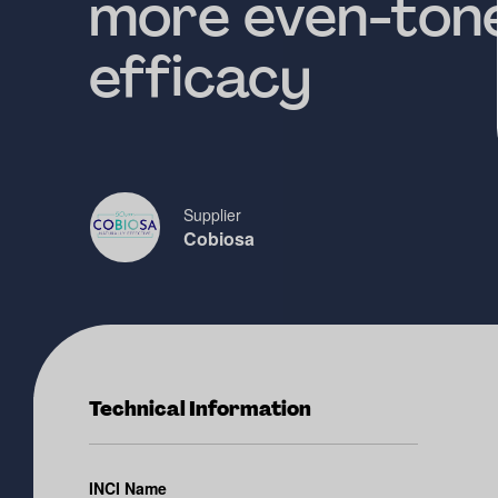
more even-tone
efficacy
Supplier
Cobiosa
Technical Information
INCI Name