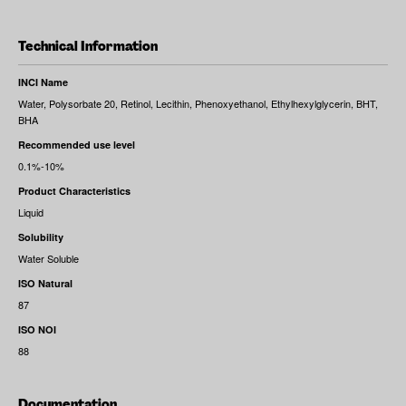
Technical Information
INCI Name
Water, Polysorbate 20, Retinol, Lecithin, Phenoxyethanol, Ethylhexylglycerin, BHT,
BHA
Recommended use level
0.1%-10%
Product Characteristics
Liquid
Solubility
Water Soluble
ISO Natural
87
ISO NOI
88
Documentation