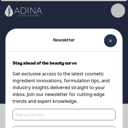
Newsletter
COSMETIC INGREDIENT
Lipodisq® Retinol PE Solution
Stay ahead of the beauty curve
A superior encapsulated Retinol
Get exclusive access to the latest cosmetic
for enhanced skin penetration
ingredient innovations, formulation tips, and
and stability in formulations!
industry insights delivered straight to your
inbox. Join our newsletter for cutting-edge
trends and expert knowledge.
Benefits
•
Reduces wrinkles whilst increasing skin elasticity and firmness