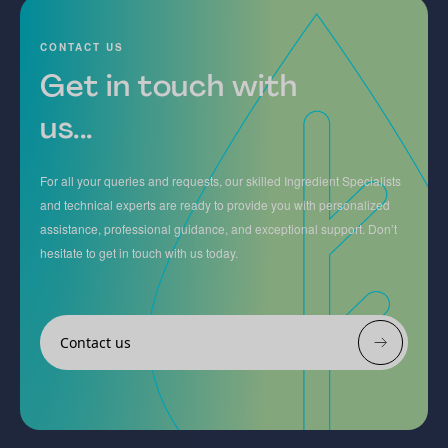
CONTACT US
Get in touch with
us...
For all your queries and requests, our skilled Ingredient Specialists
and technical experts are ready to provide you with personalized
assistance, professional guidance, and exceptional support. Don’t
hesitate to get in touch with us today.
Contact us