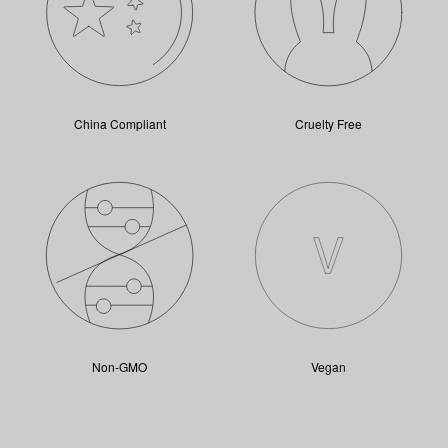
China Compliant
Cruelty Free
Non-GMO
Vegan