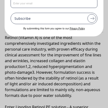
(in vivo)
•
Reduces hyper-pigmentation (in vivo)
Subscribe
Why Lipodisq® Retinol PE Solution?
By submmiting this form you agree to our
Privacy Policy
Retinol (Vitamin A) is one of the most
comprehensively investigated ingredients within the
personal care industry, with proven efficacy during
clinical assessment for the improvement of fine lines
and wrinkles, increased collagen and elastin
production1,2, reduced hyperpigmentation and
photo-damage3. However, formulation success is
often hindered by the stability of retinol (as a result
of light and/or air induced decomposition) and
formulations are limited to mainly oily, non-aqueous
formats due to poor water solubility.
Enter Lipodisq Retinol PE solution - A superior