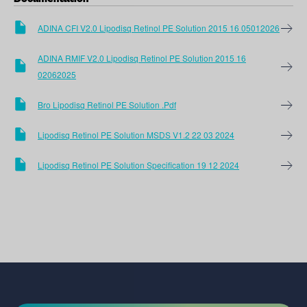
ADINA CFI V2.0 Lipodisq Retinol PE Solution 2015 16 05012026
ADINA RMIF V2.0 Lipodisq Retinol PE Solution 2015 16
02062025
Bro Lipodisq Retinol PE Solution .pdf
Lipodisq Retinol PE Solution MSDS V1.2 22 03 2024
Lipodisq Retinol PE Solution Specification 19 12 2024