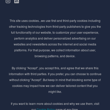
Subscribe to Newsletter
This site uses cookies...we use first-and third-party cookies including
Stay ahead of the beauty curve
other tracking technologies from third-party publishers to give you the
Get exclusive access to the latest cosmetic ingredient
full functionality of our website, to customize your user experience,
innovations, formulation tips, and industry insights
perform analytics and deliver personalized advertising on our
delivered straight to your inbox. Join our newsletter
websites and newsletters across the internet and social media
for cutting-edge trends and expert knowledge.
platforms. For that purpose, we collect information about user,
browsing patterns, and device.
By clicking "Accept", you accept this, and agree that we share this
information with third parties. If you prefer, you can choose to continue
without clicking "Accept". But keep in mind that blocking some type of
cookies may impact how we can deliver tailored content that you
Subscribe
might like.
By submmiting this form you agree to our
Privacy Policy
If you want to learn more about cookies and why we use them, visit
our
Cookie Policy
page at any time.