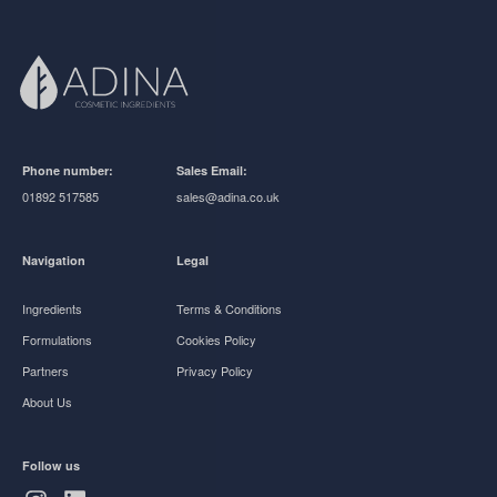
Phone number:
Sales Email:
01892 517585
sales@adina.co.uk
Navigation
Legal
Ingredients
Terms & Conditions
Formulations
Cookies Policy
Partners
Privacy Policy
About Us
Follow us