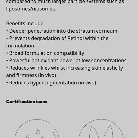
compared to much larger particle systems such as
liposomes/niosomes.
Benefits include:
• Deeper penetration into the stratum corneum
• Prevents degradation of Retinol within the
formulation
• Broad formulation compatibility
• Powerful antioxidant power at low concentrations
• Reduces wrinkles whilst increasing skin elasticity
and firmness (in vivo)
• Reduces hyper-pigmentation (in vivo)
Certification icons