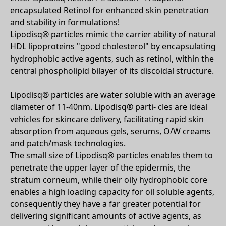
encapsulated Retinol for enhanced skin penetration
and stability in formulations!
Lipodisq® particles mimic the carrier ability of natural
HDL lipoproteins "good cholesterol" by encapsulating
hydrophobic active agents, such as retinol, within the
central phospholipid bilayer of its discoidal structure.
Lipodisq® particles are water soluble with an average
diameter of 11-40nm. Lipodisq® parti- cles are ideal
vehicles for skincare delivery, facilitating rapid skin
absorption from aqueous gels, serums, O/W creams
and patch/mask technologies.
The small size of Lipodisq® particles enables them to
penetrate the upper layer of the epidermis, the
stratum corneum, while their oily hydrophobic core
enables a high loading capacity for oil soluble agents,
consequently they have a far greater potential for
delivering significant amounts of active agents, as