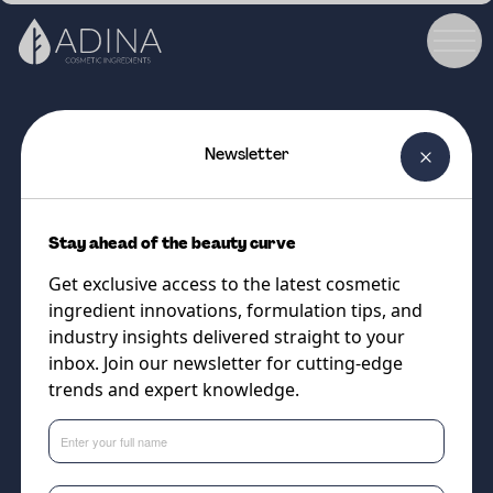
Newsletter
COSMETIC INGREDIENT
Metaupon® EZ Amibio
Stay ahead of the beauty curve
The versatile and highly
Get exclusive access to the latest cosmetic
compatible sulfate-free liquid
ingredient innovations, formulation tips, and
surfactant system
industry insights delivered straight to your
inbox. Join our newsletter for cutting-edge
trends and expert knowledge.
Supplier
Vantage