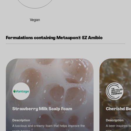
Vegan
Formulations containing Metaupon® EZ Amibio
Strawberry Milk Scalp Foam
Cherishd B
Description
Description
A luscious and creamy foam that helps improve the
A beer-inspired f
scalp barrier.
skin.