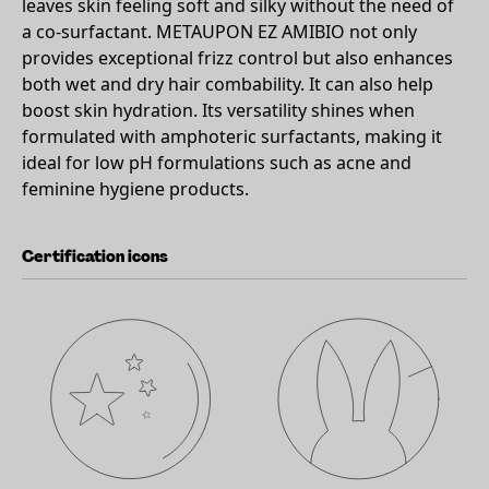
leaves skin feeling soft and silky without the need of
a co-surfactant. METAUPON EZ AMIBIO not only
provides exceptional frizz control but also enhances
both wet and dry hair combability. It can also help
boost skin hydration. Its versatility shines when
formulated with amphoteric surfactants, making it
ideal for low pH formulations such as acne and
feminine hygiene products.
Certification icons