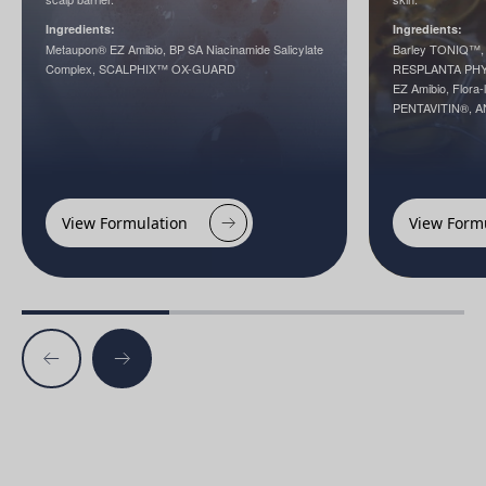
Ingredients:
Ingredients:
Metaupon® EZ Amibio, BP SA Niacinamide Salicylate
Barley TONIQ™, 
Complex, SCALPHIX™ OX-GUARD
RESPLANTA PHY
EZ Amibio, Flora
PENTAVITIN®, 
View Formulation
View Form