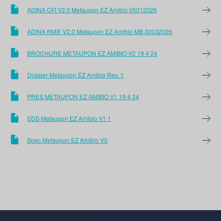
ADINA CFI V2.0 Metaupon EZ Amibio 05012026
ADINA RMIF V2.0 Metaupon EZ Amibio MB 30032026
BROCHURE METAUPON EZ AMIBIO V2 19 4 24
Dossier Metaupon EZ Amibio Rev. 1
PRES METAUPON EZ AMIBIO V1 19 4 24
SDS Metaupon EZ Amibio V1 1
Spec Metaupon EZ Amibio V0