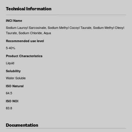
Technical Information
INCI Name
Sodium Lauroyl Sarcosinate, Sodium Methyl Cocoyl Taurate, Sodium Methyl Oleoyl
Taurate, Sodium Chloride, Aqua
Recommended use level
5-40%
Product Characteristics
Liquid
Solubility
Water Soluble
ISO Natural
64.5
ISO NOI
83.8
Documentation