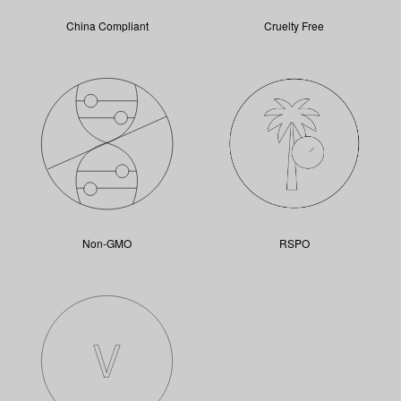
China Compliant
Cruelty Free
Non-GMO
RSPO