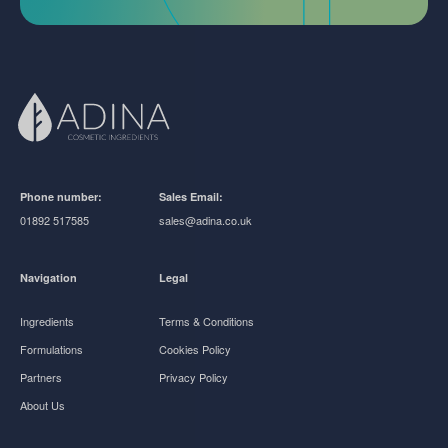
Phone number:
Sales Email:
01892 517585
sales@adina.co.uk
Navigation
Legal
Ingredients
Terms & Conditions
Formulations
Cookies Policy
Partners
Privacy Policy
About Us