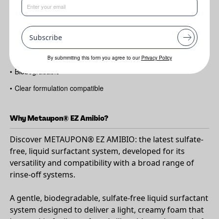
Benefits
Subscribe
•
Sulfate-free surfactant solution
•
No co-surfactant needed
By submmiting this form you agree to our
Privacy Policy
•
Biodegradable
•
Clear formulation compatible
Why Metaupon® EZ Amibio?
Discover METAUPON® EZ AMIBIO: the latest sulfate-
free, liquid surfactant system, developed for its
versatility and compatibility with a broad range of
rinse-off systems.
A gentle, biodegradable, sulfate-free liquid surfactant
system designed to deliver a light, creamy foam that