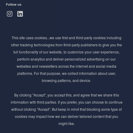
Follow us
Subscribe to Newsletter
This site uses cookies...we use first-and third-party cookies including
Stay ahead of the beauty curve
other tracking technologies from third-party publishers to give you the
Get exclusive access to the latest cosmetic ingredient
full functionality of our website, to customize your user experience,
innovations, formulation tips, and industry insights
perform analytics and deliver personalized advertising on our
delivered straight to your inbox. Join our newsletter
websites and newsletters across the internet and social media
for cutting-edge trends and expert knowledge.
platforms. For that purpose, we collect information about user,
browsing patterns, and device.
By clicking "Accept", you accept this, and agree that we share this
information with third parties. If you prefer, you can choose to continue
without clicking "Accept". But keep in mind that blocking some type of
cookies may impact how we can deliver tailored content that you
Subscribe
might like.