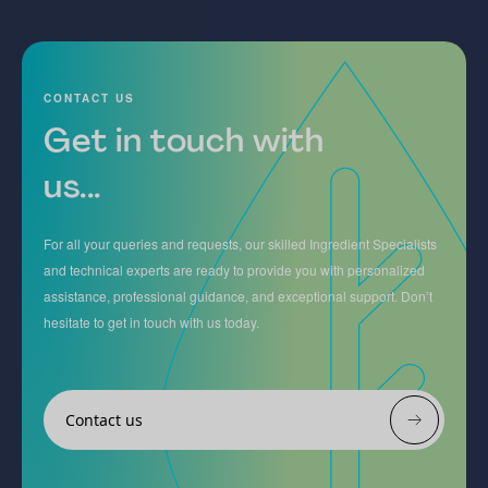
CONTACT US
Get in touch with
us...
For all your queries and requests, our skilled Ingredient Specialists
and technical experts are ready to provide you with personalized
assistance, professional guidance, and exceptional support. Don’t
hesitate to get in touch with us today.
Contact us