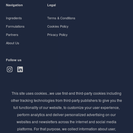
Navigation
Legal
Ingredients
Terms & Conditions
Formulations
Cookies Policy
Partners
Privacy Policy
About Us
Follow us
Subscribe to Newsletter
This site uses cookies...we use first-and third-party cookies including
Stay ahead of the beauty curve
other tracking technologies from third-party publishers to give you the
Get exclusive access to the latest cosmetic ingredient
full functionality of our website, to customize your user experience,
innovations, formulation tips, and industry insights
perform analytics and deliver personalized advertising on our
delivered straight to your inbox. Join our newsletter
websites and newsletters across the internet and social media
for cutting-edge trends and expert knowledge.
platforms. For that purpose, we collect information about user,