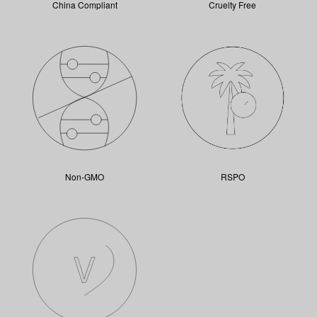
China Compliant
Cruelty Free
Non-GMO
RSPO