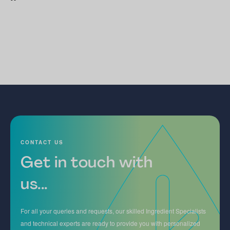
CONTACT US
Get in touch with
us...
For all your queries and requests, our skilled Ingredient Specialists
and technical experts are ready to provide you with personalized