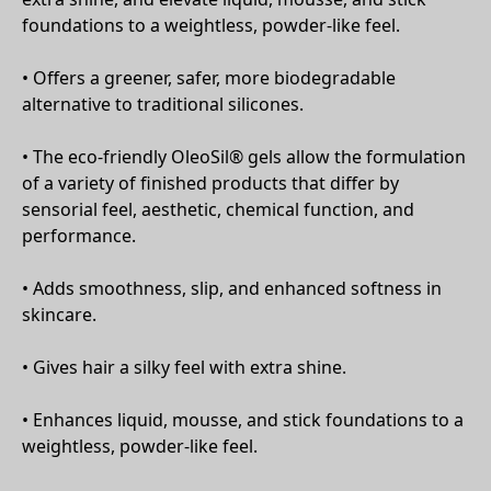
foundations to a weightless, powder-like feel.
• Offers a greener, safer, more biodegradable
alternative to traditional silicones.
• The eco-friendly OleoSil® gels allow the formulation
of a variety of finished products that differ by
sensorial feel, aesthetic, chemical function, and
performance.
• Adds smoothness, slip, and enhanced softness in
skincare.
• Gives hair a silky feel with extra shine.
• Enhances liquid, mousse, and stick foundations to a
weightless, powder-like feel.