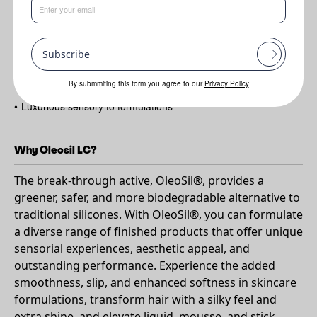
•
Boosts slip
•
Softness and extends play time
Subscribe
•
Blurs texture
•
Mattifying effect
By submmiting this form you agree to our
Privacy Policy
•
Luxurious sensory to formulations
Why Oleosil LC?
The break-through active, OleoSil®, provides a
greener, safer, and more biodegradable alternative to
traditional silicones. With OleoSil®, you can formulate
a diverse range of finished products that offer unique
sensorial experiences, aesthetic appeal, and
outstanding performance. Experience the added
smoothness, slip, and enhanced softness in skincare
formulations, transform hair with a silky feel and
extra shine, and elevate liquid, mousse, and stick