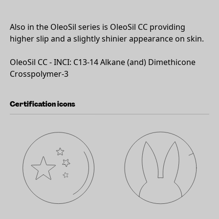
Also in the OleoSil series is OleoSil CC providing
higher slip and a slightly shinier appearance on skin.
OleoSil CC - INCI: C13-14 Alkane (and) Dimethicone
Crosspolymer-3
Certification icons