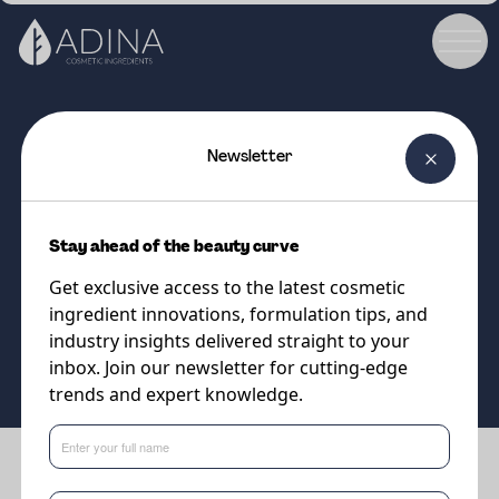
Newsletter
COSMETIC INGREDIENT
Oleosil LC
Stay ahead of the beauty curve
The natural silicone hybrids
Get exclusive access to the latest cosmetic
ingredient innovations, formulation tips, and
Supplier
industry insights delivered straight to your
Vantage
inbox. Join our newsletter for cutting-edge
trends and expert knowledge.
Benefits