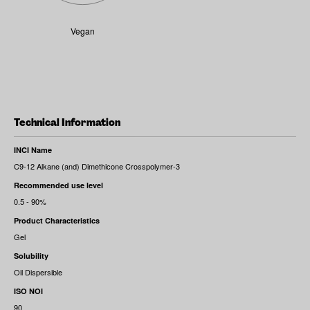
Vegan
Technical Information
INCI Name
C9-12 Alkane (and) Dimethicone Crosspolymer-3
Recommended use level
0.5 - 90%
Product Characteristics
Gel
Solubility
Oil Dispersible
ISO NOI
90