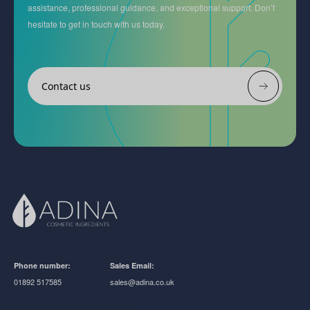
assistance, professional guidance, and exceptional support. Don’t
hesitate to get in touch with us today.
Contact us
Phone number:
Sales Email:
01892 517585
sales@adina.co.uk