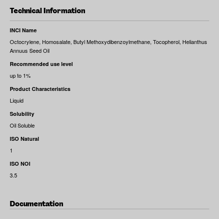
Technical Information
INCI Name
Octocrylene, Homosalate, Butyl Methoxydibenzoylmethane, Tocopherol, Helianthus
Annuus Seed Oil
Recommended use level
up to 1%
Product Characteristics
Liquid
Solubility
Oil Soluble
ISO Natural
1
ISO NOI
3.5
Documentation