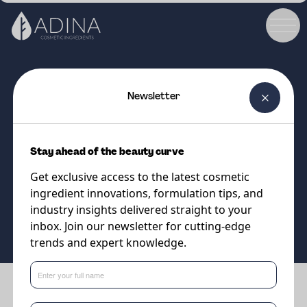
Newsletter
COSMETIC INGREDIENT
PARSOL®Guard
Stay ahead of the beauty curve
Optimised blend of UV filters
Get exclusive access to the latest cosmetic
ingredient innovations, formulation tips, and
Supplier
industry insights delivered straight to your
DSM-Firmenich
inbox. Join our newsletter for cutting-edge
trends and expert knowledge.
Benefits