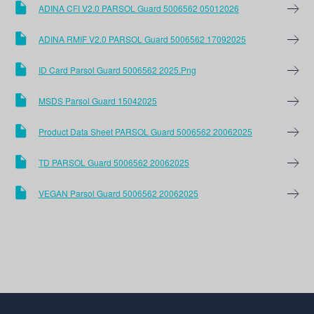
ADINA CFI V2.0 PARSOL Guard 5006562 05012026
ADINA RMIF V2.0 PARSOL Guard 5006562 17092025
ID Card Parsol Guard 5006562 2025.png
MSDS Parsol Guard 15042025
Product Data Sheet PARSOL Guard 5006562 20062025
TD PARSOL Guard 5006562 20062025
VEGAN Parsol Guard 5006562 20062025