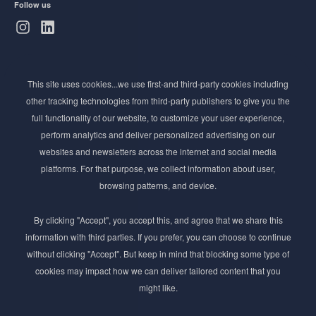
Follow us
Subscribe to Newsletter
This site uses cookies...we use first-and third-party cookies including
Stay ahead of the beauty curve
other tracking technologies from third-party publishers to give you the
Get exclusive access to the latest cosmetic ingredient
full functionality of our website, to customize your user experience,
innovations, formulation tips, and industry insights
perform analytics and deliver personalized advertising on our
delivered straight to your inbox. Join our newsletter
websites and newsletters across the internet and social media
for cutting-edge trends and expert knowledge.
platforms. For that purpose, we collect information about user,
browsing patterns, and device.
By clicking "Accept", you accept this, and agree that we share this
information with third parties. If you prefer, you can choose to continue
without clicking "Accept". But keep in mind that blocking some type of
cookies may impact how we can deliver tailored content that you
Subscribe
might like.