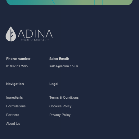
Phone number:
Sales Email:
01892 517585
sales@adina.co.uk
Navigation
Legal
Ingredients
Terms & Conditions
Formulations
Cookies Policy
Partners
Privacy Policy
About Us