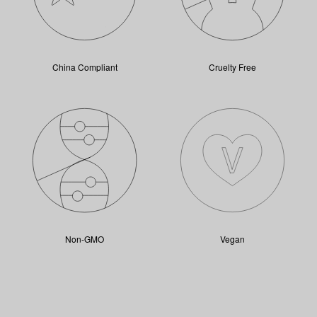
China Compliant
Cruelty Free
Non-GMO
Vegan