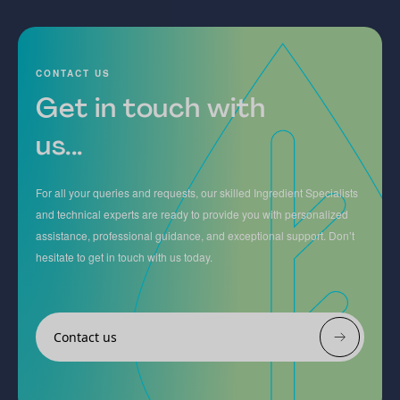
CONTACT US
Get in touch with
us...
For all your queries and requests, our skilled Ingredient Specialists
and technical experts are ready to provide you with personalized
assistance, professional guidance, and exceptional support. Don’t
hesitate to get in touch with us today.
Contact us