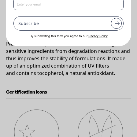
•
Protects colours and other light sensitive ingredients from
degradation
Subscribe
Why PARSOL®Guard?
By submmiting this form you agree to our
Privacy Policy
PARSOL® Guard protects colours and other light
sensitive ingredients from degradation reactions and
thus improves the stability of formulations. It made
up of an optimized combination of UV filters
and contains tocopherol, a natural antioxidant.
Certification icons