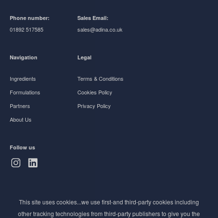
Phone number:
Sales Email:
01892 517585
sales@adina.co.uk
Navigation
Legal
Ingredients
Terms & Conditions
Formulations
Cookies Policy
Partners
Privacy Policy
About Us
Follow us
Subscribe to Newsletter
This site uses cookies...we use first-and third-party cookies including
Stay ahead of the beauty curve
other tracking technologies from third-party publishers to give you the