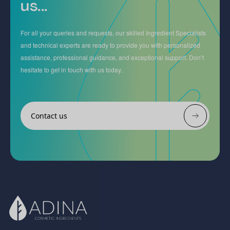
us...
For all your queries and requests, our skilled Ingredient Specialists
and technical experts are ready to provide you with personalized
assistance, professional guidance, and exceptional support. Don’t
hesitate to get in touch with us today.
Contact us