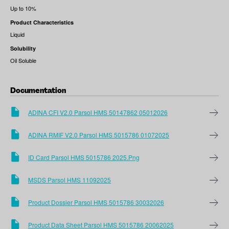
Up to 10%
Product Characteristics
Liquid
Solubility
Oil Soluble
Documentation
ADINA CFI V2.0 Parsol HMS 50147862 05012026
ADINA RMIF V2.0 Parsol HMS 5015786 01072025
ID Card Parsol HMS 5015786 2025.png
MSDS Parsol HMS 11092025
Product Dossier Parsol HMS 5015786 30032026
Product Data Sheet Parsol HMS 5015786 20062025