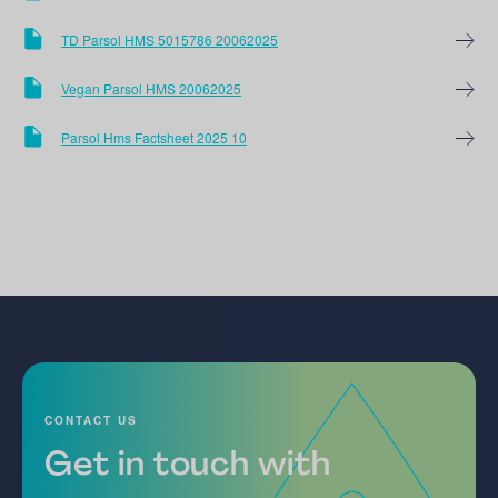
TD Parsol HMS 5015786 20062025
Vegan Parsol HMS 20062025
Parsol Hms Factsheet 2025 10
CONTACT US
Get in touch with