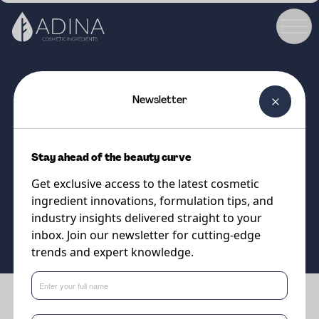
Newsletter
COSMETIC INGREDIENT
PARSOL®HMS
Stay ahead of the beauty curve
UVB filter
Get exclusive access to the latest cosmetic
ingredient innovations, formulation tips, and
Supplier
industry insights delivered straight to your
DSM-Firmenich
inbox. Join our newsletter for cutting-edge
trends and expert knowledge.
Benefits