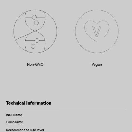
Non-GMO
Vegan
Technical Information
INCI Name
Homosalate
Recommended use level