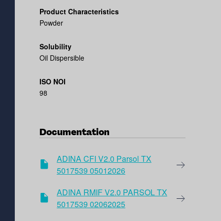
Product Characteristics
Powder
Solubility
Oil Dispersible
ISO NOI
98
Documentation
ADINA CFI V2.0 Parsol TX
5017539 05012026
ADINA RMIF V2.0 PARSOL TX
5017539 02062025