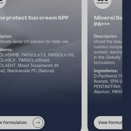
me protect Sun cream SPF
Mineral Sun C
PA+++
iption
Description
timate facial UV solution for daily use.
Unveil the beauty of
cushion compact th
dients:
surface, leaving th
OL®DHHB, PARSOL®TX, PARSOL® HS,
in this Globally Co
L®SLX , PARSOL®Shield,
formulation.
L®EHT, Mixed Tocopherols 95
al), Niacinamide PC (Natural)
Ingredients:
D-Panthenol 75L, D
Acetate, SYN-UP®, 
PENTAVITIN®, Vitam
Allantoin, PARSO
w Formulation
View Formulatio