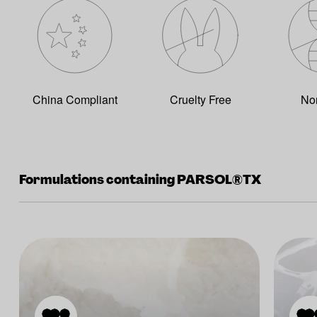
China Compliant
Cruelty Free
No
Formulations containing PARSOL®TX