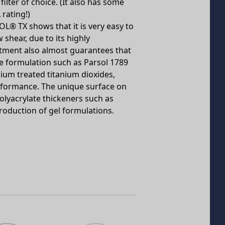
lter of choice. (It also has some
 rating!)
L® TX shows that it is very easy to
 shear, due to its highly
tment also almost guarantees that
the formulation such as Parsol 1789
m treated titanium dioxides,
erformance. The unique surface on
lyacrylate thickeners such as
production of gel formulations.