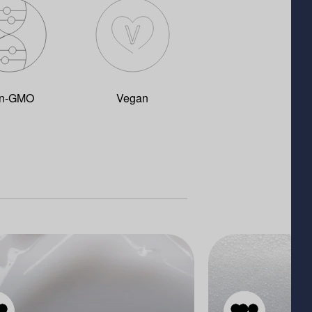
n-GMO
Vegan