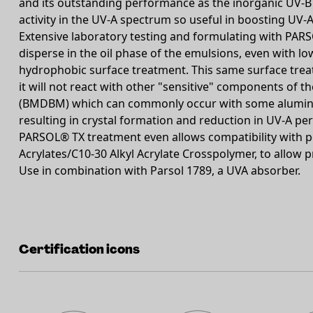
and its outstanding performance as the inorganic UV-B fi
activity in the UV-A spectrum so useful in boosting UV-A
Extensive laboratory testing and formulating with PARSO
disperse in the oil phase of the emulsions, even with low
hydrophobic surface treatment. This same surface trea
it will not react with other "sensitive" components of 
(BMDBM) which can commonly occur with some aluminiu
resulting in crystal formation and reduction in UV-A p
PARSOL® TX treatment even allows compatibility with po
Acrylates/C10-30 Alkyl Acrylate Crosspolymer, to allow 
Use in combination with Parsol 1789, a UVA absorber.
Certification icons