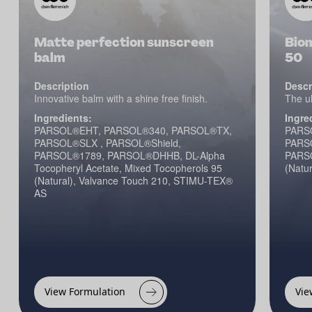
Matte perfection sunscreen
Bio
balm
50
Description
Descr
Innovative balm with a shine free finish.
The ul
Ingredients:
Ingre
PARSOL®EHT, PARSOL®340, PARSOL®TX,
PARS
PARSOL®SLX , PARSOL®Shield,
PARSO
PARSOL®1789, PARSOL®DHHB, DL-Alpha
PARSO
Tocopheryl Acetate, Mixed Tocopherols 95
(Natur
(Natural), Valvance Touch 210, STIMU-TEX®
AS
View Formulation
Vie