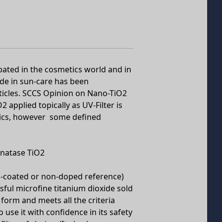
ated in the cosmetics world and in
ide in sun-care has been
ticles. SCCS Opinion on Nano-TiO2
 applied topically as UV-Filter is
tics, however some defined
anatase TiO2
n-coated or non-doped reference)
ful microfine titanium dioxide sold
 form and meets all the criteria
 use it with confidence in its safety