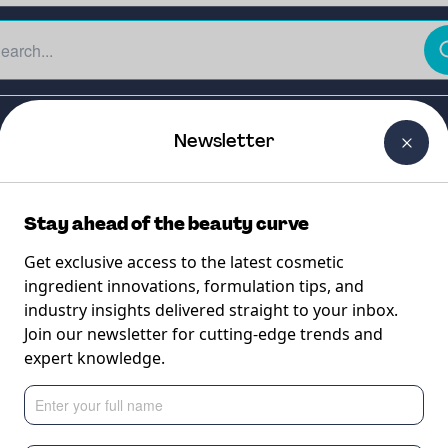
The Beauty Curtain
Careers
About Us
Contact Us
Newsletter
Stay ahead of the beauty curve
Get exclusive access to the latest cosmetic
ingredient innovations, formulation tips, and
industry insights delivered straight to your inbox.
Join our newsletter for cutting-edge trends and
expert knowledge.
de