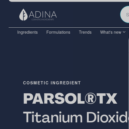
Ingredients
Formulations
Trends
What's new
COSMETIC INGREDIENT
PARSOL®TX
Titanium Dioxi