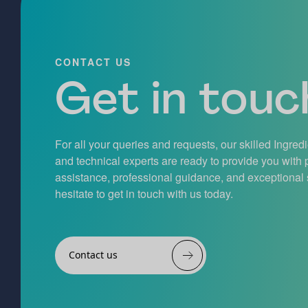
CONTACT US
Get in touch
For all your queries and requests, our skilled Ingred
and technical experts are ready to provide you with
assistance, professional guidance, and exceptional 
hesitate to get in touch with us today.
Contact us