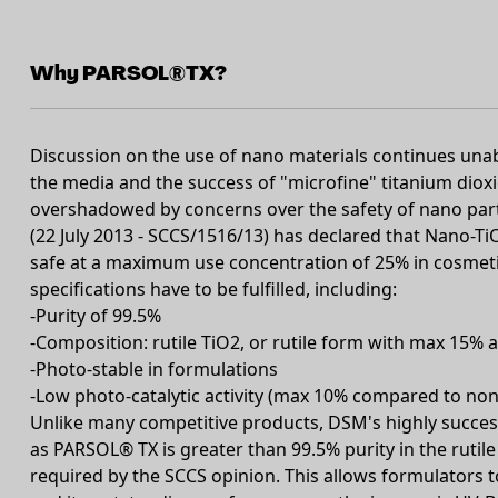
Why PARSOL®TX?
Discussion on the use of nano materials continues unab
the media and the success of "microfine" titanium diox
overshadowed by concerns over the safety of nano par
(22 July 2013 - SCCS/1516/13) has declared that Nano-TiO2
safe at a maximum use concentration of 25% in cosme
specifications have to be fulfilled, including:
-Purity of 99.5%
-Composition: rutile TiO2, or rutile form with max 15% 
-Photo-stable in formulations
-Low photo-catalytic activity (max 10% compared to no
Unlike many competitive products, DSM's highly success
as PARSOL® TX is greater than 99.5% purity in the rutile
required by the SCCS opinion. This allows formulators to