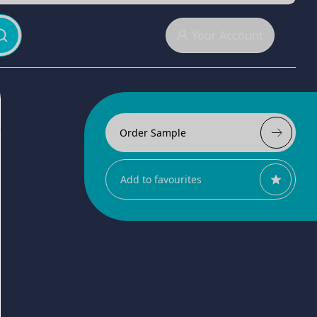
Your Account
Order Sample
Add to favourites