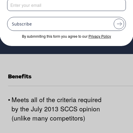
Subscribe
By submmiting this form you agree to our
Privacy Policy
Benefits
•
Meets all of the criteria required
by the July 2013 SCCS opinion
(unlike many competitors)