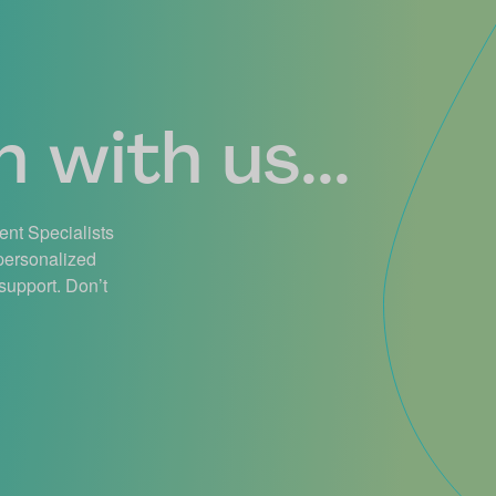
 with us...
ient Specialists
 personalized
support. Don’t