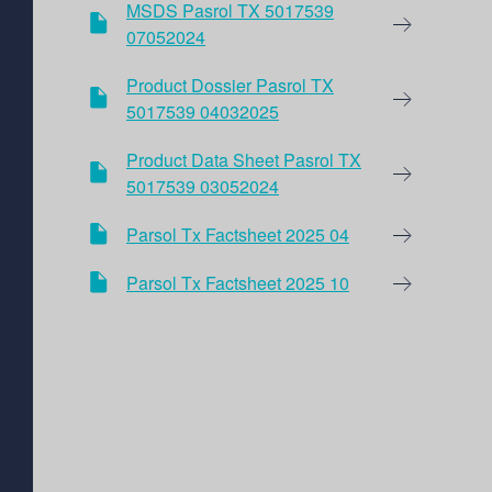
MSDS Pasrol TX 5017539
07052024
Product Dossier Pasrol TX
5017539 04032025
Product Data Sheet Pasrol TX
5017539 03052024
Parsol Tx Factsheet 2025 04
Parsol Tx Factsheet 2025 10