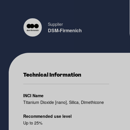
Supplier
DSM-Firmenich
Technical Information
INCI Name
Titanium Dioxide [nano], Silica, Dimethicone
Recommended use level
Up to 25%