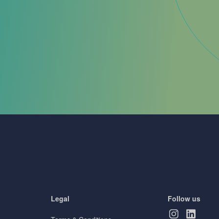
Legal
Follow us