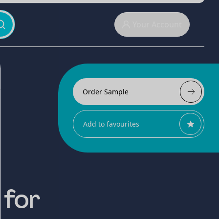
Your Account
Order Sample
Add to favourites
 for