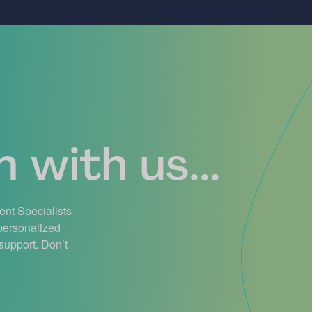
 with us...
ient Specialists
 personalized
support. Don’t