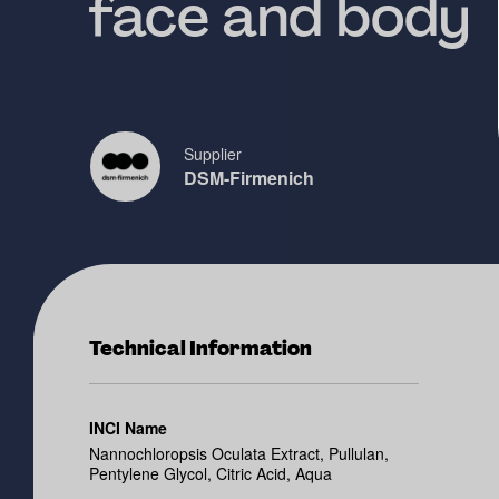
face and body
Supplier
DSM-Firmenich
Technical Information
INCI Name
Nannochloropsis Oculata Extract, Pullulan,
Pentylene Glycol, Citric Acid, Aqua