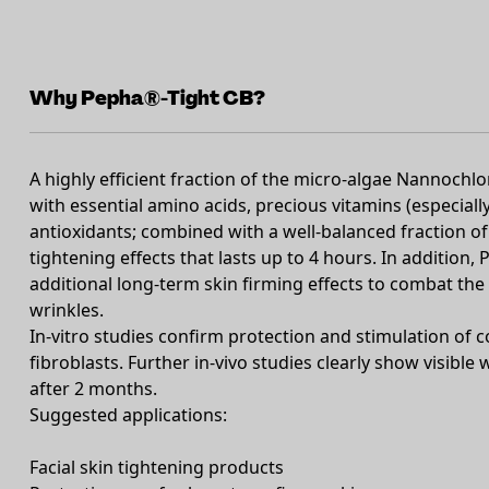
Why Pepha®-Tight CB?
A highly efficient fraction of the micro-algae Nannochlo
with essential amino acids, precious vitamins (especiall
antioxidants; combined with a well-balanced fraction of
tightening effects that lasts up to 4 hours. In additio
additional long-term skin firming effects to combat the
wrinkles.
In-vitro studies confirm protection and stimulation of c
fibroblasts. Further in-vivo studies clearly show visible
after 2 months.
Suggested applications:
Facial skin tightening products