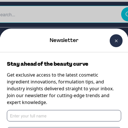
The Beauty Curtain
Careers
About Us
Contact Us
Newsletter
Stay ahead of the beauty curve
Get exclusive access to the latest cosmetic
ingredient innovations, formulation tips, and
industry insights delivered straight to your inbox.
 CB
Join our newsletter for cutting-edge trends and
expert knowledge.
g-term skin firming