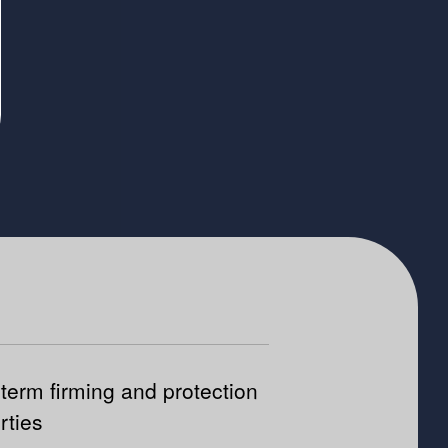
term firming and protection
rties