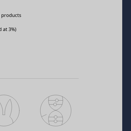
e products
d at 3%)