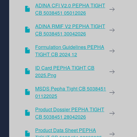
ADINA CFI V2.0 PEPHA TIGHT
CB 5038451 05012026
ADINA RMIF V2 PEPHA TIGHT
CB 5038451 30042026
Formulation Guidelines PEPHA
TIGHT CB 2024 12
ID Card PEPHA TIGHT CB
2025.png
MSDS Pepha Tight CB 5038451
01122025
Product Dossier PEPHA TIGHT
CB 5038451 28042026
Product Data Sheet PEPHA