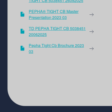
TIGHT CB 5038451 26092025
PEPHA® TIGHT CB Master
Presentation 2023 03
TD PEPHA TIGHT CB 5038451
20062025
Pepha Tight Cb Brochure 2023
03