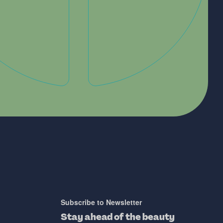
Subscribe to Newsletter
Stay ahead of the beauty