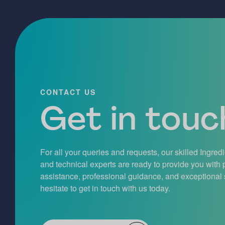
CONTACT US
Get in touch
For all your queries and requests, our skilled Ingred
and technical experts are ready to provide you with
assistance, professional guidance, and exceptional 
hesitate to get in touch with us today.