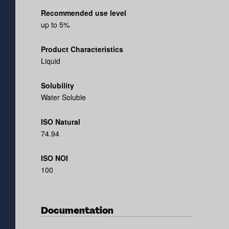
Recommended use level
up to 5%
Product Characteristics
Liquid
Solubility
Water Soluble
ISO Natural
74.94
ISO NOI
100
Documentation