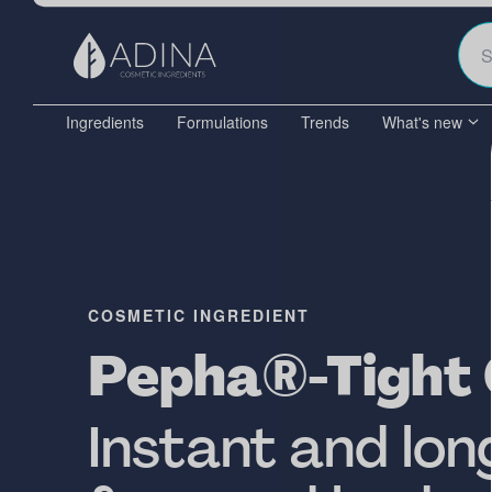
Ingredients
Formulations
Trends
What's new
COSMETIC INGREDIENT
Pepha®-Tight
Instant and lon