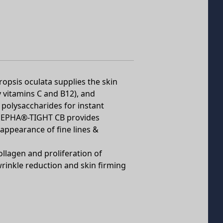
ropsis oculata supplies the skin
y vitamins C and B12), and
 polysaccharides for instant
n, PEPHA®-TIGHT CB provides
 appearance of fine lines &
ollagen and proliferation of
 wrinkle reduction and skin firming