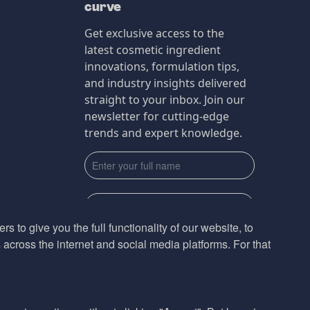
curve
Get exclusive access to the
latest cosmetic ingredient
innovations, formulation tips,
and industry insights delivered
straight to your inbox. Join our
newsletter for cutting-edge
trends and expert knowledge.
s to give you the full functionality of our website, to
across the internet and social media platforms. For that
Subscribe
By submmiting this form you agree to our
Privacy Policy