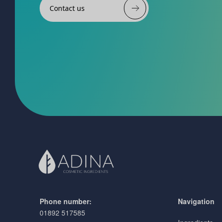
Contact us
Phone number:
Navigation
01892 517585