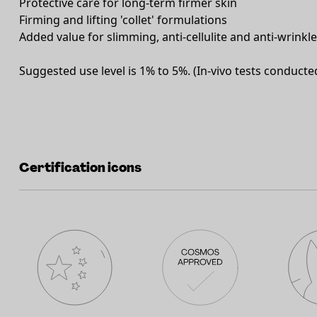
Protective care for long-term firmer skin
Firming and lifting 'collet' formulations
Added value for slimming, anti-cellulite and anti-wrinkl
Suggested use level is 1% to 5%. (In-vivo tests conducte
Certification icons