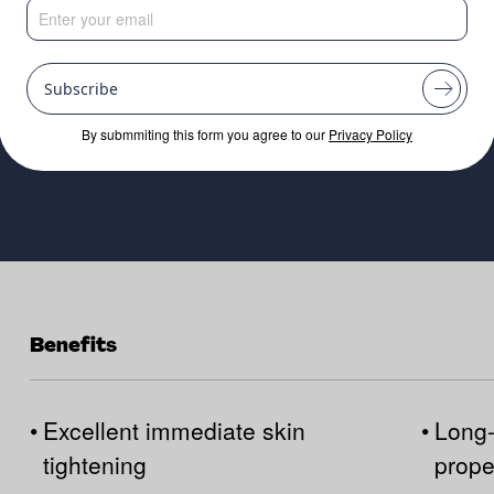
Subscribe
By submmiting this form you agree to our
Privacy Policy
Benefits
•
Excellent immediate skin
•
Long-
tightening
prope