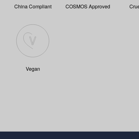
China Compliant
COSMOS Approved
Crue
Vegan