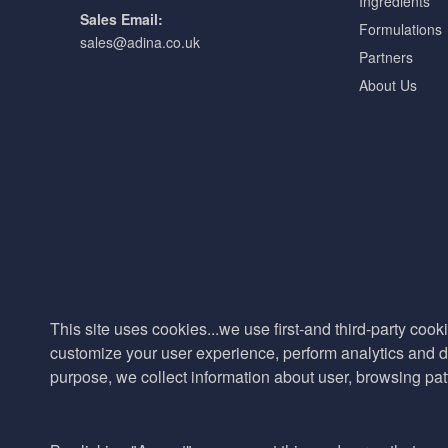
Ingredients
Sales Email:
Formulations
sales@adina.co.uk
Partners
About Us
This site uses cookies...we use first-and third-party cooki
customize your user experience, perform analytics and de
purpose, we collect information about user, browsing pat