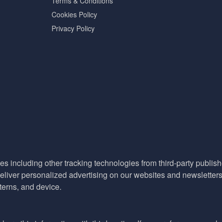
Terms & Conditions
Cookies Policy
Privacy Policy
es including other tracking technologies from third-party publisher
liver personalized advertising on our websites and newsletters 
terns, and device.