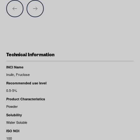
Technical Information
INCI Name
Inulin, Fructose
Recommended use level
0.5-5%
Product Characteristics
Powder
Solubility
Water Soluble
ISO NOI
100