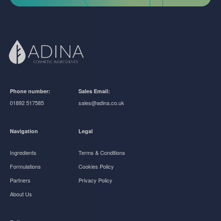
Phone number:
Sales Email:
01892 517585
sales@adina.co.uk
Navigation
Legal
Ingredients
Terms & Conditions
Formulations
Cookies Policy
Partners
Privacy Policy
About Us