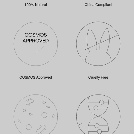
100% Natural
China Compliant
COSMOS Approved
Cruelty Free