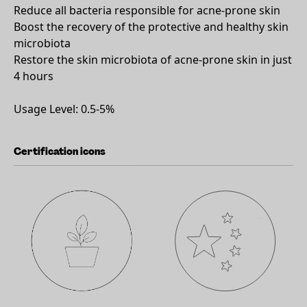
Reduce all bacteria responsible for acne-prone skin
Boost the recovery of the protective and healthy skin
microbiota
Restore the skin microbiota of acne-prone skin in just
4 hours
Usage Level: 0.5-5%
Certification icons