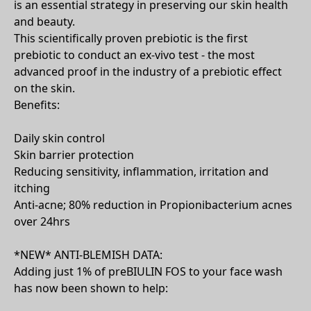
is an essential strategy in preserving our skin health
and beauty.
This scientifically proven prebiotic is the first
prebiotic to conduct an ex-vivo test - the most
advanced proof in the industry of a prebiotic effect
on the skin.
Benefits:
Daily skin control
Skin barrier protection
Reducing sensitivity, inflammation, irritation and
itching
Anti-acne; 80% reduction in Propionibacterium acnes
over 24hrs
*NEW* ANTI-BLEMISH DATA:
Adding just 1% of preBIULIN FOS to your face wash
has now been shown to help: