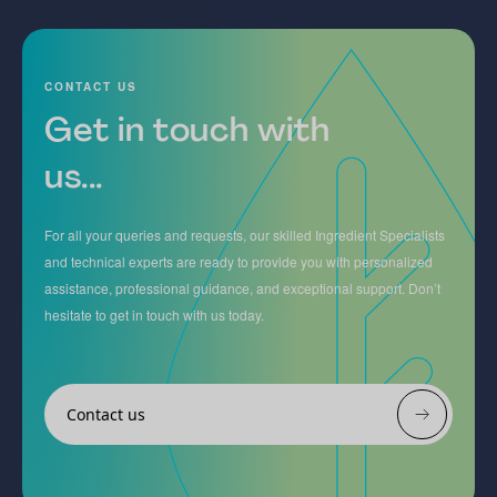
CONTACT US
Get in touch with
us...
For all your queries and requests, our skilled Ingredient Specialists
and technical experts are ready to provide you with personalized
assistance, professional guidance, and exceptional support. Don’t
hesitate to get in touch with us today.
Contact us