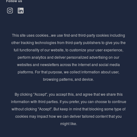
Follow us
Subscribe to Newsletter
This site uses cookies...we use first-and third-party cookies including
Stay ahead of the beauty curve
other tracking technologies from third-party publishers to give you the
Get exclusive access to the latest cosmetic ingredient
full functionality of our website, to customize your user experience,
innovations, formulation tips, and industry insights
perform analytics and deliver personalized advertising on our
delivered straight to your inbox. Join our newsletter
websites and newsletters across the internet and social media
for cutting-edge trends and expert knowledge.
platforms. For that purpose, we collect information about user,
browsing patterns, and device.
By clicking "Accept", you accept this, and agree that we share this
information with third parties. If you prefer, you can choose to continue
without clicking "Accept". But keep in mind that blocking some type of
cookies may impact how we can deliver tailored content that you
Subscribe
might like.
By submmiting this form you agree to our
Privacy Policy