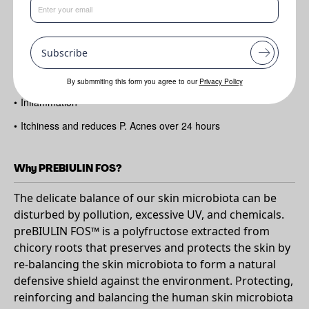
Benefits
•
Rebalances skin microbiota
Subscribe
•
Protects skin barrier
•
Reduces irritation
By submmiting this form you agree to our
Privacy Policy
•
Inflammation
•
Itchiness and reduces P. Acnes over 24 hours
Why PREBIULIN FOS?
The delicate balance of our skin microbiota can be
disturbed by pollution, excessive UV, and chemicals.
preBIULIN FOS™ is a polyfructose extracted from
chicory roots that preserves and protects the skin by
re-balancing the skin microbiota to form a natural
defensive shield against the environment. Protecting,
reinforcing and balancing the human skin microbiota