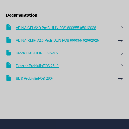
Documentation
ADINA CFI V2.0 PreBIULIN FOS 600855 05012026
ADINA RMIF V2.0 PreBIULIN FOS 600855 02062025
Broch PreBIULINFOS 2402
Dossier PrebiulinFOS 2510
SDS PrebiulinFOS 2604