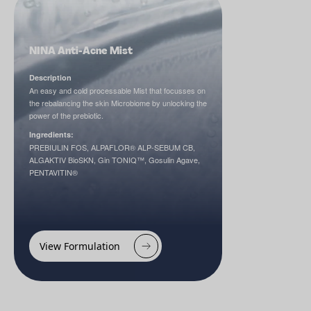
NINA Anti-Acne Mist
Description
An easy and cold processable Mist that focusses on
the rebalancing the skin Microbiome by unlocking the
power of the prebiotic.
Ingredients:
PREBIULIN FOS, ALPAFLOR® ALP-SEBUM CB,
ALGAKTIV BioSKN, Gin TONIQ™, Gosulin Agave,
PENTAVITIN®
View Formulation