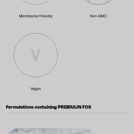
Microbiome Friendly
Non-GMO
Vegan
Formulations containing PREBIULIN FOS