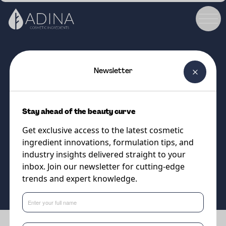
Newsletter
COSMETIC INGREDIENT
PREBIULIN FOS
Stay ahead of the beauty curve
Prebiotic for balancing skin
Get exclusive access to the latest cosmetic
microbiota
ingredient innovations, formulation tips, and
industry insights delivered straight to your
inbox. Join our newsletter for cutting-edge
Supplier
trends and expert knowledge.
Sweetch