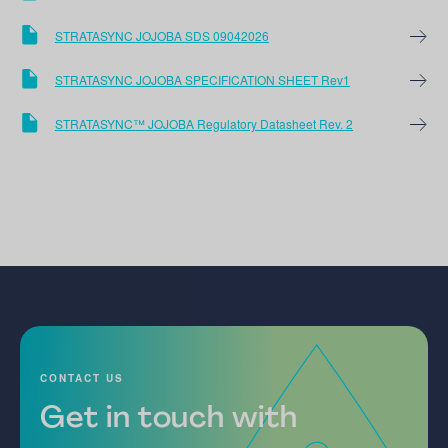
STRATASYNC JOJOBA SDS 09042026
STRATASYNC JOJOBA SPECIFICATION SHEET Rev1
STRATASYNC™ JOJOBA Regulatory Datasheet Rev. 2
CONTACT US
Get in touch with