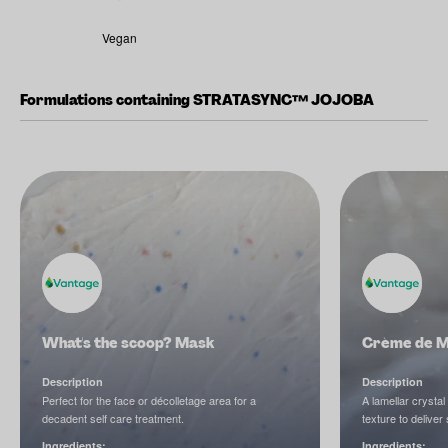
Vegan
Formulations containing STRATASYNC™ JOJOBA
What's the scoop? Mask
Crème de 
Description
Description
Perfect for the face or décolletage area for a
A lamellar crystal
decadent self care treatment.
texture to deliver
Ingredients:
Ingredients: