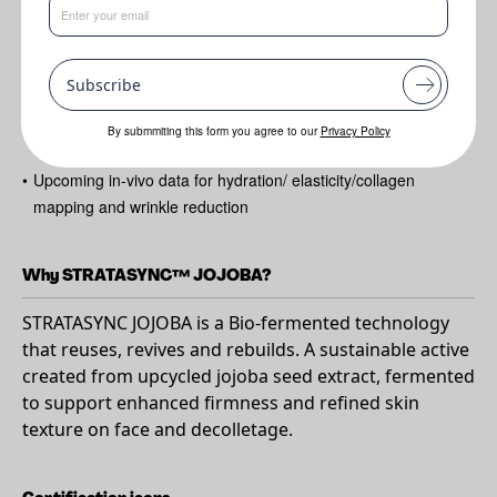
Benefits
•
Gene Expression regulation and stimulation of key proteins for
skin structure
Subscribe
•
Sustainability story - upcycled from by-product of jojoba oil
By submmiting this form you agree to our
Privacy Policy
extraction
•
Upcoming in-vivo data for hydration/ elasticity/collagen
mapping and wrinkle reduction
Why STRATASYNC™ JOJOBA?
STRATASYNC JOJOBA is a Bio-fermented technology
that reuses, revives and rebuilds. A sustainable active
created from upcycled jojoba seed extract, fermented
to support enhanced firmness and refined skin
texture on face and decolletage.