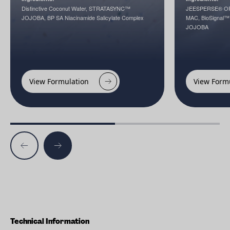
Distinctive Coconut Water, STRATASYNC™
JEESPERSE® OP
JOJOBA, BP SA Niacinamide Salicylate Complex
MAC, BioSignal
JOJOBA
View Formulation
View Form
Technical Information