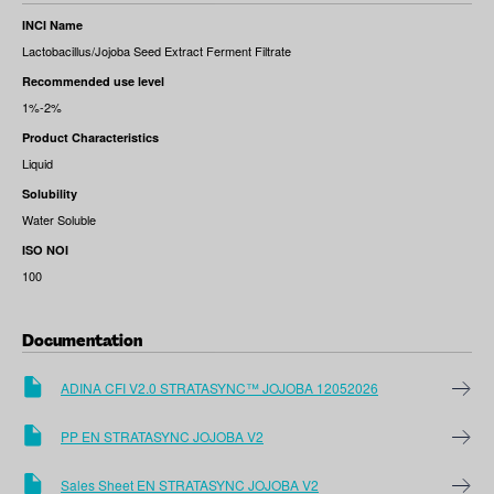
INCI Name
Lactobacillus/Jojoba Seed Extract Ferment Filtrate
Recommended use level
1%-2%
Product Characteristics
Liquid
Solubility
Water Soluble
ISO NOI
100
Documentation
ADINA CFI V2.0 STRATASYNC™ JOJOBA 12052026
PP EN STRATASYNC JOJOBA V2
Sales Sheet EN STRATASYNC JOJOBA V2