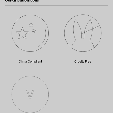
Certification icons
China Compliant
Cruelty Free