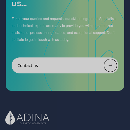
us...
For all your queries and requests, our skilled Ingredient Specialists
and technical experts are ready to provide you with personalized
assistance, professional guidance, and exceptional support. Don’t
hesitate to get in touch with us today.
Contact us