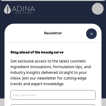
Newsletter
COSMETIC INGREDIENT
STRATASYNC™ JOJOBA
Stay ahead of the beauty curve
Upcycled jojoba bio-fermented
Get exclusive access to the latest cosmetic
for firmer, smoother-looking skin
ingredient innovations, formulation tips, and
industry insights delivered straight to your
inbox. Join our newsletter for cutting-edge
Supplier
trends and expert knowledge.
Vantage