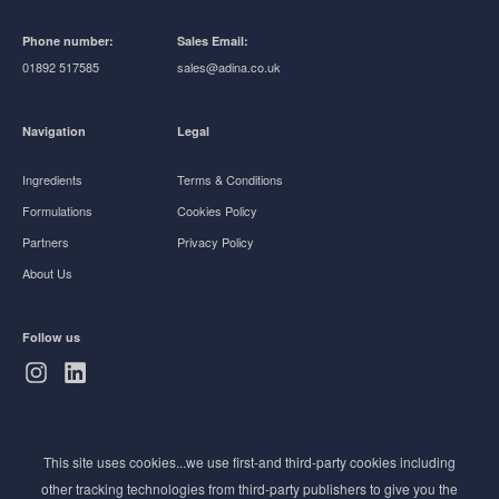
Phone number:
Sales Email:
01892 517585
sales@adina.co.uk
Navigation
Legal
Ingredients
Terms & Conditions
Formulations
Cookies Policy
Partners
Privacy Policy
About Us
Follow us
Subscribe to Newsletter
This site uses cookies...we use first-and third-party cookies including
Stay ahead of the beauty curve
other tracking technologies from third-party publishers to give you the