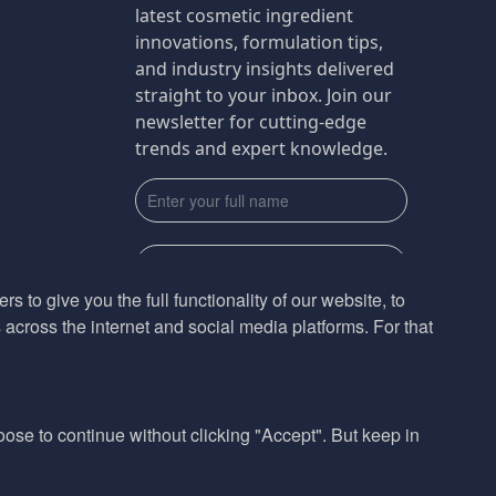
latest cosmetic ingredient
innovations, formulation tips,
and industry insights delivered
straight to your inbox. Join our
newsletter for cutting-edge
trends and expert knowledge.
s to give you the full functionality of our website, to
across the internet and social media platforms. For that
Subscribe
By submmiting this form you agree to our
Privacy Policy
hoose to continue without clicking "Accept". But keep in