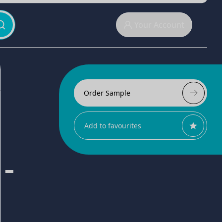
Your Account
Order Sample
Add to favourites
 -