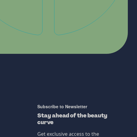
Subscribe to Newsletter
Stay ahead of the beauty
curve
Get exclusive access to the