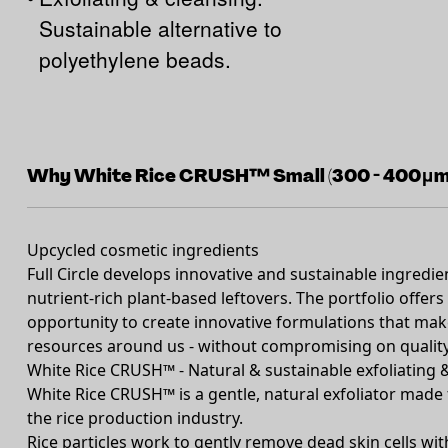
Sustainable alternative to
polyethylene beads.
Why White Rice CRUSH™ Small (300 - 400μm
Upcycled cosmetic ingredients
Full Circle develops innovative and sustainable ingredi
nutrient-rich plant-based leftovers. The portfolio offe
opportunity to create innovative formulations that make
resources around us - without compromising on quality 
White Rice CRUSH™ - Natural & sustainable exfoliating
White Rice CRUSH™ is a gentle, natural exfoliator made 
the rice production industry.
Rice particles work to gently remove dead skin cells with