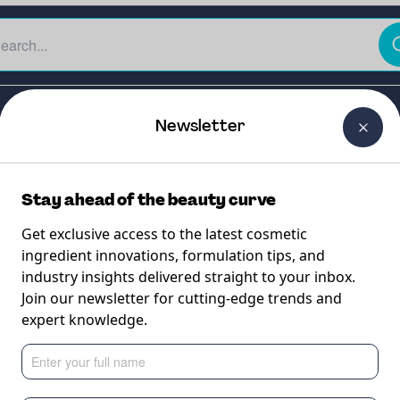
The Beauty Curtain
Careers
About Us
Contact Us
Newsletter
Stay ahead of the beauty curve
Get exclusive access to the latest cosmetic
ingredient innovations, formulation tips, and
industry insights delivered straight to your inbox.
USH™ Small (300
Join our newsletter for cutting-edge trends and
expert knowledge.