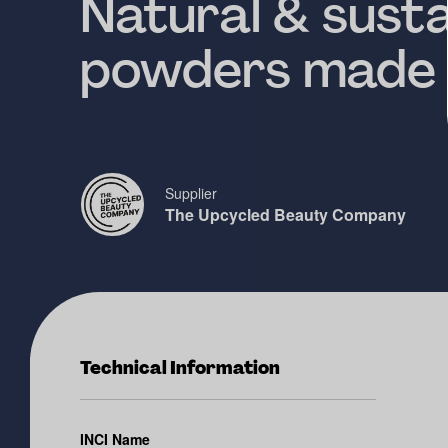
Natural & susta
powders made 
Supplier
The Upcycled Beauty Company
Technical Information
INCI Name