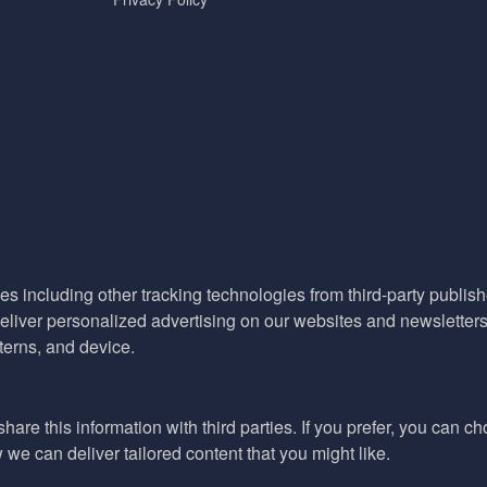
es including other tracking technologies from third-party publisher
liver personalized advertising on our websites and newsletters 
terns, and device.
hare this information with third parties. If you prefer, you can c
e can deliver tailored content that you might like.