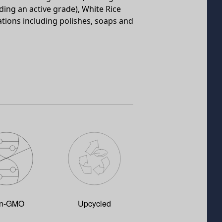
uding an active grade), White Rice
ations including polishes, soaps and
n-GMO
Upcycled