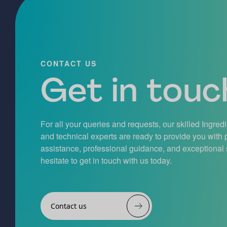
CONTACT US
Get in touch
For all your queries and requests, our skilled Ingred
and technical experts are ready to provide you with
assistance, professional guidance, and exceptional 
hesitate to get in touch with us today.
Contact us