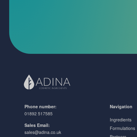
Phone number:
Navigation
01892 517585
Ingredients
Sales Email:
Formulations
sales@adina.co.uk
Partners