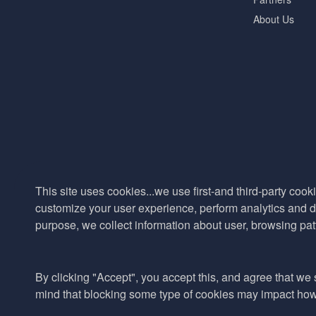
About Us
This site uses cookies...we use first-and third-party cooki
customize your user experience, perform analytics and de
purpose, we collect information about user, browsing pat
By clicking "Accept", you accept this, and agree that we s
mind that blocking some type of cookies may impact how w