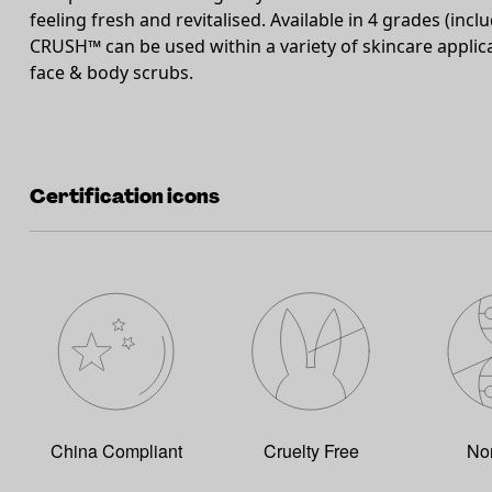
feeling fresh and revitalised. Available in 4 grades (incl
CRUSH™ can be used within a variety of skincare applic
face & body scrubs.
Certification icons
China Compliant
Cruelty Free
No