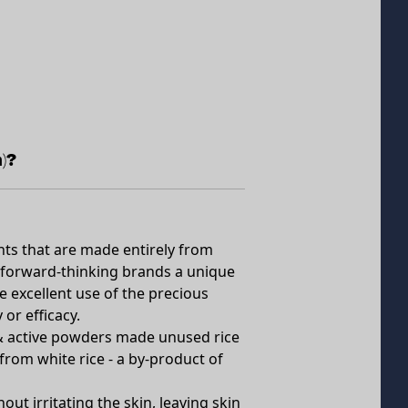
)?
ents that are made entirely from
rs forward-thinking brands a unique
 excellent use of the precious
or efficacy.
 & active powders made unused rice
from white rice - a by-product of
out irritating the skin, leaving skin