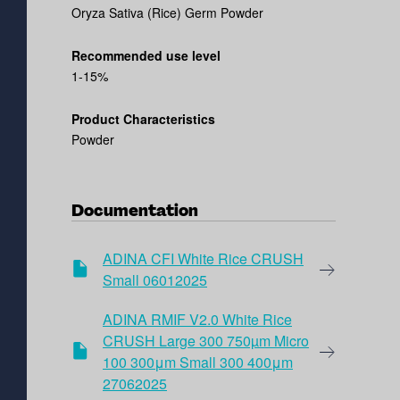
Oryza Sativa (Rice) Germ Powder
Recommended use level
1-15%
Product Characteristics
Powder
Documentation
ADINA CFI White Rice CRUSH
Small 06012025
ADINA RMIF V2.0 White Rice
CRUSH Large 300 750µm Micro
100 300μm Small 300 400μm
27062025