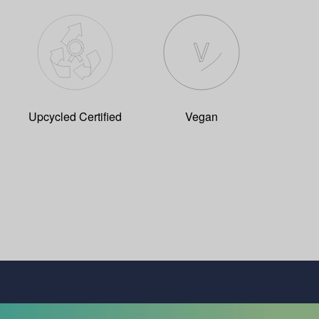
Upcycled Certified
Vegan