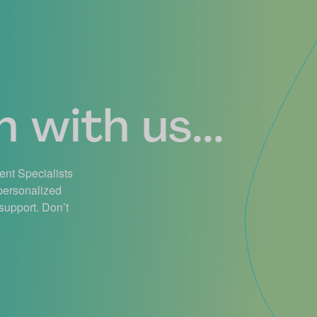
 with us...
ient Specialists
 personalized
support. Don’t