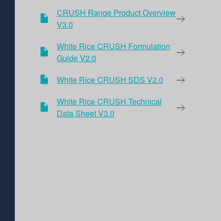
CRUSH Range Product Overview
V3.0
White Rice CRUSH Formulation
Guide V2.0
White Rice CRUSH SDS V2.0
White Rice CRUSH Technical
Data Sheet V3.0