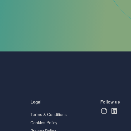
Legal
Follow us
Terms & Conditions
Cookies Policy
Privacy Policy