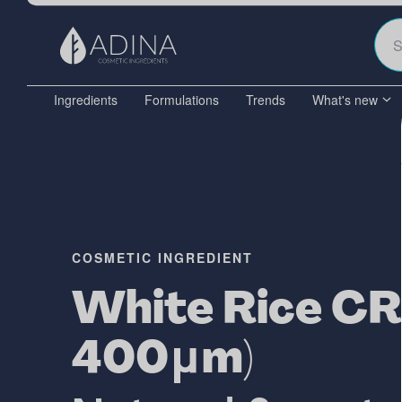
Ingredients
Formulations
Trends
What's new
COSMETIC INGREDIENT
White Rice CR
400μm)