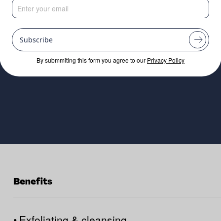
inable exfoliating
from upcycled ric
Subscribe
By submmiting this form you agree to our
Privacy Policy
Benefits
•
Exfoliating & cleansing.