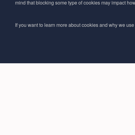
mind that blocking some type of cookies may impact how w
If you want to learn more about cookies and why we use 
Phone number:
Navigation
01892 517585
Ingredients
Sales Email:
Formulations
sales@adina.co.uk
Partners