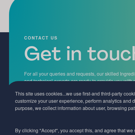
CONTACT US
Get in touch
For all your queries and requests, our skilled Ingred
and technical experts are ready to provide you with
assistance, professional guidance, and exceptional 
This site uses cookies...we use first-and third-party cooki
hesitate to get in touch with us today.
customize your user experience, perform analytics and de
purpose, we collect information about user, browsing pat
Contact us
By clicking "Accept", you accept this, and agree that we s