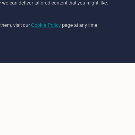
e can deliver tailored content that you might like.
them, visit our
Cookie Policy
page at any time.
Legal
Follow us
Terms & Conditions
Cookies Policy
Privacy Policy