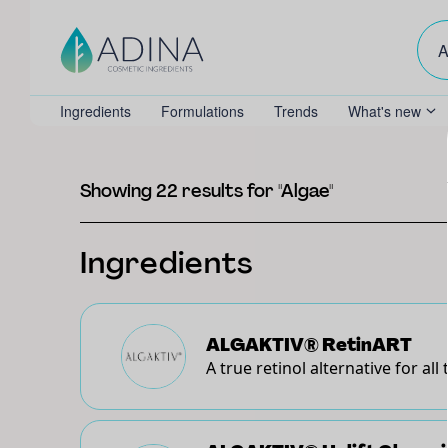
Ingredients
Formulations
Trends
What's new
Showing 22 results for "Algae"
Ingredients
ALGAKTIV® RetinART
A true retinol alternative for all