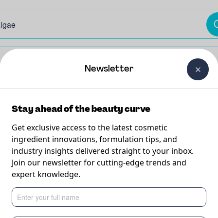
The Beauty Curtain
Careers
About Us
Contact Us
Newsletter
Stay ahead of the beauty curve
Get exclusive access to the latest cosmetic
ingredient innovations, formulation tips, and
industry insights delivered straight to your inbox.
Join our newsletter for cutting-edge trends and
View Ingredien
expert knowledge.
 the benefits and none of the irritation