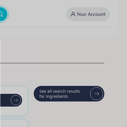
Your Account
See all search results
for ingredients
t