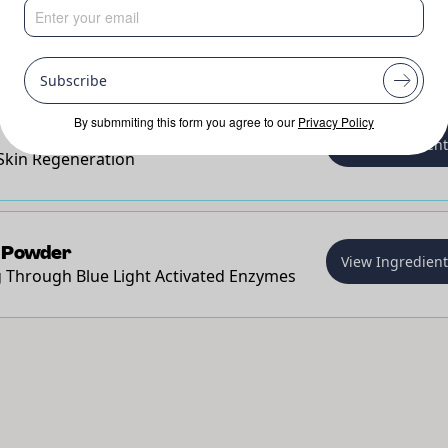
n
View Ingredien
Rich Powerhouse for Rebuilding the Skin
Smoother Skin
Subscribe
By submmiting this form you agree to our
Privacy Policy
View Ingredien
Skin Regeneration
 Powder
View Ingredien
 Through Blue Light Activated Enzymes