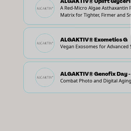
ALGAKTIV® Uplift Glyceri
A Red-Micro Algae Asthaxantin 
Matrix for Tighter, Firmer and 
ALGAKTIV® Exometics G
Vegan Exosomes for Advanced 
ALGAKTIV® Genofix Day -
Combat Photo and Digital Aging