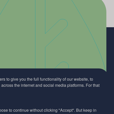
s to give you the full functionality of our website, to
across the internet and social media platforms. For that
hoose to continue without clicking "Accept". But keep in