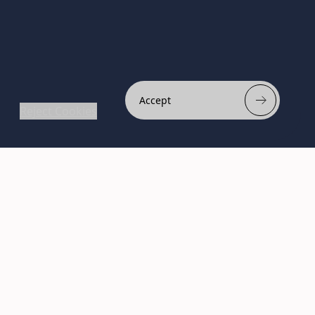
Accept
Reject Cookies
Subscribe to Newsletter
Stay ahead of the beauty
curve
Get exclusive access to the