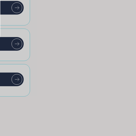
t
t
t