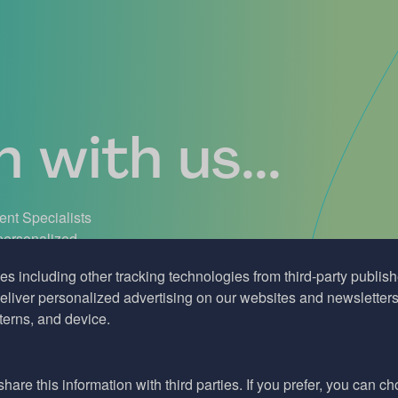
 with us...
ient Specialists
 personalized
support. Don’t
es including other tracking technologies from third-party publisher
liver personalized advertising on our websites and newsletters 
terns, and device.
hare this information with third parties. If you prefer, you can c