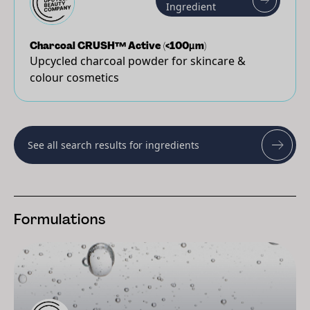
Ingredient
Charcoal CRUSH™ Active (<100µm)
Upcycled charcoal powder for skincare &
colour cosmetics
See all search results for ingredients
Formulations