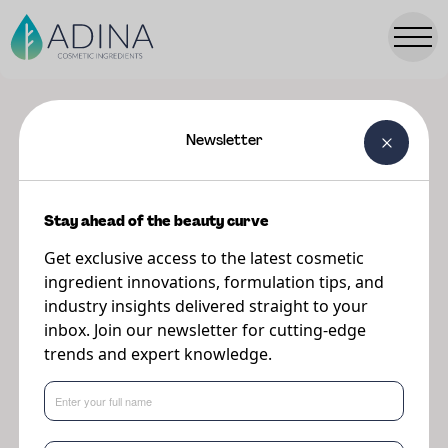
Newsletter
Showing 36 results for "Upcycled"
Ingredients
Stay ahead of the beauty curve
Get exclusive access to the latest cosmetic
ingredient innovations, formulation tips, and
View
industry insights delivered straight to your
Ingredient
inbox. Join our newsletter for cutting-edge
trends and expert knowledge.
White Rice CRUSH™ Small (300 - 400μm)
Natural & sustainable exfoliating powders
made from upcycled rice