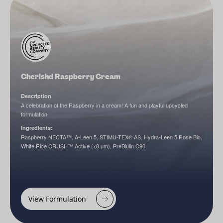
Cherishd Raspberry Cream
Description
A celebration of the Raspberry in a cream! A fun and playful upcycled
formulation
Ingredients:
Raspberry NECTA™, A-Leen 5, STIMU-TEX® AS, Hydra-Leen 5 Rose Bio,
White Rice CRUSH™ Active (<8 µm), PreBiulin C90
View Formulation