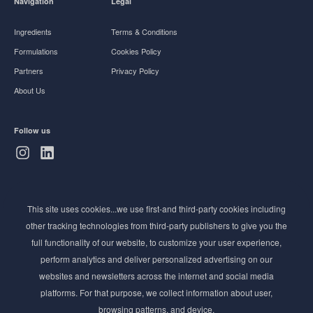
Navigation
Legal
Ingredients
Terms & Conditions
Formulations
Cookies Policy
Partners
Privacy Policy
About Us
Follow us
Subscribe to Newsletter
This site uses cookies...we use first-and third-party cookies including
Stay ahead of the beauty curve
other tracking technologies from third-party publishers to give you the
Get exclusive access to the latest cosmetic ingredient
full functionality of our website, to customize your user experience,
innovations, formulation tips, and industry insights
perform analytics and deliver personalized advertising on our
delivered straight to your inbox. Join our newsletter
websites and newsletters across the internet and social media
for cutting-edge trends and expert knowledge.
platforms. For that purpose, we collect information about user,
browsing patterns, and device.