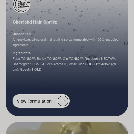
Cherishd Hair Spritz
Description
An eco-luxe, all-natural, hair styling spray formulated with 100% upcycled
ingredients
Ingredients:
Faba TONIQ™, Barley TONIQ™, Gin TONIQ™, Raspberry NECTA™,
Cosmegreen PC50, A-Leen Aroma-3 , White Rice CRUSH™ Active (<8
µm), Gosulin HOLD
View Formulation