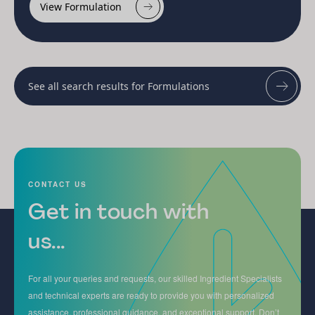
View Formulation
See all search results for Formulations
CONTACT US
Get in touch with
us...
For all your queries and requests, our skilled Ingredient Specialists
and technical experts are ready to provide you with personalized
assistance, professional guidance, and exceptional support. Don’t