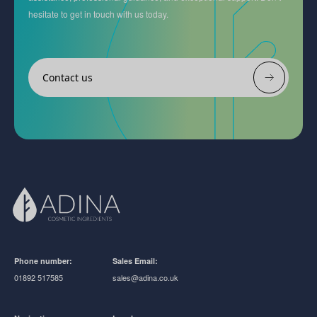
hesitate to get in touch with us today.
Contact us
Phone number:
Sales Email:
01892 517585
sales@adina.co.uk