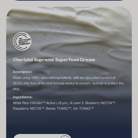
Cherishd Supreme Superfood Cream
Description
Made using 100% upcycled ingredients, with an Upcycled Content of
99.5%, this first-of-its-kind formula works to nourish, hydrate & protect the
skin.
Ingredients:
White Rice CRUSH™ Active (<8 µm), A-Leen 5, Blueberry NECTA™,
Raspberry NECTA™, Barley TONIQ™, Gin TONIQ™