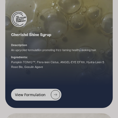
Cherishd Shine Syrup
Description
An upcycled formulation promoting frizz-taming healthy looking hair.
Ingredients:
Pumpkin TONIQ™, Flora-leen Cistus, ANGEL-EYE EFX®, Hydra-Leen 5
Rose Bio, Gosulin Agave
View Formulation