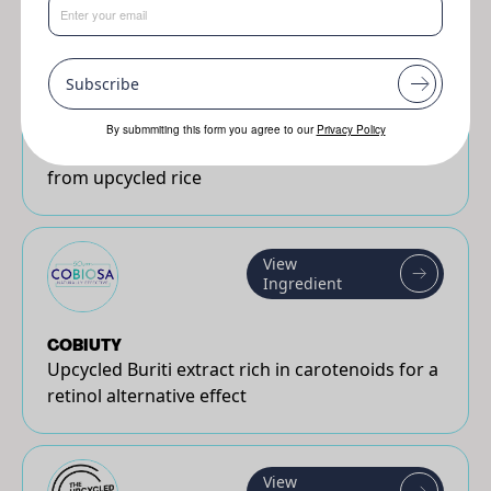
View
Ingredient
Subscribe
White Rice CRUSH™ Active (<8 µm)
By submmiting this form you agree to our
Privacy Policy
Natural & sustainable active powder made
from upcycled rice
View
Ingredient
COBIUTY
Upcycled Buriti extract rich in carotenoids for a
retinol alternative effect
View